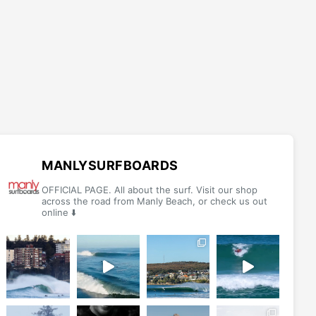
MANLYSURFBOARDS
OFFICIAL PAGE. All about the surf. Visit our shop
across the road from Manly Beach, or check us out
online ⬇️