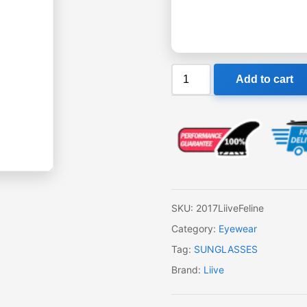
Liive
Add to cart
Feline
Sunglasses
quantity
SKU:
2017LiiveFeline
Category:
Eyewear
Tag:
SUNGLASSES
Brand:
Liive