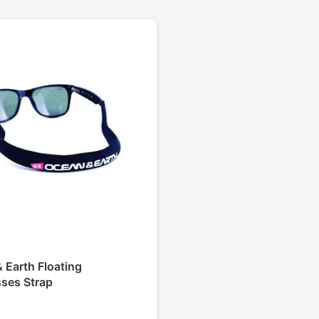
 Earth Floating
ses Strap