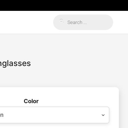
Products
search
unglasses
Color