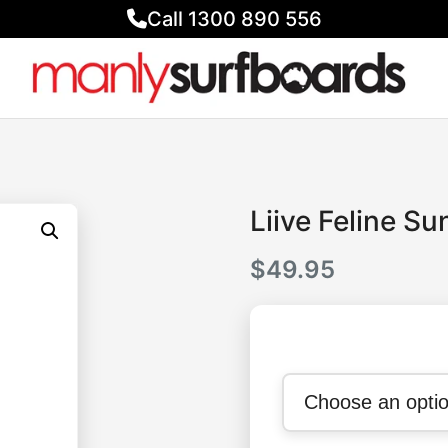
Call 1300 890 556
Liive Feline S
$
49.95