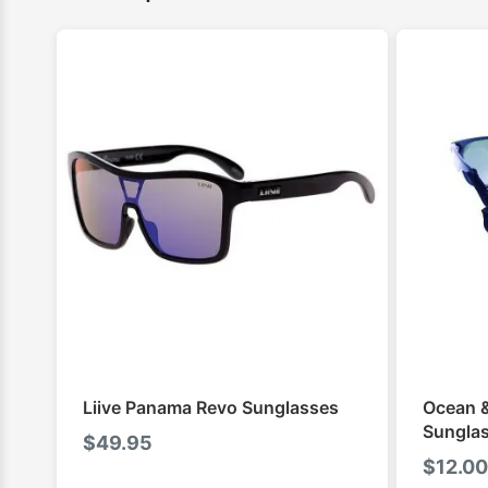
Liive Panama Revo Sunglasses
Ocean &
Sunglas
$
49.95
$
12.00