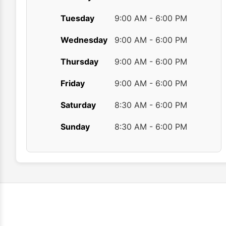
Tuesday
9:00 AM - 6:00 PM
Wednesday
9:00 AM - 6:00 PM
Thursday
9:00 AM - 6:00 PM
Friday
9:00 AM - 6:00 PM
Saturday
8:30 AM - 6:00 PM
Sunday
8:30 AM - 6:00 PM