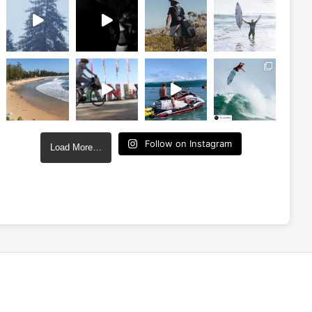
Follow on Instagram
Load More…