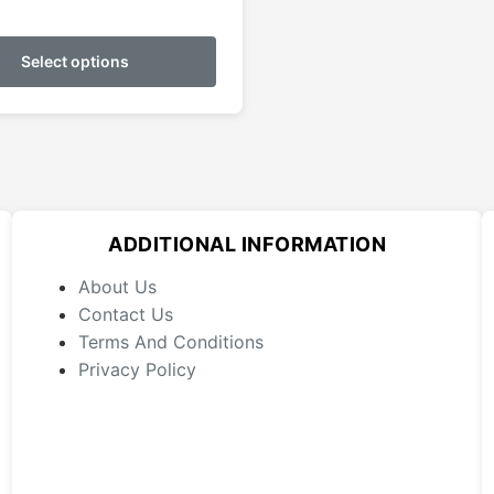
This
product
Select options
has
multiple
variants.
The
options
may
ADDITIONAL INFORMATION
be
chosen
About Us
on
Contact Us
the
Terms And Conditions
product
Privacy Policy
page