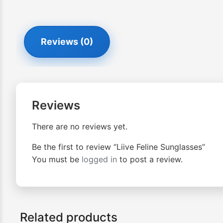
Reviews (0)
Reviews
There are no reviews yet.
Be the first to review “Liive Feline Sunglasses”
You must be
logged in
to post a review.
Related products