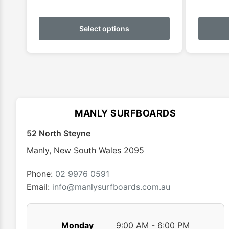
This
product
Select options
has
multiple
variants.
The
options
may
MANLY SURFBOARDS
be
chosen
52 North Steyne
on
Manly
,
New South Wales
2095
the
product
Phone:
02 9976 0591
page
Email:
info@manlysurfboards.com.au
Monday
9:00 AM - 6:00 PM