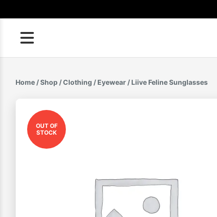
Skip
to
content
Home
/
Shop
/
Clothing
/
Eyewear
/ Liive Feline Sunglasses
OUT OF
STOCK