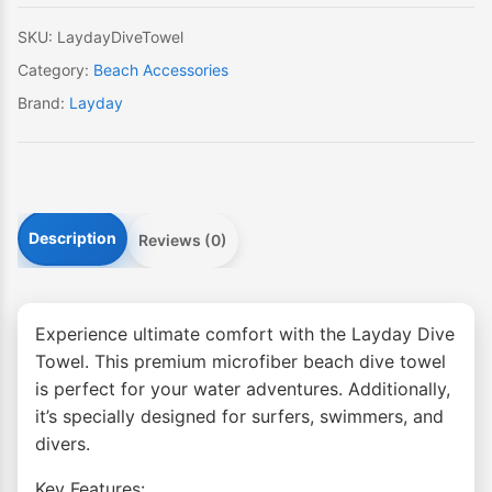
SKU:
LaydayDiveTowel
Category:
Beach Accessories
Brand:
Layday
Description
Reviews (0)
Experience ultimate comfort with the Layday Dive
Towel. This premium microfiber beach dive towel
is perfect for your water adventures. Additionally,
it’s specially designed for surfers, swimmers, and
divers.
Key Features: