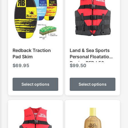
Redback Traction
Land & Sea Sports
Pad Skim
Personal Floatation
Device PFD L50
$
69.95
$
99.50
This
This
product
produ
Select options
Select options
has
has
multiple
multip
variants.
varian
The
The
options
optio
may
may