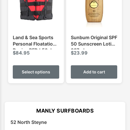
be
be
chosen
chose
on
on
the
the
product
produ
Land & Sea Sports
Sunbum Original SPF
page
page
Personal Floatation
50 Sunscreen Lotion
Device PFD L50 Jnr
237ml
$
84.95
$
23.99
This
product
Select options
Add to cart
has
multiple
variants.
The
options
MANLY SURFBOARDS
may
52 North Steyne
be
chosen