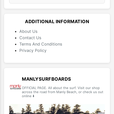
ADDITIONAL INFORMATION
About Us
Contact Us
Terms And Conditions
Privacy Policy
MANLYSURFBOARDS
OFFICIAL PAGE. All about the surf. Visit our shop
across the road from Manly Beach, or check us out
online ⬇️