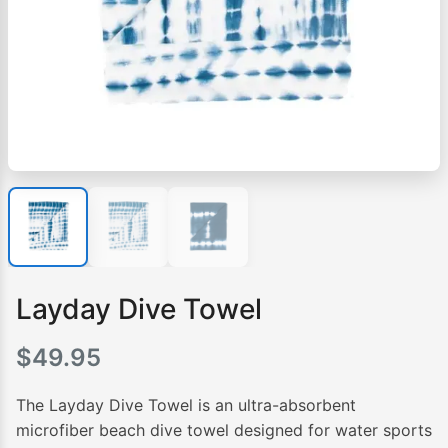
Layday Dive Towel
$
49.95
The Layday Dive Towel is an ultra-absorbent
microfiber beach dive towel designed for water sports