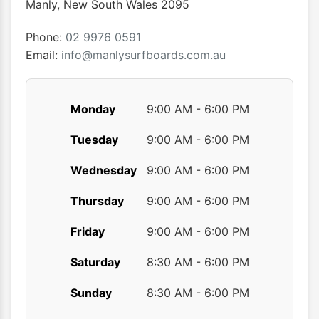
Manly
,
New South Wales
2095
on
the
Phone:
02 9976 0591
product
Email:
info@manlysurfboards.com.au
page
Monday
9:00 AM - 6:00 PM
Tuesday
9:00 AM - 6:00 PM
Wednesday
9:00 AM - 6:00 PM
Thursday
9:00 AM - 6:00 PM
Friday
9:00 AM - 6:00 PM
Saturday
8:30 AM - 6:00 PM
Sunday
8:30 AM - 6:00 PM