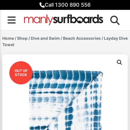
Skip
Call 1300 890 556
to
content
Home
/
Shop
/
Dive and Swim
/
Beach Accessories
/ Layday Dive
Towel
OUT OF
STOCK