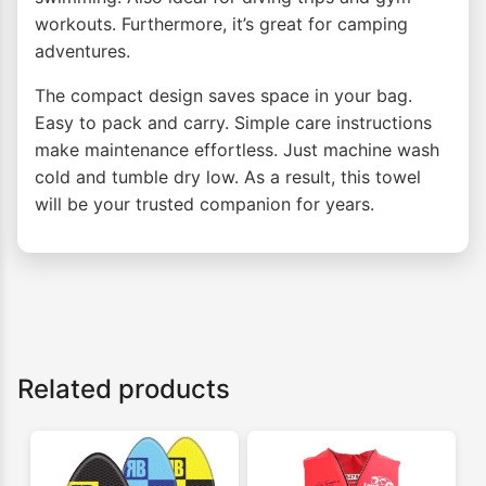
workouts. Furthermore, it’s great for camping
adventures.
The compact design saves space in your bag.
Easy to pack and carry. Simple care instructions
make maintenance effortless. Just machine wash
cold and tumble dry low. As a result, this towel
will be your trusted companion for years.
Related products