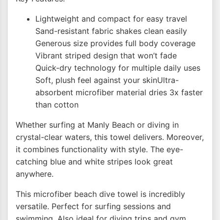
Lightweight and compact for easy travel
Sand-resistant fabric shakes clean easily
Generous size provides full body coverage
Vibrant striped design that won’t fade
Quick-dry technology for multiple daily uses
Soft, plush feel against your skinUltra-
absorbent microfiber material dries 3x faster
than cotton
Whether surfing at Manly Beach or diving in
crystal-clear waters, this towel delivers. Moreover,
it combines functionality with style. The eye-
catching blue and white stripes look great
anywhere.
This microfiber beach dive towel is incredibly
versatile. Perfect for surfing sessions and
swimming. Also ideal for diving trips and gym