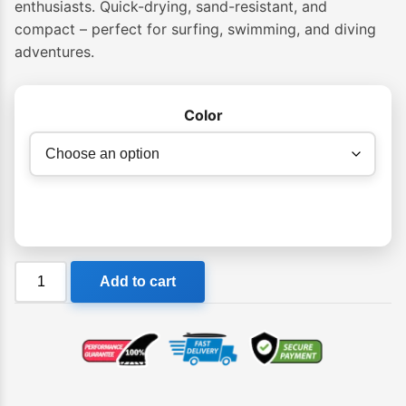
enthusiasts. Quick-drying, sand-resistant, and
compact – perfect for surfing, swimming, and diving
adventures.
Color
Layday
Add to cart
Dive
Towel
quantity