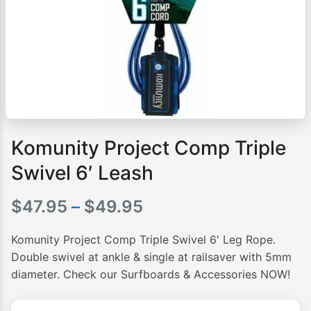
Komunity Project Comp Triple
Swivel 6′ Leash
Price
$
47.95
–
$
49.95
range:
Komunity Project Comp Triple Swivel 6′ Leg Rope.
$47.95
Double swivel at ankle & single at railsaver with 5mm
diameter. Check our Surfboards & Accessories NOW!
through