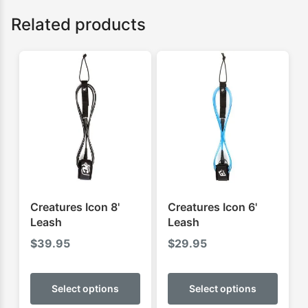
Related products
Creatures Icon 8'
Creatures Icon 6'
Leash
Leash
$
39.95
$
29.95
This
This
product
produ
Select options
Select options
has
has