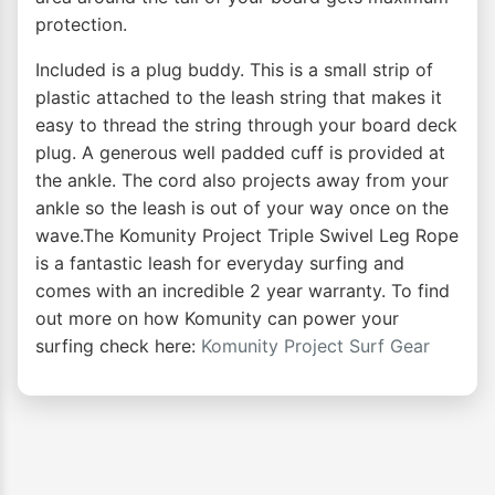
protection.
Included is a plug buddy. This is a small strip of
plastic attached to the leash string that makes it
easy to thread the string through your board deck
plug. A generous well padded cuff is provided at
the ankle. The cord also projects away from your
ankle so the leash is out of your way once on the
wave.The Komunity Project Triple Swivel Leg Rope
is a fantastic leash for everyday surfing and
comes with an incredible 2 year warranty. To find
out more on how Komunity can power your
surfing check here:
Komunity Project Surf Gear