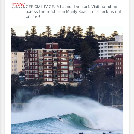
OFFICIAL PAGE. All about the surf. Visit our shop
across the road from Manly Beach, or check us out
online ⬇️