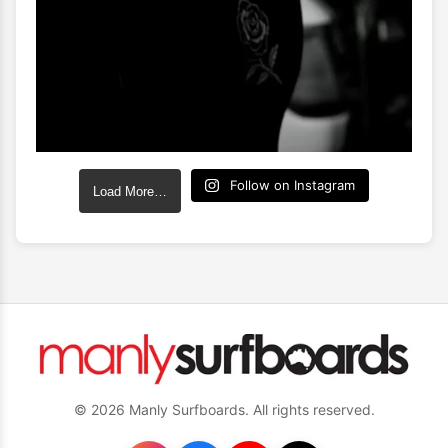
Follow on Instagram
Load More…
© 2026 Manly Surfboards. All rights reserved.