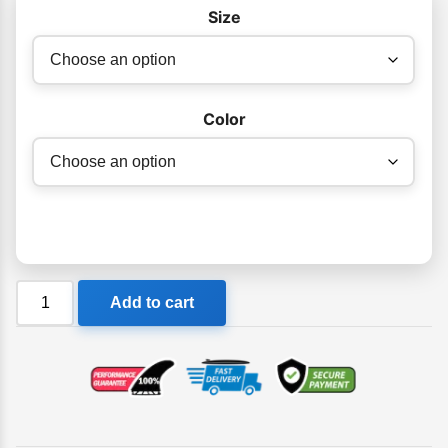
$49.95
Size
Color
Komunity
Add to cart
Project
Comp
Triple
Swivel
6'
Leash