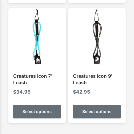
multiple
multip
variants.
varian
The
The
options
optio
may
may
be
be
chosen
chose
on
on
the
the
product
produ
Creatures Icon 7'
Creatures Icon 9'
page
page
Leash
Leash
$
34.95
$
42.95
This
This
product
produ
Select options
Select options
has
has
multiple
multip
variants.
varian