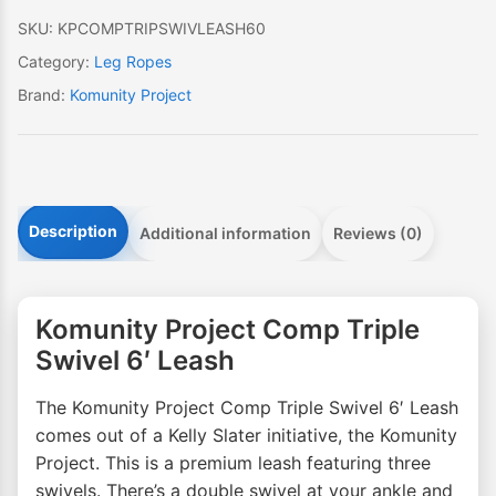
quantity
SKU:
KPCOMPTRIPSWIVLEASH60
Category:
Leg Ropes
Brand:
Komunity Project
Description
Additional information
Reviews (0)
Komunity Project Comp Triple
Swivel 6′ Leash
The Komunity Project Comp Triple Swivel 6′ Leash
comes out of a Kelly Slater initiative, the Komunity
Project. This is a premium leash featuring three
swivels. There’s a double swivel at your ankle and