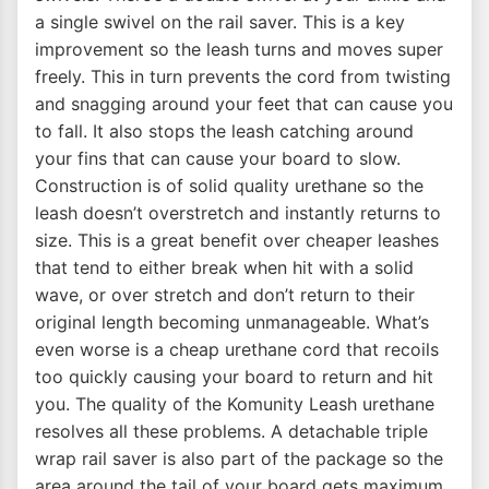
a single swivel on the rail saver. This is a key
improvement so the leash turns and moves super
freely. This in turn prevents the cord from twisting
and snagging around your feet that can cause you
to fall. It also stops the leash catching around
your fins that can cause your board to slow.
Construction is of solid quality urethane so the
leash doesn’t overstretch and instantly returns to
size. This is a great benefit over cheaper leashes
that tend to either break when hit with a solid
wave, or over stretch and don’t return to their
original length becoming unmanageable. What’s
even worse is a cheap urethane cord that recoils
too quickly causing your board to return and hit
you. The quality of the Komunity Leash urethane
resolves all these problems. A detachable triple
wrap rail saver is also part of the package so the
area around the tail of your board gets maximum