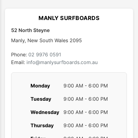
The
The
options
optio
MANLY SURFBOARDS
may
may
52 North Steyne
be
be
chosen
chose
Manly
,
New South Wales
2095
on
on
the
the
Phone:
02 9976 0591
product
produ
Email:
info@manlysurfboards.com.au
page
page
Monday
9:00 AM - 6:00 PM
Tuesday
9:00 AM - 6:00 PM
Wednesday
9:00 AM - 6:00 PM
Thursday
9:00 AM - 6:00 PM