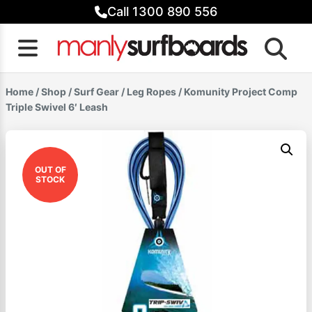
Skip
Call 1300 890 556
to
content
Home
/
Shop
/
Surf Gear
/
Leg Ropes
/ Komunity Project Comp
Triple Swivel 6′ Leash
OUT OF
STOCK