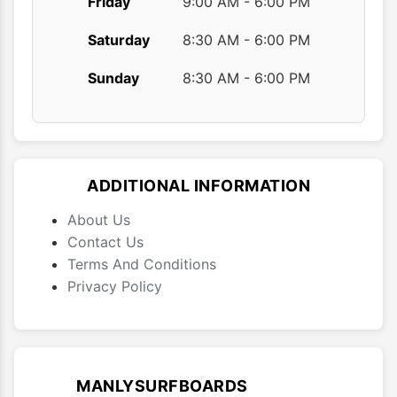
Friday
9:00 AM - 6:00 PM
Saturday
8:30 AM - 6:00 PM
Sunday
8:30 AM - 6:00 PM
ADDITIONAL INFORMATION
About Us
Contact Us
Terms And Conditions
Privacy Policy
MANLYSURFBOARDS