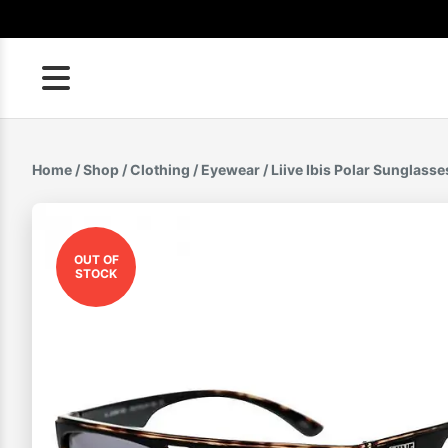
Skip
to
content
Home
/
Shop
/
Clothing
/
Eyewear
/ Liive Ibis Polar Sunglasse
OUT OF
STOCK