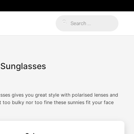
Products
search
r Sunglasses
asses gives you great style with polarised lenses and
too bulky nor too fine these sunnies fit your face