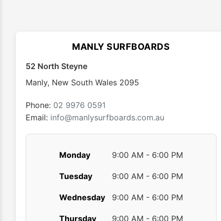
variants.
The
options
may
MANLY SURFBOARDS
be
chosen
52 North Steyne
on
Manly
,
New South Wales
2095
the
product
Phone:
02 9976 0591
page
Email:
info@manlysurfboards.com.au
Monday
9:00 AM - 6:00 PM
Tuesday
9:00 AM - 6:00 PM
Wednesday
9:00 AM - 6:00 PM
Thursday
9:00 AM - 6:00 PM