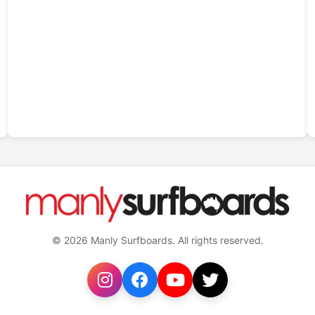
© 2026 Manly Surfboards. All rights reserved.