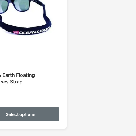
 Earth Floating
ses Strap
This
product
Select options
has
multiple