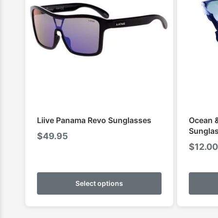
Liive Panama Revo Sunglasses
Ocean &
Sunglas
$
49.95
$
12.00
This
product
Select options
has
multiple