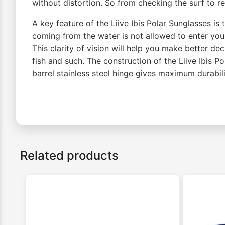
without distortion. So from checking the surf to re
A key feature of the Liive Ibis Polar Sunglasses is 
coming from the water is not allowed to enter you
This clarity of vision will help you make better d
fish and such. The construction of the Liive Ibis 
barrel stainless steel hinge gives maximum durabil
Related products