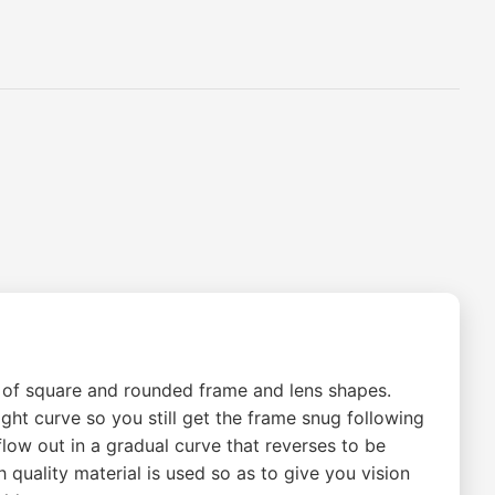
ng of square and rounded frame and lens shapes.
ht curve so you still get the frame snug following
 flow out in a gradual curve that reverses to be
 quality material is used so as to give you vision