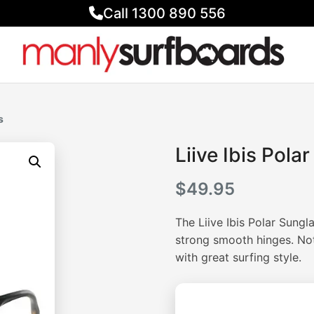
Call 1300 890 556
s
Liive Ibis Pola
$
49.95
The Liive Ibis Polar Sungl
strong smooth hinges. Not 
with great surfing style.