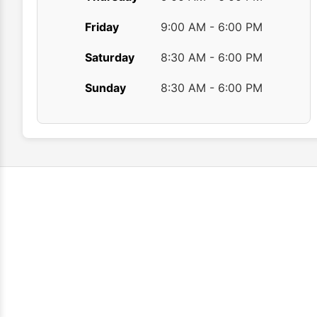
Friday
9:00 AM - 6:00 PM
Saturday
8:30 AM - 6:00 PM
Sunday
8:30 AM - 6:00 PM