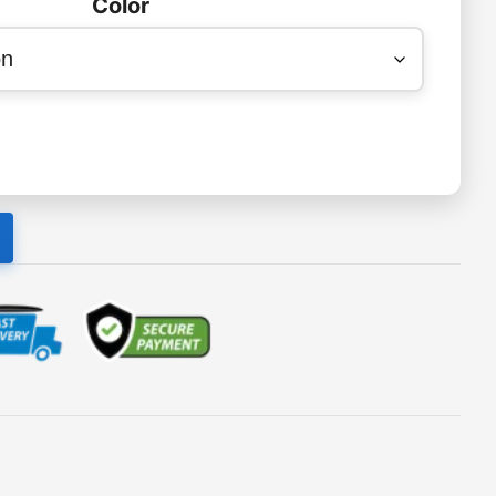
Color