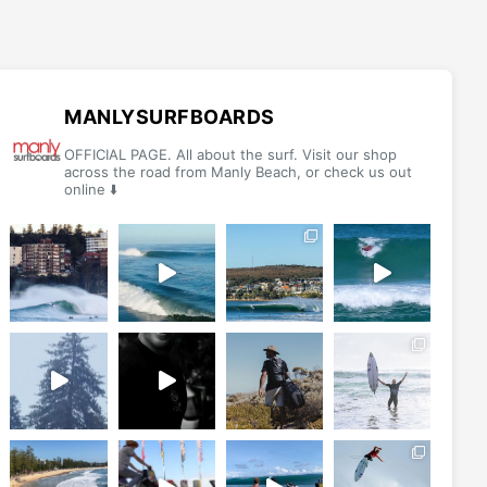
MANLYSURFBOARDS
OFFICIAL PAGE. All about the surf. Visit our shop
across the road from Manly Beach, or check us out
online ⬇️