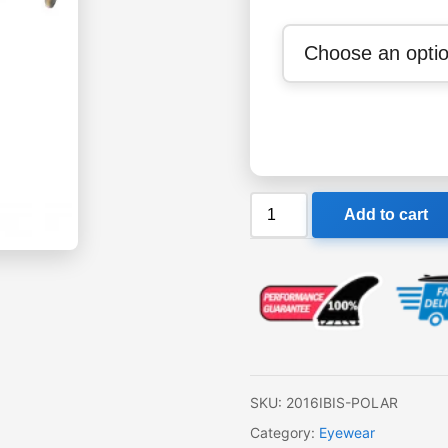
Liive
Add to cart
Ibis
Polar
Sunglasses
quantity
SKU:
2016IBIS-POLAR
Category:
Eyewear