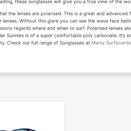
ading, these sunglasses will give you a true view of the wor
that the lenses are polarised. This is a great and advanced f
r lenses. Without this glare you can see the wave face bet
ecisions regards where and when to surf. Polarised lenses al
Polar Sunnies is of a super comfortable poly carbonate. It’s
ity. Check our full range of Sunglasses at
Manly Surfboard