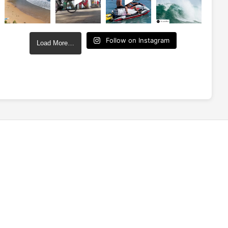
Follow on Instagram
Load More…