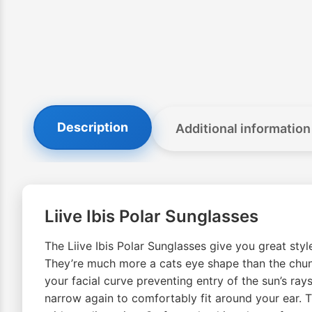
Description
Additional information
Liive Ibis Polar Sunglasses
The Liive Ibis Polar Sunglasses give you great sty
They’re much more a cats eye shape than the chunk
your facial curve preventing entry of the sun’s rays
narrow again to comfortably fit around your ear. Th