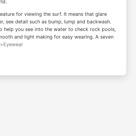
ld.
eature for viewing the surf. It means that glare
ter, see detail such as bump, lump and backwash.
so help you see into the water to check rock pools,
 smooth and light making for easy wearing. A seven
s>Eyewear