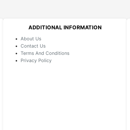
variants.
The
options
may
ADDITIONAL INFORMATION
be
chosen
About Us
on
Contact Us
the
Terms And Conditions
product
Privacy Policy
page