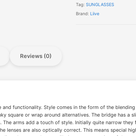
Tag:
SUNGLASSES
Brand:
Liive
Reviews (0)
le and functionality. Style comes in the form of the blendi
y square or wrap around alternatives. The bridge has a slig
. The arms add a touch of style. Initially quite narrow they
e lenses are also optically correct. This means special high