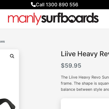
Call 1300 890 556
ses
Liive Heavy R
$
59.95
The Liive Heavy Revo Sung
frame. The shape is squar
balance between style and