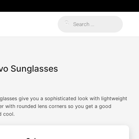
Products
search
evo Sunglasses
lasses give you a sophisticated look with lightweight
er with rounded lens corners so you get a good
 cool.