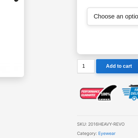
Liive
Add to cart
Heavy
Revo
Sunglasses
quantity
SKU:
2016HEAVY-REVO
Category:
Eyewear