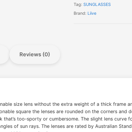
Tag:
SUNGLASSES
Brand:
Liive
Reviews (0)
ble size lens without the extra weight of a thick frame an
asonable square the lenses are rounded on the corners and
 that’s too-sporty or cumbersome. The slight lens curve fol
ngles of sun rays. The lenses are rated by Australian Stan