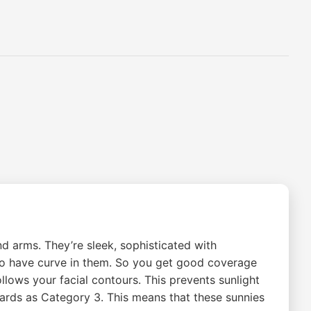
d arms. They’re sleek, sophisticated with
 do have curve in them. So you get good coverage
lows your facial contours. This prevents sunlight
dards as Category 3. This means that these sunnies