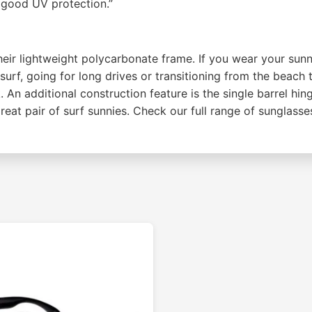
d good UV protection.”
eir lightweight polycarbonate frame. If you wear your sunni
urf, going for long drives or transitioning from the beach
. An additional construction feature is the single barrel h
reat pair of surf sunnies. Check our full range of sunglasse