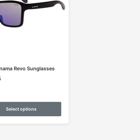
anama Revo Sunglasses
5
This
product
Select options
has
multiple
variants.