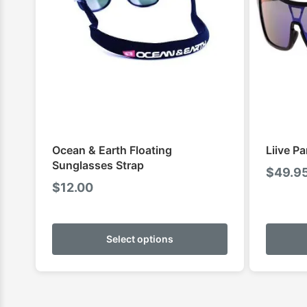
Ocean & Earth Floating
Liive P
Sunglasses Strap
$
49.9
$
12.00
This
product
Select options
has
multiple
variants.