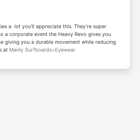
es a lot you’ll appreciate this. They’re super
 to a corporate event the Heavy Revo gives you
inge giving you a durable movement while reducing
s at
Manly Surfboards>Eyewear