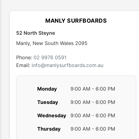
The
options
may
MANLY SURFBOARDS
be
chosen
52 North Steyne
on
Manly
,
New South Wales
2095
the
product
Phone:
02 9976 0591
page
Email:
info@manlysurfboards.com.au
Monday
9:00 AM - 6:00 PM
Tuesday
9:00 AM - 6:00 PM
Wednesday
9:00 AM - 6:00 PM
Thursday
9:00 AM - 6:00 PM