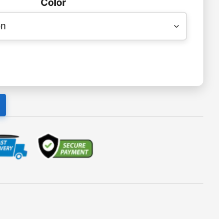
Color