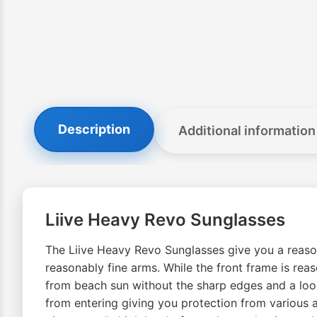
Description
Additional information
Liive Heavy Revo Sunglasses
The Liive Heavy Revo Sunglasses give you a reasona
reasonably fine arms. While the front frame is re
from beach sun without the sharp edges and a look
from entering giving you protection from various a