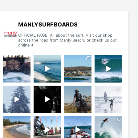
MANLYSURFBOARDS
OFFICIAL PAGE. All about the surf. Visit our shop
across the road from Manly Beach, or check us out
online ⬇️