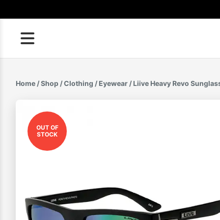
Skip
to
content
Home
/
Shop
/
Clothing
/
Eyewear
/ Liive Heavy Revo Sunglas
OUT OF
STOCK