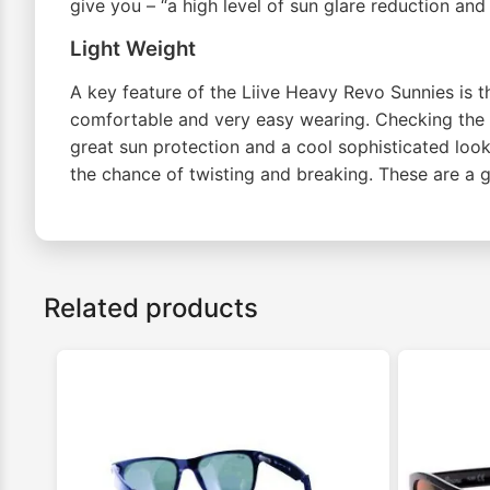
give you – “a high level of sun glare reduction an
Light Weight
A key feature of the Liive Heavy Revo Sunnies is th
comfortable and very easy wearing. Checking the s
great sun protection and a cool sophisticated look
the chance of twisting and breaking. These are a g
Related products