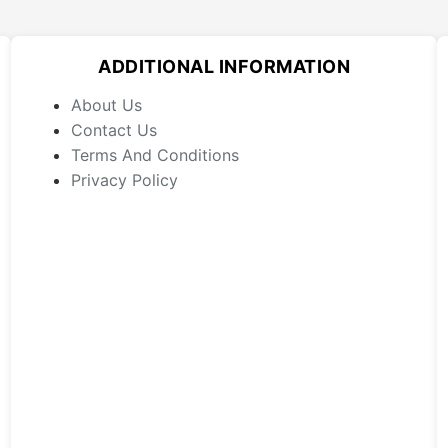
The
options
may
ADDITIONAL INFORMATION
be
chosen
About Us
on
Contact Us
the
Terms And Conditions
product
Privacy Policy
page