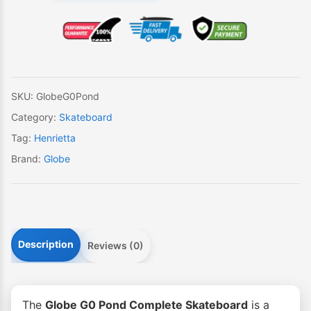
Pond
Skateboard
quantity
SKU:
GlobeG0Pond
Category:
Skateboard
Tag:
Henrietta
Brand:
Globe
Description
Reviews (0)
The
Globe G0 Pond Complete Skateboard
is a