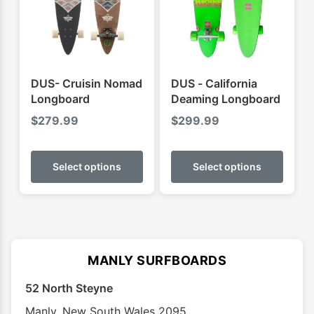
be
be
chosen
chose
on
on
the
the
product
produ
DUS- Cruisin Nomad
DUS - California
page
page
Longboard
Deaming Longboard
$
279.99
$
299.99
This
This
product
produ
Select options
Select options
has
has
multiple
multip
variants.
varian
The
The
options
optio
MANLY SURFBOARDS
may
may
52 North Steyne
be
be
chosen
chose
Manly
,
New South Wales
2095