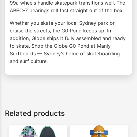
99a wheels handle skatepark transitions well. The
ABEC-7 bearings roll fast straight out of the box.
Whether you skate your local Sydney park or
cruise the streets, the G0 Pond keeps up. In
addition, Globe ships it fully assembled and ready
to skate. Shop the Globe G0 Pond at Manly
Surfboards — Sydney’s home of skateboarding
and surf culture.
Related products