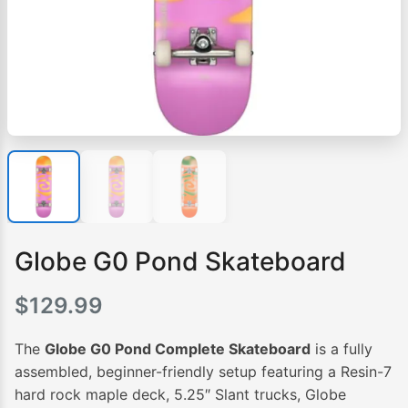
Globe G0 Pond Skateboard
$
129.99
The
Globe G0 Pond Complete Skateboard
is a fully
assembled, beginner-friendly setup featuring a Resin-7
hard rock maple deck, 5.25″ Slant trucks, Globe