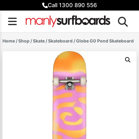
Skip
Call 1300 890 556
to
content
Home
/
Shop
/
Skate
/
Skateboard
/ Globe G0 Pond Skateboard