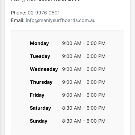
on
on
the
the
Phone:
02 9976 0591
product
produ
Email:
info@manlysurfboards.com.au
page
page
Monday
9:00 AM - 6:00 PM
Tuesday
9:00 AM - 6:00 PM
Wednesday
9:00 AM - 6:00 PM
Thursday
9:00 AM - 6:00 PM
Friday
9:00 AM - 6:00 PM
Saturday
8:30 AM - 6:00 PM
Sunday
8:30 AM - 6:00 PM