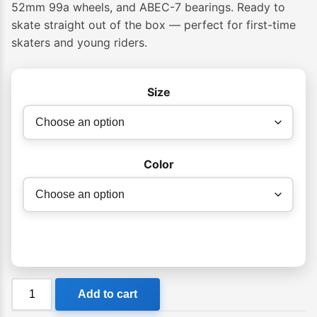
52mm 99a wheels, and ABEC-7 bearings. Ready to
skate straight out of the box — perfect for first-time
skaters and young riders.
Size
Color
Globe
Add to cart
G0