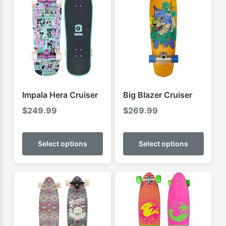
Impala Hera Cruiser
Big Blazer Cruiser
$
249.99
$
269.99
This
This
product
produ
Select options
Select options
has
has
multiple
multip
variants.
varian
The
The
options
optio
may
may