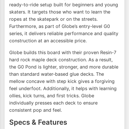
ready-to-ride setup built for beginners and young
skaters. It targets those who want to learn the
ropes at the skatepark or on the streets.
Furthermore, as part of Globe’s entry-level G0
series, it delivers reliable performance and quality
construction at an accessible price.
Globe builds this board with their proven Resin-7
hard rock maple deck construction. As a result,
the G0 Pond is lighter, stronger, and more durable
than standard water-based glue decks. The
mellow concave with step kick gives a forgiving
feel underfoot. Additionally, it helps with learning
ollies, kick turns, and first tricks. Globe
individually presses each deck to ensure
consistent pop and feel.
Specs & Features