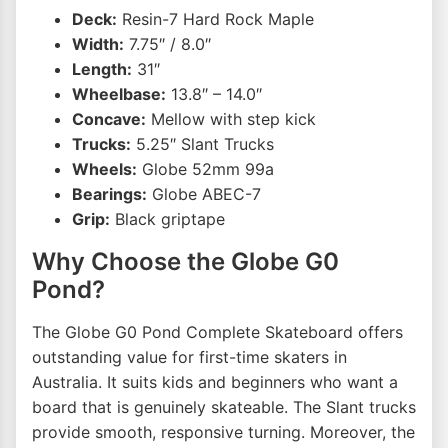
Deck:
Resin-7 Hard Rock Maple
Width:
7.75″ / 8.0″
Length:
31″
Wheelbase:
13.8″ – 14.0″
Concave:
Mellow with step kick
Trucks:
5.25″ Slant Trucks
Wheels:
Globe 52mm 99a
Bearings:
Globe ABEC-7
Grip:
Black griptape
Why Choose the Globe G0
Pond?
The Globe G0 Pond Complete Skateboard offers
outstanding value for first-time skaters in
Australia. It suits kids and beginners who want a
board that is genuinely skateable. The Slant trucks
provide smooth, responsive turning. Moreover, the