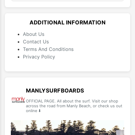
ADDITIONAL INFORMATION
About Us
Contact Us
Terms And Conditions
Privacy Policy
MANLYSURFBOARDS
OFFICIAL PAGE. All about the surf. Visit our shop
across the road from Manly Beach, or check us out
online ⬇️