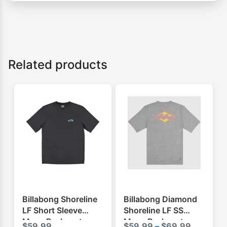
Related products
Billabong Shoreline
Billabong Diamond
LF Short Sleeve
Shoreline LF SS
Mens Rashvest
Mens Rashvest
Price
$
59.99
$
59.99
–
$
69.99