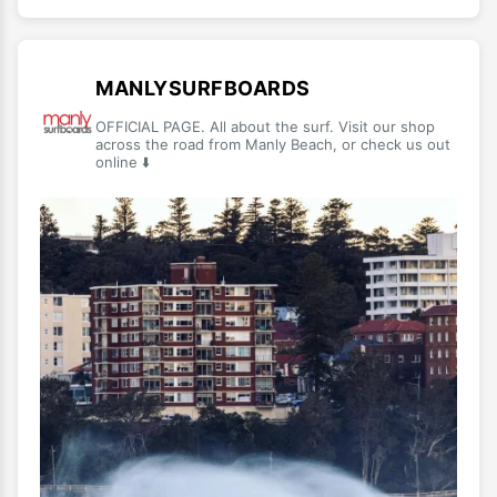
MANLYSURFBOARDS
OFFICIAL PAGE. All about the surf. Visit our shop
across the road from Manly Beach, or check us out
online ⬇️