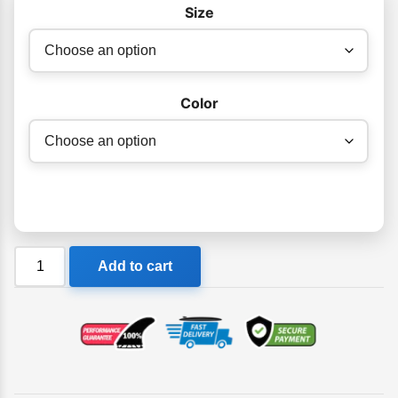
Size
Color
FK
Add to cart
Mens
Raglan
Surf
Shirt
Short
Sleeve