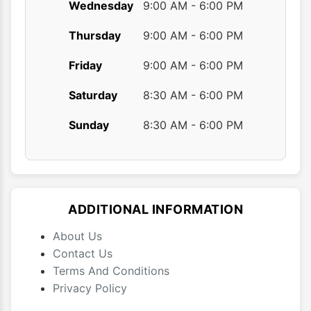
Wednesday
9:00 AM - 6:00 PM
Thursday
9:00 AM - 6:00 PM
Friday
9:00 AM - 6:00 PM
Saturday
8:30 AM - 6:00 PM
Sunday
8:30 AM - 6:00 PM
ADDITIONAL INFORMATION
About Us
Contact Us
Terms And Conditions
Privacy Policy