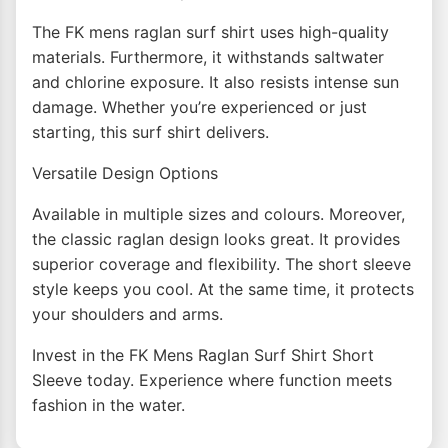
The FK mens raglan surf shirt uses high-quality
materials. Furthermore, it withstands saltwater
and chlorine exposure. It also resists intense sun
damage. Whether you’re experienced or just
starting, this surf shirt delivers.
Versatile Design Options
Available in multiple sizes and colours. Moreover,
the classic raglan design looks great. It provides
superior coverage and flexibility. The short sleeve
style keeps you cool. At the same time, it protects
your shoulders and arms.
Invest in the FK Mens Raglan Surf Shirt Short
Sleeve today. Experience where function meets
fashion in the water.