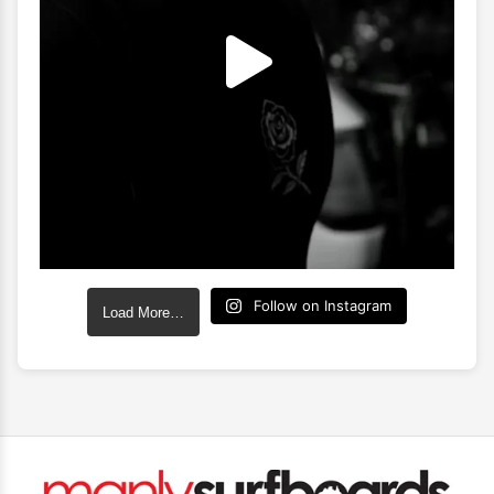
Follow on Instagram
Load More…