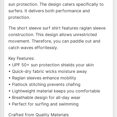
sun protection. The design caters specifically to
surfers. It delivers both performance and
protection.
The short sleeve surf shirt features raglan sleeve
construction. This design allows unrestricted
movement. Therefore, you can paddle out and
catch waves effortlessly.
Key Features:
• UPF 50+ sun protection shields your skin
• Quick-dry fabric wicks moisture away
• Raglan sleeves enhance mobility
• Flatlock stitching prevents chafing
• Lightweight material keeps you comfortable
• Breathable design for all-day wear
• Perfect for surfing and swimming
Crafted from Quality Materials