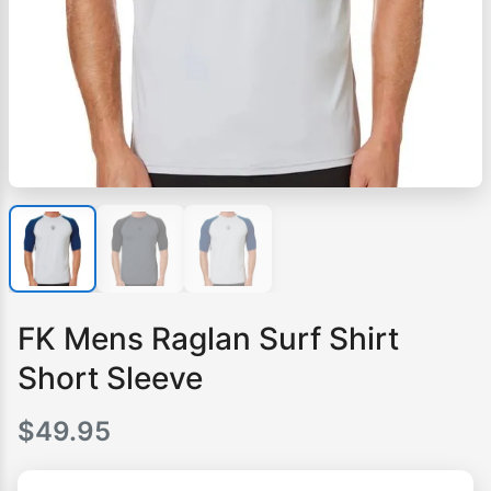
FK Mens Raglan Surf Shirt
Short Sleeve
$
49.95