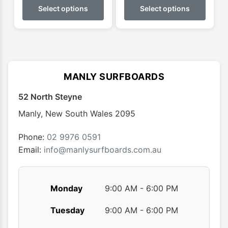
$0.00
product
produ
Select options
Select options
through
has
has
$69.99
multiple
multip
variants.
varian
The
The
options
optio
MANLY SURFBOARDS
may
may
52 North Steyne
be
be
chosen
chose
Manly
,
New South Wales
2095
on
on
the
the
Phone:
02 9976 0591
product
produ
Email:
info@manlysurfboards.com.au
page
page
Monday
9:00 AM - 6:00 PM
Tuesday
9:00 AM - 6:00 PM