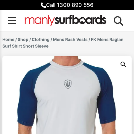
Skip
Call 1300 890 556
to
content
Home
/
Shop
/
Clothing
/
Mens Rash Vests
/ FK Mens Raglan
Surf Shirt Short Sleeve