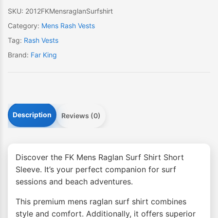
quantity
SKU:
2012FKMensraglanSurfshirt
Category:
Mens Rash Vests
Tag:
Rash Vests
Brand:
Far King
Description
Reviews (0)
Discover the FK Mens Raglan Surf Shirt Short
Sleeve. It’s your perfect companion for surf
sessions and beach adventures.
This premium mens raglan surf shirt combines
style and comfort. Additionally, it offers superior