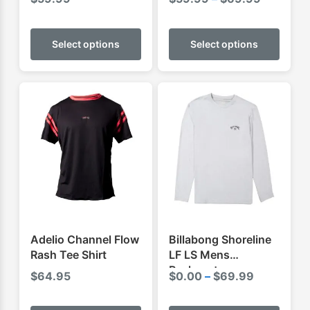
range:
This
This
$59.99
product
produ
Select options
Select options
through
has
has
$69.99
multiple
multip
variants.
varian
The
The
options
optio
may
may
be
be
chosen
chose
on
on
the
the
product
produ
Adelio Channel Flow
Billabong Shoreline
page
page
Rash Tee Shirt
LF LS Mens
Rashvest
Price
$
64.95
$
0.00
–
$
69.99
range:
This
This