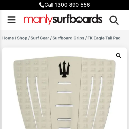
Skip
Call 1300 890 556
to
content
Home
/
Shop
/
Surf Gear
/
Surfboard Grips
/ FK Eagle Tail Pad