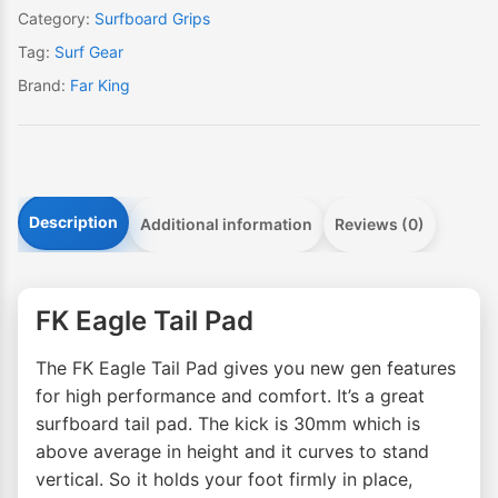
Category:
Surfboard Grips
Tag:
Surf Gear
Brand:
Far King
Description
Additional information
Reviews (0)
FK Eagle Tail Pad
The FK Eagle Tail Pad gives you new gen features
for high performance and comfort. It’s a great
surfboard tail pad. The kick is 30mm which is
above average in height and it curves to stand
vertical. So it holds your foot firmly in place,