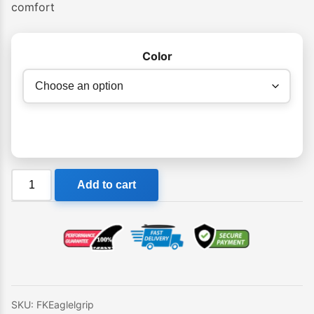
comfort
Color
FK
Add to cart
Eagle
Tail
Pad
quantity
SKU:
FKEaglelgrip