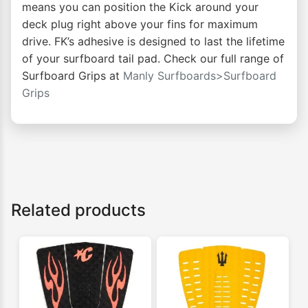
means you can position the Kick around your
deck plug right above your fins for maximum
drive. FK’s adhesive is designed to last the lifetime
of your surfboard tail pad. Check our full range of
Surfboard Grips at
Manly Surfboards>Surfboard
Grips
Related products