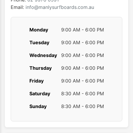
product
Email:
info@manlysurfboards.com.au
page
Monday
9:00 AM - 6:00 PM
Tuesday
9:00 AM - 6:00 PM
Wednesday
9:00 AM - 6:00 PM
Thursday
9:00 AM - 6:00 PM
Friday
9:00 AM - 6:00 PM
Saturday
8:30 AM - 6:00 PM
Sunday
8:30 AM - 6:00 PM