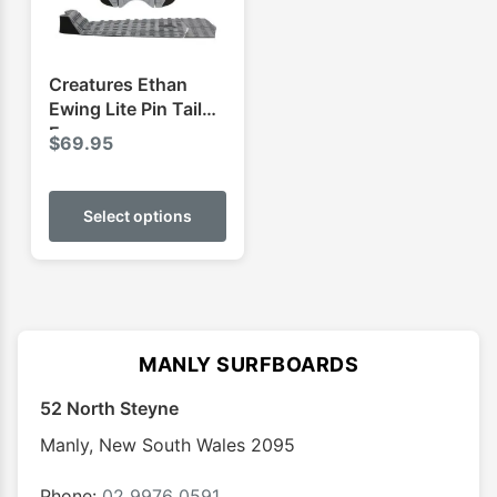
on
on
the
the
product
produ
Creatures Ethan
page
page
Ewing Lite Pin Tail
Ecopure
$
69.95
This
product
Select options
has
multiple
variants.
The
options
MANLY SURFBOARDS
may
52 North Steyne
be
chosen
Manly
,
New South Wales
2095
on
the
Phone:
02 9976 0591