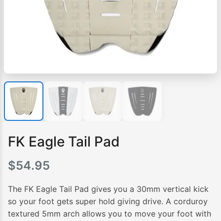
FK Eagle Tail Pad
$
54.95
The FK Eagle Tail Pad gives you a 30mm vertical kick
so your foot gets super hold giving drive. A corduroy
textured 5mm arch allows you to move your foot with