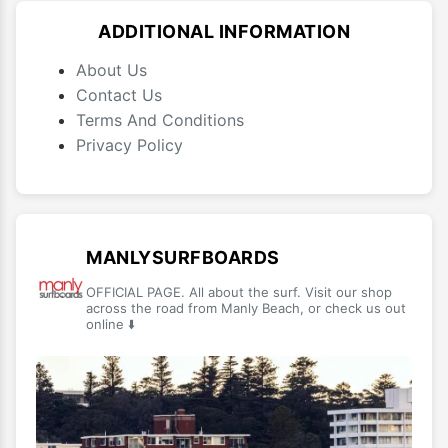
ADDITIONAL INFORMATION
About Us
Contact Us
Terms And Conditions
Privacy Policy
MANLYSURFBOARDS
OFFICIAL PAGE. All about the surf. Visit our shop
across the road from Manly Beach, or check us out
online ⬇️