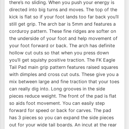
there’s no sliding. When you push your energy is
directed into big turns and moves. The top of the
kick is flat so if your foot lands too far back you’ll
still get grip. The arch bar is 5mm and features a
corduroy pattern. These fine ridges are softer on
the underside of your foot and help movement of
your foot forward or back. The arch has definite
hollow cut outs so that when you press down
you’ll get squishy positive traction. The FK Eagle
Tail Pad main grip pattern features raised squares
with dimples and cross cut outs. These give you a
mix between large and fine traction that your toes
can really dig into. Long grooves in the side
pieces reduce weight. The front of the pad is flat
so aids foot movement. You can easily step
forward for speed or back for carves. The pad
has 3 pieces so you can expand the side pieces
out for your wide tail boards. An incut at the rear