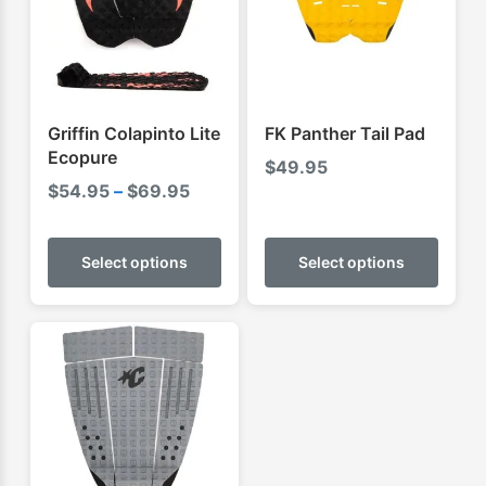
Griffin Colapinto Lite
FK Panther Tail Pad
Ecopure
$
49.95
Price
$
54.95
–
$
69.95
range:
This
This
$54.95
product
produ
Select options
Select options
through
has
has
$69.95
multiple
multip
variants.
varian
The
The
options
optio
may
may
be
be
chosen
chose