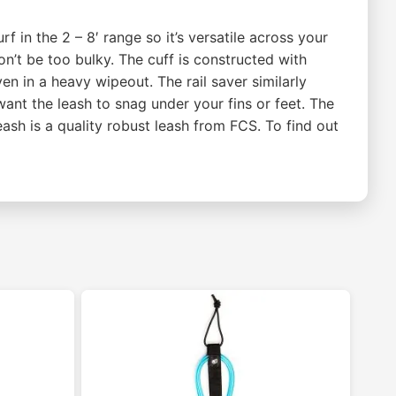
f in the 2 – 8′ range so it’s versatile across your
n’t be too bulky. The cuff is constructed with
n in a heavy wipeout. The rail saver similarly
 want the leash to snag under your fins or feet. The
sh is a quality robust leash from FCS. To find out