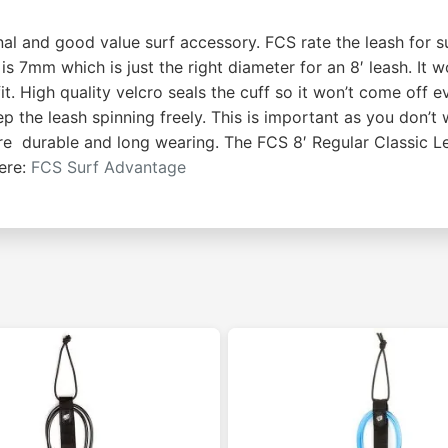
al and good value surf accessory. FCS rate the leash for sur
 7mm which is just the right diameter for an 8′ leash. It wo
 High quality velcro seals the cuff so it won’t come off eve
ep the leash spinning freely. This is important as you don’t
e durable and long wearing. The FCS 8′ Regular Classic Lea
ere:
FCS Surf Advantage