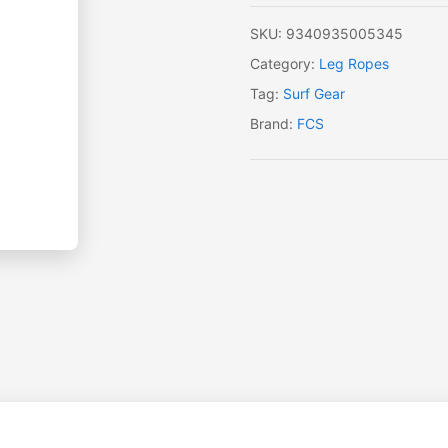
SKU:
9340935005345
Category:
Leg Ropes
Tag:
Surf Gear
Brand:
FCS