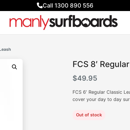
Call 1300 890 556
 Leash
FCS 8′ Regular
$
49.95
FCS 6′ Regular Classic Lea
cover your day to day sur
Out of stock