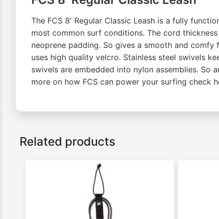
The FCS 8′ Regular Classic Leash is a fully function
most common surf conditions. The cord thickness is
neoprene padding. So gives a smooth and comfy fit.
uses high quality velcro. Stainless steel swivels ke
swivels are embedded into nylon assemblies. So ar
more on how FCS can power your surfing check h
Related products