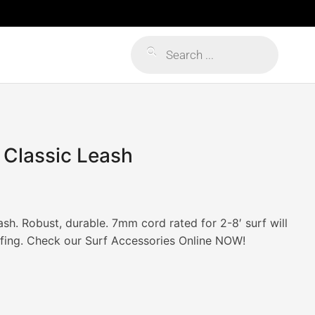
Products
search
 Classic Leash
sh. Robust, durable. 7mm cord rated for 2-8′ surf will
fing. Check our Surf Accessories Online NOW!