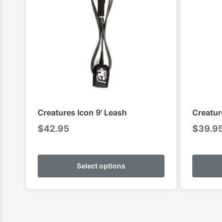
Creatures Icon 9' Leash
Creatur
$
42.95
$
39.9
This
product
Select options
has
multiple
variants.
The