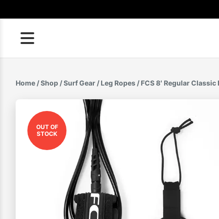
Skip
to
content
Home
/
Shop
/
Surf Gear
/
Leg Ropes
/ FCS 8′ Regular Classic
OUT OF
STOCK