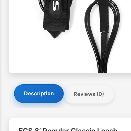
Description
Reviews (0)
FCS 8′ Regular Classic Leash