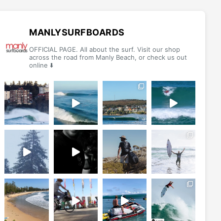
options
options
may
may
be
be
MANLYSURFBOARDS
chosen
chosen
OFFICIAL PAGE. All about the surf. Visit our shop
on
on
across the road from Manly Beach, or check us out
online ⬇️
the
the
product
product
page
page