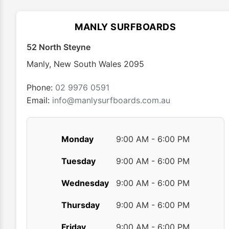
options
may
MANLY SURFBOARDS
be
chosen
52 North Steyne
on
Manly
,
New South Wales
2095
the
product
Phone:
02 9976 0591
page
Email:
info@manlysurfboards.com.au
Monday
9:00 AM - 6:00 PM
Tuesday
9:00 AM - 6:00 PM
Wednesday
9:00 AM - 6:00 PM
Thursday
9:00 AM - 6:00 PM
Friday
9:00 AM - 6:00 PM