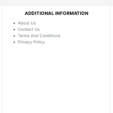
options
may
ADDITIONAL INFORMATION
be
chosen
About Us
on
Contact Us
the
Terms And Conditions
product
Privacy Policy
page