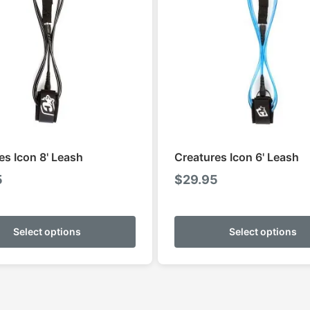
es Icon 8' Leash
Creatures Icon 6' Leash
5
$
29.95
This
product
Select options
Select options
has
multiple
variants.
The