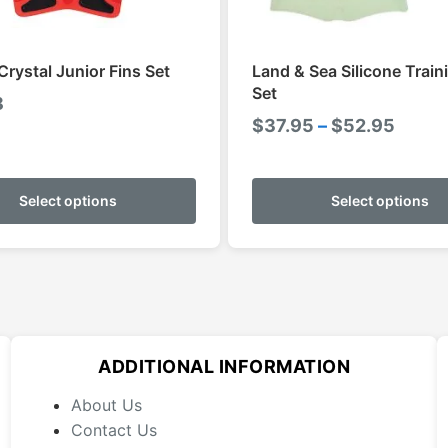
Crystal Junior Fins Set
Land & Sea Silicone Train
Set
8
Price
$
37.95
–
$
52.95
range
This
$37.9
product
Select options
Select options
throu
has
$52.9
multiple
variants.
The
options
may
ADDITIONAL INFORMATION
be
chosen
About Us
on
Contact Us