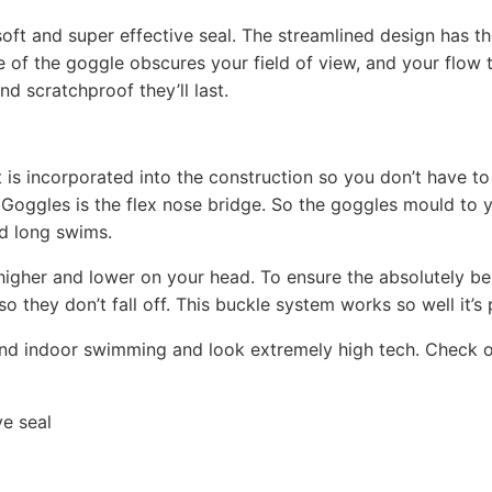
oft and super effective seal. The streamlined design has th
ne of the goggle obscures your field of view, and your flow
nd scratchproof they’ll last.
is incorporated into the construction so you don’t have t
Goggles is the flex nose bridge. So the goggles mould to y
d long swims.
 higher and lower on your head. To ensure the absolutely bes
o they don’t fall off. This buckle system works so well it’s
nd indoor swimming and look extremely high tech. Check o
ve seal