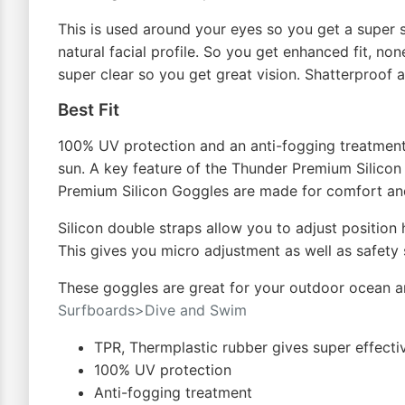
This is used around your eyes so you get a super s
natural facial profile. So you get enhanced fit, no
super clear so you get great vision. Shatterproof a
Best Fit
100% UV protection and an anti-fogging treatment 
sun. A key feature of the Thunder Premium Silicon 
Premium Silicon Goggles are made for comfort an
Silicon double straps allow you to adjust position
This gives you micro adjustment as well as safety s
These goggles are great for your outdoor ocean a
Surfboards>Dive and Swim
TPR, Thermplastic rubber gives super effecti
100% UV protection
Anti-fogging treatment