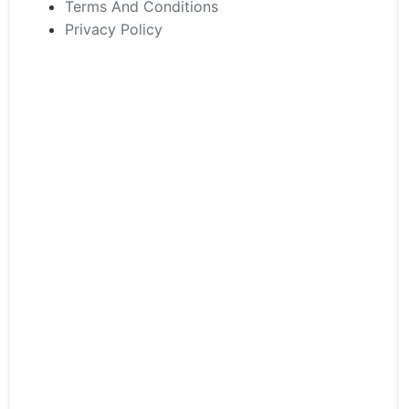
the
Terms And Conditions
product
Privacy Policy
page