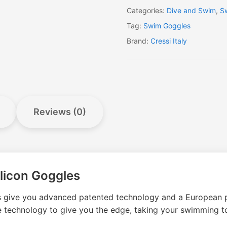
Categories:
Dive and Swim
,
S
Tag:
Swim Goggles
Brand:
Cressi Italy
Reviews (0)
licon Goggles
s give you advanced patented technology and a European p
 technology to give you the edge, taking your swimming to