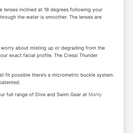
e lenses inclined at 18 degrees following your
 through the water is smoother. The lenses are
o worry about misting up or degrading from the
our exact facial profile. The Cressi Thunder
t fit possible there’s a micrometric buckle system.
 patented.
ur full range of Dive and Swim Gear at
Manly