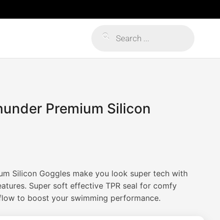
Products
search
hunder Premium Silicon
um Silicon Goggles make you look super tech with
atures. Super soft effective TPR seal for comfy
 flow to boost your swimming performance.