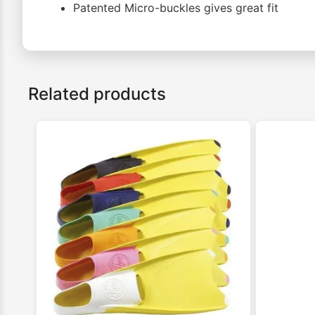
Patented Micro-buckles gives great fit
Related products