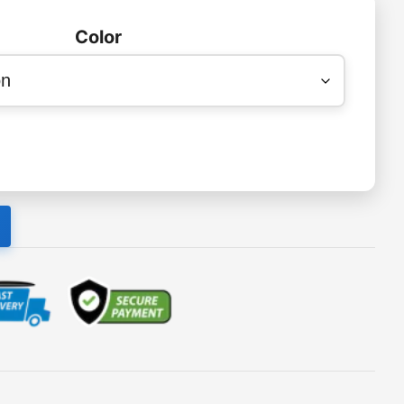
Color