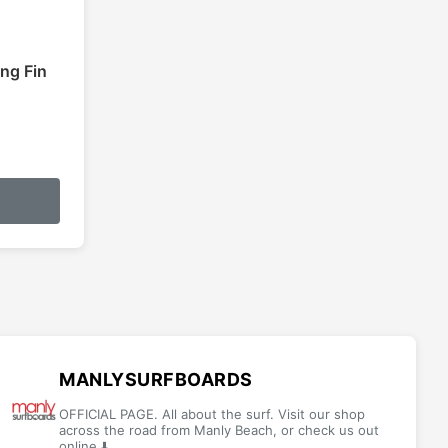
ing Fin
:
This
5
product
gh
has
5
multiple
variants.
The
options
may
be
MANLYSURFBOARDS
chosen
OFFICIAL PAGE. All about the surf. Visit our shop
on
across the road from Manly Beach, or check us out
online ⬇️