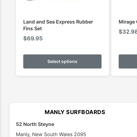
Land and Sea Express Rubber
Mirage 
Fins Set
$
32.9
$
69.95
This
product
Select options
has
multiple
variants.
The
options
may
MANLY SURFBOARDS
be
chosen
52 North Steyne
on
Manly
,
New South Wales
2095