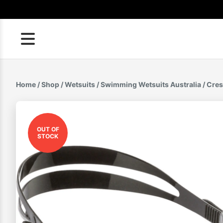
Skip
to
content
Home
/
Shop
/
Wetsuits
/
Swimming Wetsuits Australia
/ Cres
OUT OF
STOCK