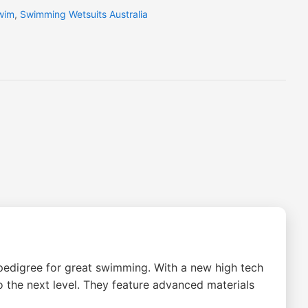
wim
,
Swimming Wetsuits Australia
edigree for great swimming. With a new high tech
 the next level. They feature advanced materials