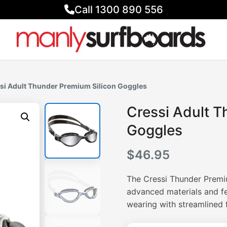
Call 1300 890 556
si Adult Thunder Premium Silicon Goggles
Cressi Adult T
Goggles
$
46.95
The Cressi Thunder Premi
advanced materials and fe
wearing with streamlined