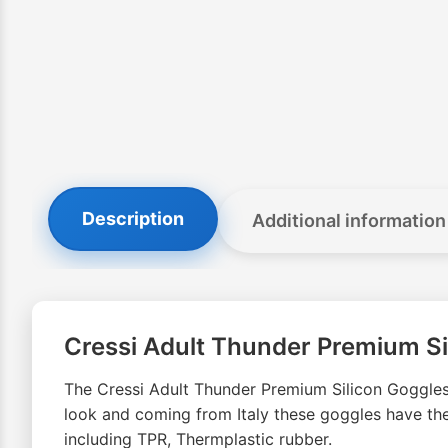
Description
Additional information
Cressi Adult Thunder Premium Si
The Cressi Adult Thunder Premium Silicon Goggle
look and coming from Italy these goggles have the
including TPR, Thermplastic rubber.