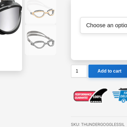
Cressi
Add to cart
Adult
Thunder
Premium
Silicon
Goggles
quantity
SKU:
THUNDERGOGGLESSIL