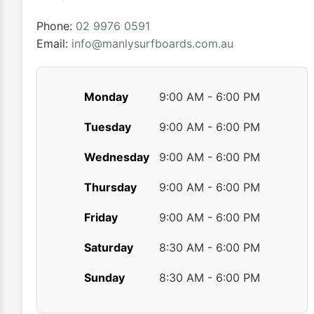
the
product
Phone:
02 9976 0591
page
Email:
info@manlysurfboards.com.au
Monday
9:00 AM - 6:00 PM
Tuesday
9:00 AM - 6:00 PM
Wednesday
9:00 AM - 6:00 PM
Thursday
9:00 AM - 6:00 PM
Friday
9:00 AM - 6:00 PM
Saturday
8:30 AM - 6:00 PM
Sunday
8:30 AM - 6:00 PM