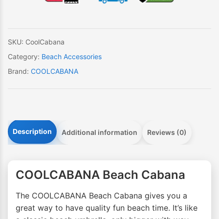
SKU:
CoolCabana
Category:
Beach Accessories
Brand:
COOLCABANA
Description
Additional information
Reviews (0)
COOLCABANA Beach Cabana
The COOLCABANA Beach Cabana gives you a
great way to have quality fun beach time. It’s like