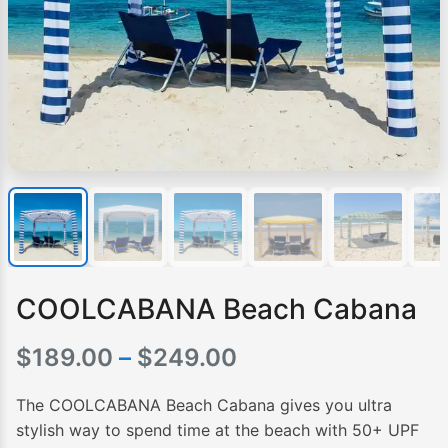
COOLCABANA Beach Cabana
Price
$
189.00
–
$
249.00
range:
The COOLCABANA Beach Cabana gives you ultra
$189.00
stylish way to spend time at the beach with 50+ UPF