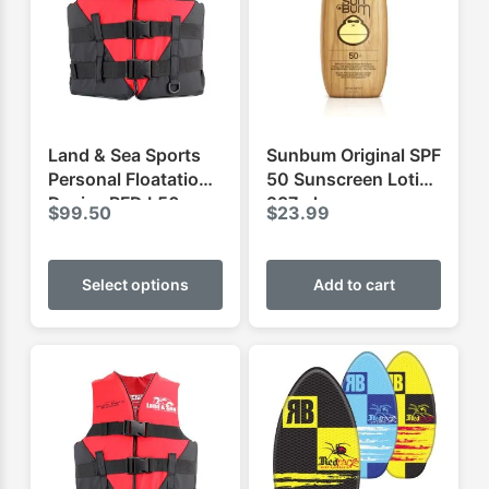
Land & Sea Sports
Sunbum Original SPF
Personal Floatation
50 Sunscreen Lotion
Device PFD L50
237ml
$
99.50
$
23.99
This
product
Select options
Add to cart
has
multiple
variants.
The
options
may
be