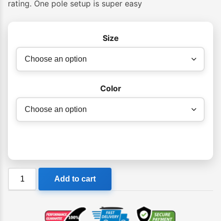
rating. One pole setup is super easy
through
$249.00
Size
Color
COOLCABANA
Add to cart
Beach
Cabana
quantity