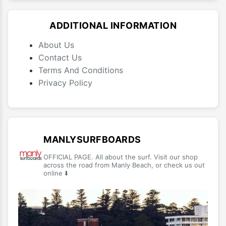
ADDITIONAL INFORMATION
About Us
Contact Us
Terms And Conditions
Privacy Policy
MANLYSURFBOARDS
OFFICIAL PAGE. All about the surf. Visit our shop
across the road from Manly Beach, or check us out
online ⬇️