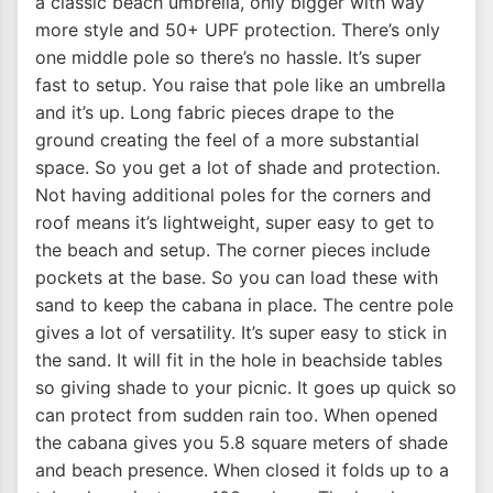
a classic beach umbrella, only bigger with way
more style and 50+ UPF protection. There’s only
one middle pole so there’s no hassle. It’s super
fast to setup. You raise that pole like an umbrella
and it’s up. Long fabric pieces drape to the
ground creating the feel of a more substantial
space. So you get a lot of shade and protection.
Not having additional poles for the corners and
roof means it’s lightweight, super easy to get to
the beach and setup. The corner pieces include
pockets at the base. So you can load these with
sand to keep the cabana in place. The centre pole
gives a lot of versatility. It’s super easy to stick in
the sand. It will fit in the hole in beachside tables
so giving shade to your picnic. It goes up quick so
can protect from sudden rain too. When opened
the cabana gives you 5.8 square meters of shade
and beach presence. When closed it folds up to a