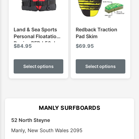
chosen
on
the
product
Land & Sea Sports
Redback Traction
page
Personal Floatation
Pad Skim
Device PFD L50 Jnr
$
84.95
$
69.95
This
This
product
produ
Select options
Select options
has
has
multiple
multip
variants.
varian
The
The
options
optio
MANLY SURFBOARDS
may
may
52 North Steyne
be
be
chosen
chose
Manly
,
New South Wales
2095
on
on