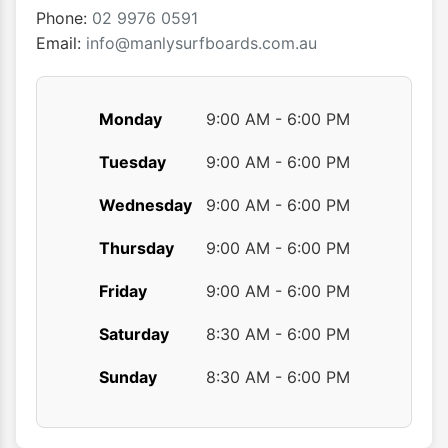
the
the
Phone:
02 9976 0591
product
produ
Email:
info@manlysurfboards.com.au
page
page
Monday
9:00 AM - 6:00 PM
Tuesday
9:00 AM - 6:00 PM
Wednesday
9:00 AM - 6:00 PM
Thursday
9:00 AM - 6:00 PM
Friday
9:00 AM - 6:00 PM
Saturday
8:30 AM - 6:00 PM
Sunday
8:30 AM - 6:00 PM