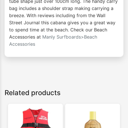
tube shape just over 100cm long. The handy carry
bag includes a shoulder strap making carrying a
breeze. With reviews including from the Wall
Street Journal this cabana gives you a great way
to spend time at the beach. Check our Beach
Accessories at
Manly Surfboards>Beach
Accessories
Related products