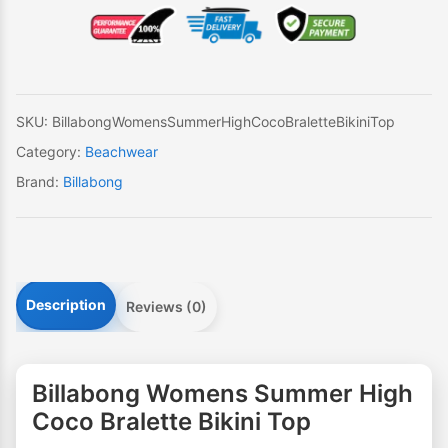
High
Coco
Bralette
Bikini
Top
SKU:
BillabongWomensSummerHighCocoBraletteBikiniTop
quantity
Category:
Beachwear
Brand:
Billabong
Description
Reviews (0)
Billabong Womens Summer High
Coco Bralette Bikini Top