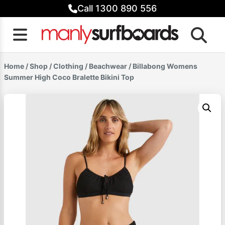
Skip
Call 1300 890 556
to
content
Home
/
Shop
/
Clothing
/
Beachwear
/ Billabong Womens
Summer High Coco Bralette Bikini Top