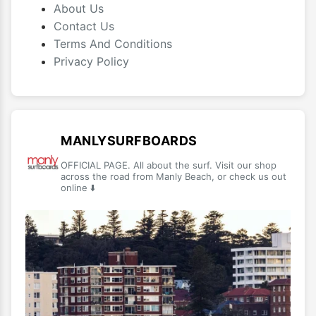
About Us
Contact Us
Terms And Conditions
Privacy Policy
MANLYSURFBOARDS
OFFICIAL PAGE. All about the surf. Visit our shop
across the road from Manly Beach, or check us out
online ⬇️