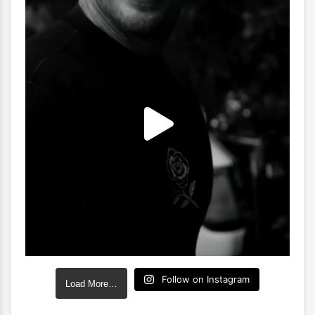
Follow on Instagram
Load More…