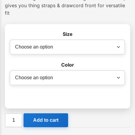
gives you thing straps & drawcord front for versatile
fit
Size
Color
Billabong
Add to cart
Womens
Summer