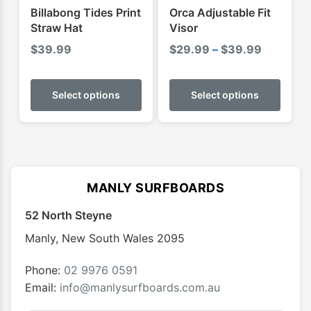
product
Billabong Tides Print
Orca Adjustable Fit
page
Straw Hat
Visor
Price
$
39.99
$
29.99
–
$
39.99
range:
This
This
$29.99
product
produ
Select options
Select options
through
has
has
$39.99
multiple
multip
variants.
varian
The
The
options
optio
MANLY SURFBOARDS
may
may
52 North Steyne
be
be
chosen
chose
Manly
,
New South Wales
2095
on
on
the
the
Phone:
02 9976 0591
product
produ
Email:
info@manlysurfboards.com.au
page
page