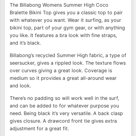
The Billabong Womens Summer High Coco
Bralette Bikini Top gives you a classic top to pair
with whatever you want. Wear it surfing, as your
bikini top, part of your gym gear, or with anything
you like. It features a bra look with fine straps,
and it’s black.
Billabong’s recycled Summer High fabric, a type of
seersucker, gives a rippled look. The texture flows
over curves giving a great look. Coverage is
medium so it provides a great all-around wear
and look.
There’s no padding so will work well in the surf,
and can be added to for whatever purpose you
need. Being black it’s very versatile. A back clasp
gives closure. A drawcord front tie gives extra
adjustment for a great fit.