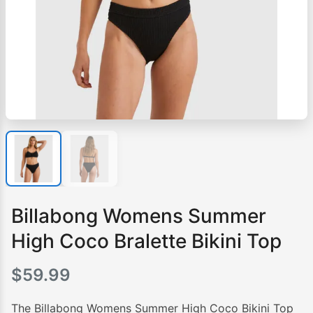
Billabong Womens Summer
High Coco Bralette Bikini Top
$
59.99
The Billabong Womens Summer High Coco Bikini Top