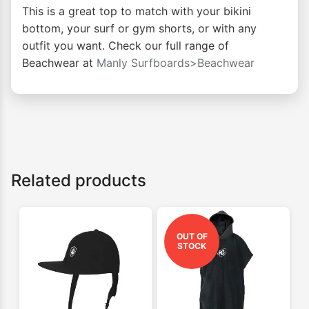
This is a great top to match with your bikini
bottom, your surf or gym shorts, or with any
outfit you want. Check our full range of
Beachwear at
Manly Surfboards>Beachwear
Related products
OUT OF
STOCK