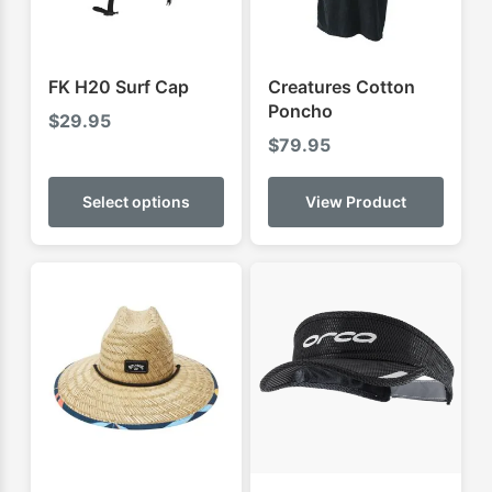
FK H20 Surf Cap
Creatures Cotton
Poncho
$
29.95
$
79.95
This
product
Select options
View Product
has
multiple
variants.
The
options
may
be
chosen
on
the