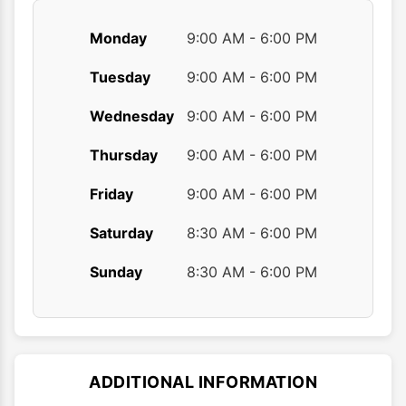
Monday
9:00 AM - 6:00 PM
Tuesday
9:00 AM - 6:00 PM
Wednesday
9:00 AM - 6:00 PM
Thursday
9:00 AM - 6:00 PM
Friday
9:00 AM - 6:00 PM
Saturday
8:30 AM - 6:00 PM
Sunday
8:30 AM - 6:00 PM
ADDITIONAL INFORMATION