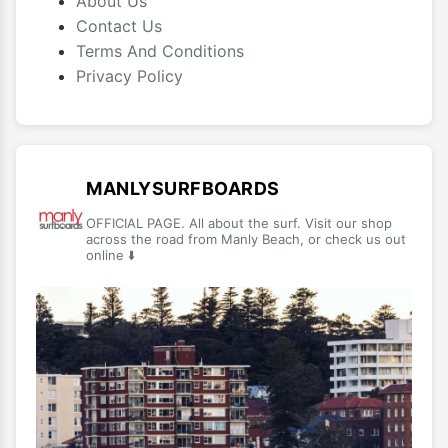
About Us
Contact Us
Terms And Conditions
Privacy Policy
MANLYSURFBOARDS
OFFICIAL PAGE. All about the surf. Visit our shop
across the road from Manly Beach, or check us out
online ⬇️