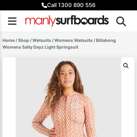
Skip
Call 1300 890 556
to
content
Home
/
Shop
/
Wetsuits
/
Womens Wetsuits
/ Billabong
Womens Salty Dayz Light Springsuit