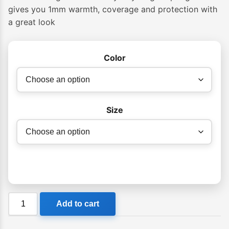
gives you 1mm warmth, coverage and protection with
a great look
Color
Size
Billabong
Add to cart
Womens
Salty