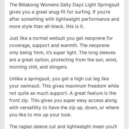
The Billabong Womens Salty Dayz Light Springsuit
gives you a great snug-fit for surfing. If you’re
after something with lightweight performance and
more style than all-black, this is it.
Just like a normal wetsuit you get neoprene for
coverage, support and warmth. The neoprene
only being 1mm, it’s super light. The long sleeves
are a great option, protecting from the sun, wind,
morning chill, and stingers.
Unlike a springsuit, you get a high cut leg like
your swimsuit. This gives maximum freedom while
not quite as much support. A great feature is the
front zip. This gives you super easy access along
with versatility to have the zip up, down, or where
you like to mix up your look.
The raglan sleeve cut and lightweight mean you’ll