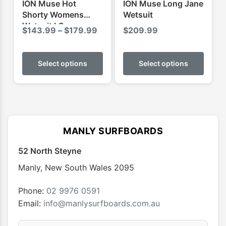
ION Muse Hot
ION Muse Long Jane
page
page
Shorty Womens
Wetsuit
Wetsuit LS
Price
$
143.99
–
$
179.99
$
209.99
range:
This
This
$143.99
product
produ
Select options
Select options
through
has
has
$179.99
multiple
multip
variants.
varian
The
The
options
optio
MANLY SURFBOARDS
may
may
52 North Steyne
be
be
chosen
chose
Manly
,
New South Wales
2095
on
on
the
the
Phone:
02 9976 0591
product
produ
Email:
info@manlysurfboards.com.au
page
page