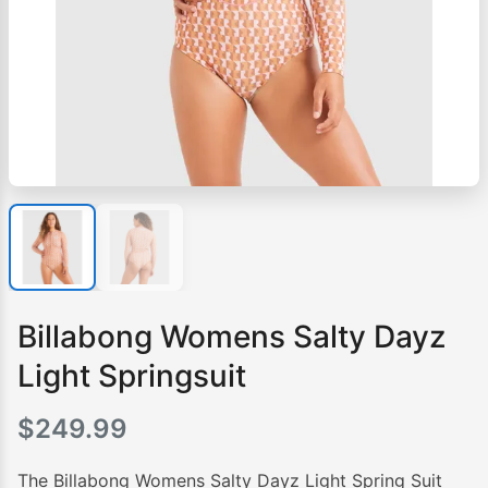
Billabong Womens Salty Dayz
Light Springsuit
$
249.99
The Billabong Womens Salty Dayz Light Spring Suit