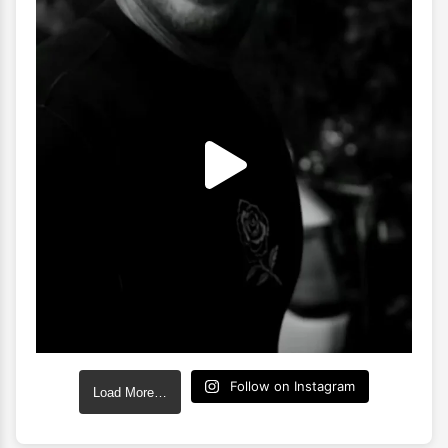
Follow on Instagram
Load More…