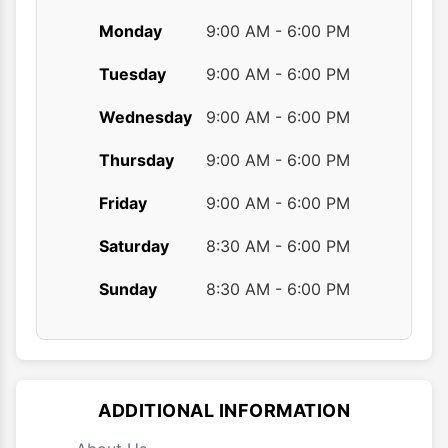
Monday
9:00 AM - 6:00 PM
Tuesday
9:00 AM - 6:00 PM
Wednesday
9:00 AM - 6:00 PM
Thursday
9:00 AM - 6:00 PM
Friday
9:00 AM - 6:00 PM
Saturday
8:30 AM - 6:00 PM
Sunday
8:30 AM - 6:00 PM
ADDITIONAL INFORMATION