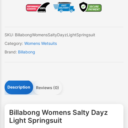
Dayz
Light
Springsuit
quantity
SKU:
BillabongWomensSaltyDayzLightSpringsuit
Category:
Womens Wetsuits
Brand:
Billabong
Description
Reviews (0)
Billabong Womens Salty Dayz
Light Springsuit