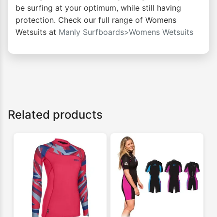
be surfing at your optimum, while still having
protection. Check our full range of Womens
Wetsuits at
Manly Surfboards>Womens Wetsuits
Related products