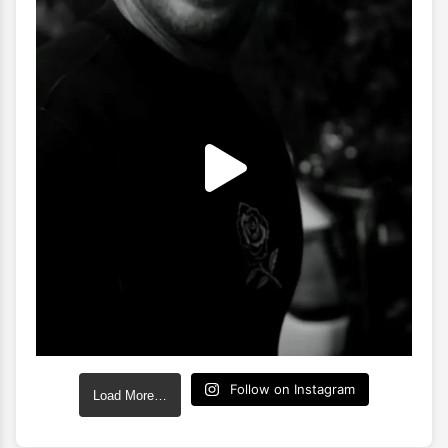
Follow on Instagram
Load More…