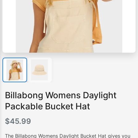
Billabong Womens Daylight
Packable Bucket Hat
$
45.99
The Billabong Womens Daylight Bucket Hat gives you