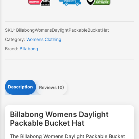
Bucket
Hat
quantity
SKU:
BillabongWomensDaylightPackableBucketHat
Category:
Womens Clothing
Brand:
Billabong
Description
Reviews (0)
Billabong Womens Daylight
Packable Bucket Hat
The Billabong Womens Daylight Packable Bucket