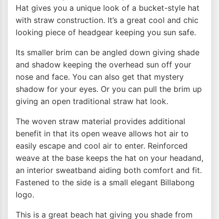
Hat gives you a unique look of a bucket-style hat
with straw construction. It’s a great cool and chic
looking piece of headgear keeping you sun safe.
Its smaller brim can be angled down giving shade
and shadow keeping the overhead sun off your
nose and face. You can also get that mystery
shadow for your eyes. Or you can pull the brim up
giving an open traditional straw hat look.
The woven straw material provides additional
benefit in that its open weave allows hot air to
easily escape and cool air to enter. Reinforced
weave at the base keeps the hat on your headand,
an interior sweatband aiding both comfort and fit.
Fastened to the side is a small elegant Billabong
logo.
This is a great beach hat giving you shade from