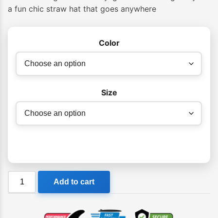
a fun chic straw hat that goes anywhere
Color
Size
Billabong
Add to cart
Womens
Daylight
Packable