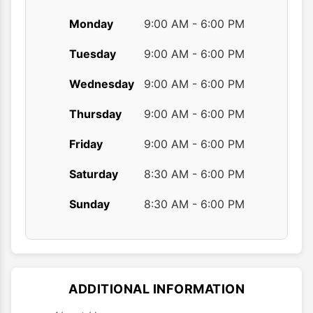
Monday
9:00 AM - 6:00 PM
Tuesday
9:00 AM - 6:00 PM
Wednesday
9:00 AM - 6:00 PM
Thursday
9:00 AM - 6:00 PM
Friday
9:00 AM - 6:00 PM
Saturday
8:30 AM - 6:00 PM
Sunday
8:30 AM - 6:00 PM
ADDITIONAL INFORMATION