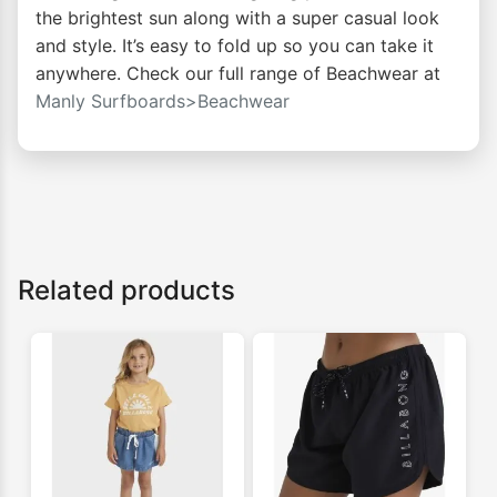
the brightest sun along with a super casual look
and style. It’s easy to fold up so you can take it
anywhere. Check our full range of Beachwear at
Manly Surfboards>Beachwear
Related products