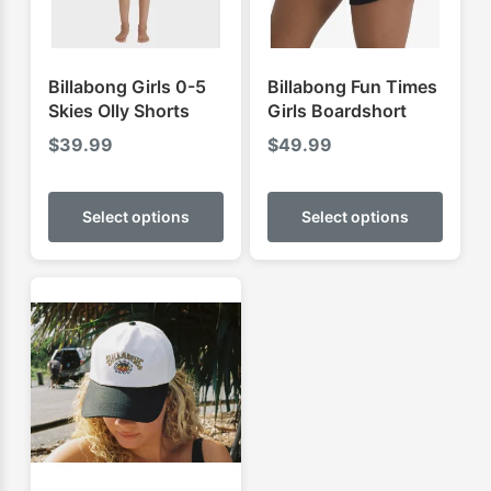
Billabong Girls 0-5
Billabong Fun Times
Skies Olly Shorts
Girls Boardshort
$
39.99
$
49.99
This
This
product
produ
Select options
Select options
has
has
multiple
multip
variants.
varian
The
The
options
optio
may
may
be
be
chosen
chose
on
on
the
the