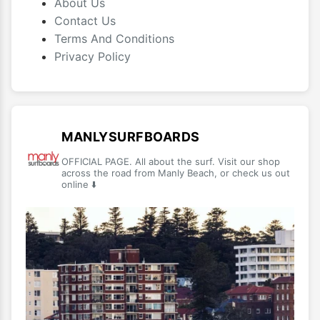
About Us
Contact Us
Terms And Conditions
Privacy Policy
MANLYSURFBOARDS
OFFICIAL PAGE. All about the surf. Visit our shop
across the road from Manly Beach, or check us out
online ⬇️