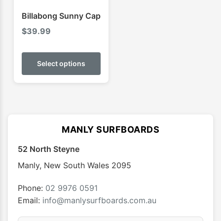
product
produ
Billabong Sunny Cap
page
page
$
39.99
This
product
Select options
has
multiple
variants.
The
options
MANLY SURFBOARDS
may
52 North Steyne
be
chosen
Manly
,
New South Wales
2095
on
the
Phone:
02 9976 0591
product
Email:
info@manlysurfboards.com.au
page