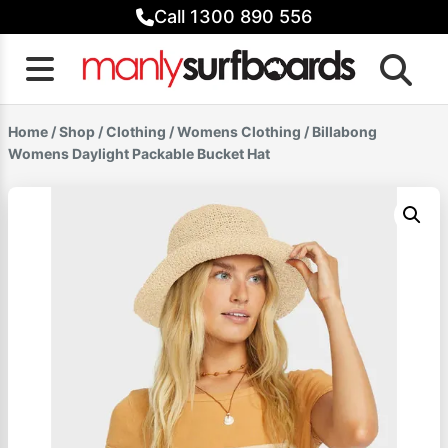
Skip
Call 1300 890 556
to
content
Home
/
Shop
/
Clothing
/
Womens Clothing
/ Billabong
Womens Daylight Packable Bucket Hat