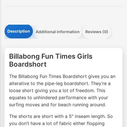
Description
Additional information
Reviews (0)
Billabong Fun Times Girls
Boardshort
The Billabong Fun Times Boardshort gives you an
alterative to the pipe-leg boardshort. They’re a
loose short giving you a lot of freedom. This
equates to unhindered performance with your
surfing moves and for beach running around.
The shorts are short with a 5″ inseam length. So
you don’t have a lot of fabric either flopping