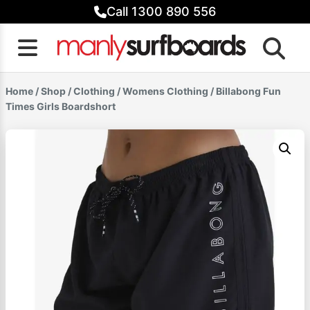
Skip
Call 1300 890 556
to
content
Home
/
Shop
/
Clothing
/
Womens Clothing
/ Billabong Fun
Times Girls Boardshort