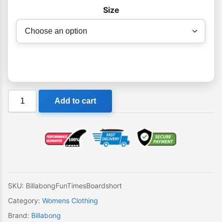
Size
Billabong
Add to cart
Fun
Times
Girls
Boardshort
quantity
SKU:
BillabongFunTimesBoardshort
Category:
Womens Clothing
Brand:
Billabong