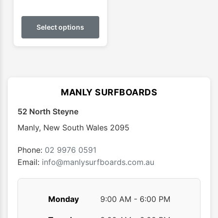
This
product
Select options
has
multiple
variants.
The
options
MANLY SURFBOARDS
may
52 North Steyne
be
chosen
Manly
,
New South Wales
2095
on
the
Phone:
02 9976 0591
product
Email:
info@manlysurfboards.com.au
page
Monday
9:00 AM - 6:00 PM