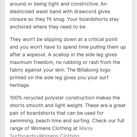
around or being tight and constrictive. An
elasticised waist band with drawcord gives
closure so they fit snug. Your boardshorts stay
anchored where they need to be.
They won’t be slipping down at a critical point
and you won’t have to spend time pulling them up
after a wipeout. A scallop in the side leg gives
maximum freedom, no rubbing or rash from the
fabric against your skin. The Billabong logo
printed on the side leg gives you your surf
heritage.
100% recycled polyster construction makes the
shorts smooth and light weight. These are a great
pair of boardshorts that can be used for
swimming, beach time and surfing. Check our full
range of Womens Clothing at
Manly
Surfboards>Womens Clothing