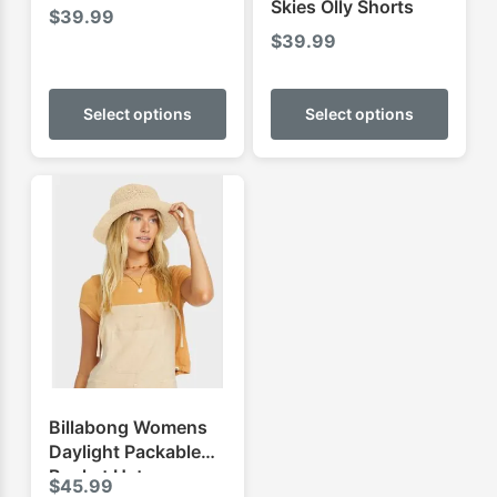
Skies Olly Shorts
$
39.99
$
39.99
This
This
product
produ
Select options
Select options
has
has
multiple
multip
variants.
varian
The
The
options
optio
may
may
be
be
chosen
chose
on
on
the
the
product
produ
Billabong Womens
page
page
Daylight Packable
Bucket Hat
$
45.99