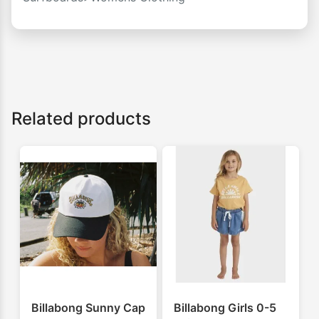
Related products
Billabong Sunny Cap
Billabong Girls 0-5