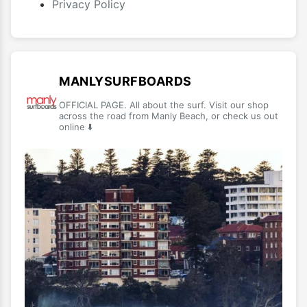
Privacy Policy
MANLYSURFBOARDS
OFFICIAL PAGE. All about the surf. Visit our shop
across the road from Manly Beach, or check us out
online ⬇️