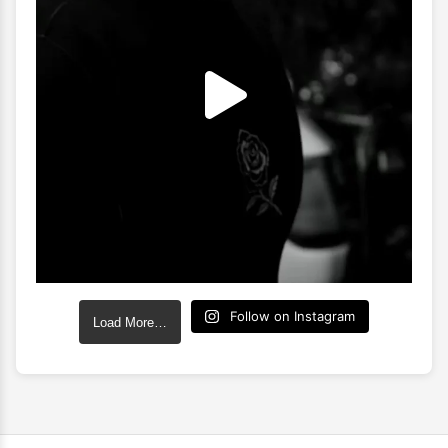
Follow on Instagram
Load More…