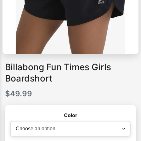
Billabong Fun Times Girls
Boardshort
$
49.99
Color