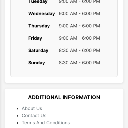
Tuesday
9:00 AM - 6:00 PM
Wednesday
9:00 AM - 6:00 PM
Thursday
9:00 AM - 6:00 PM
Friday
9:00 AM - 6:00 PM
Saturday
8:30 AM - 6:00 PM
Sunday
8:30 AM - 6:00 PM
ADDITIONAL INFORMATION
About Us
Contact Us
Terms And Conditions