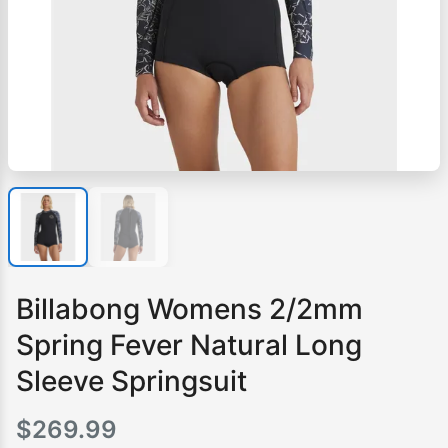
Billabong Womens 2/2mm
Spring Fever Natural Long
Sleeve Springsuit
$
269.99