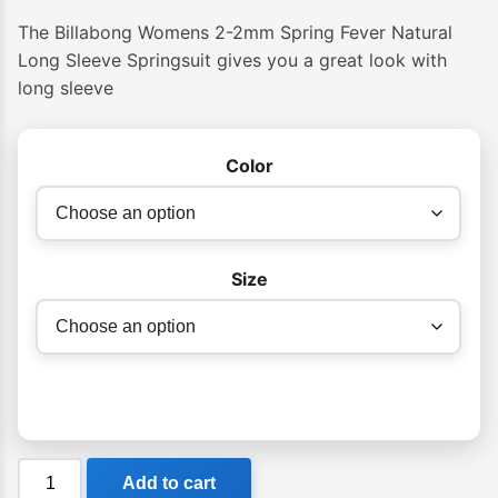
The Billabong Womens 2-2mm Spring Fever Natural
Long Sleeve Springsuit gives you a great look with
long sleeve
Color
Size
Billabong
Add to cart