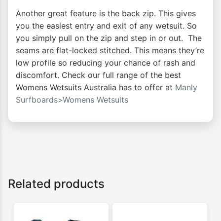
Another great feature is the back zip. This gives
you the easiest entry and exit of any wetsuit. So
you simply pull on the zip and step in or out. The
seams are flat-locked stitched. This means they’re
low profile so reducing your chance of rash and
discomfort. Check our full range of the best
Womens Wetsuits Australia has to offer at
Manly
Surfboards>Womens Wetsuits
Related products