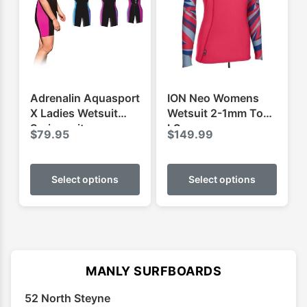
may
may
be
be
chosen
chose
on
on
the
the
product
produ
Adrenalin Aquasport
ION Neo Womens
page
page
X Ladies Wetsuit
Wetsuit 2-1mm Top
Springsuit
LS
$
79.95
$
149.99
This
This
product
produ
Select options
Select options
has
has
multiple
multip
variants.
varian
The
The
options
optio
MANLY SURFBOARDS
may
may
52 North Steyne
be
be