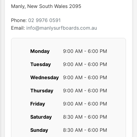
chosen
chose
Manly
,
New South Wales
2095
on
on
the
the
Phone:
02 9976 0591
product
produ
Email:
info@manlysurfboards.com.au
page
page
Monday
9:00 AM - 6:00 PM
Tuesday
9:00 AM - 6:00 PM
Wednesday
9:00 AM - 6:00 PM
Thursday
9:00 AM - 6:00 PM
Friday
9:00 AM - 6:00 PM
Saturday
8:30 AM - 6:00 PM
Sunday
8:30 AM - 6:00 PM