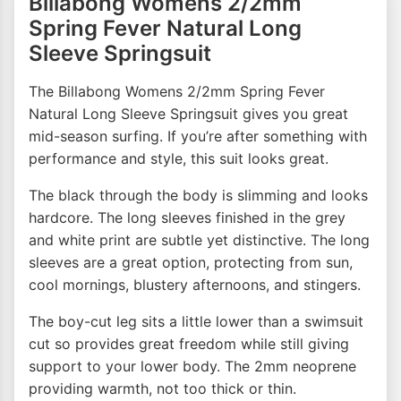
Billabong Womens 2/2mm
Spring Fever Natural Long
Sleeve Springsuit
The Billabong Womens 2/2mm Spring Fever
Natural Long Sleeve Springsuit gives you great
mid-season surfing. If you’re after something with
performance and style, this suit looks great.
The black through the body is slimming and looks
hardcore. The long sleeves finished in the grey
and white print are subtle yet distinctive. The long
sleeves are a great option, protecting from sun,
cool mornings, blustery afternoons, and stingers.
The boy-cut leg sits a little lower than a swimsuit
cut so provides great freedom while still giving
support to your lower body. The 2mm neoprene
providing warmth, not too thick or thin.