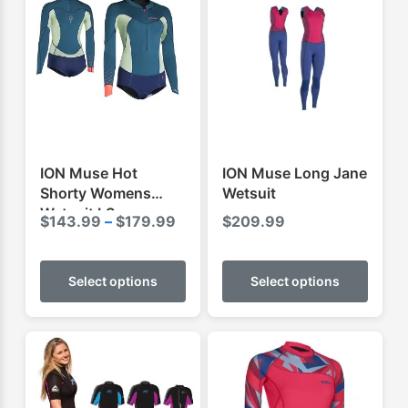
ION Muse Hot
ION Muse Long Jane
Shorty Womens
Wetsuit
Wetsuit LS
Price
$
143.99
–
$
179.99
$
209.99
range:
This
This
$143.99
product
produ
Select options
Select options
through
has
has
$179.99
multiple
multip
variants.
varian
The
The
options
optio