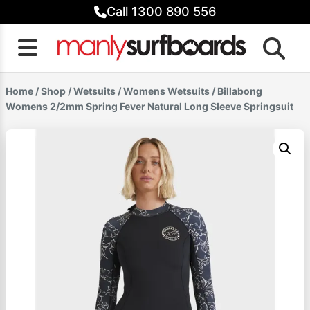
Skip
Call 1300 890 556
to
content
Home
/
Shop
/
Wetsuits
/
Womens Wetsuits
/ Billabong
Womens 2/2mm Spring Fever Natural Long Sleeve Springsuit