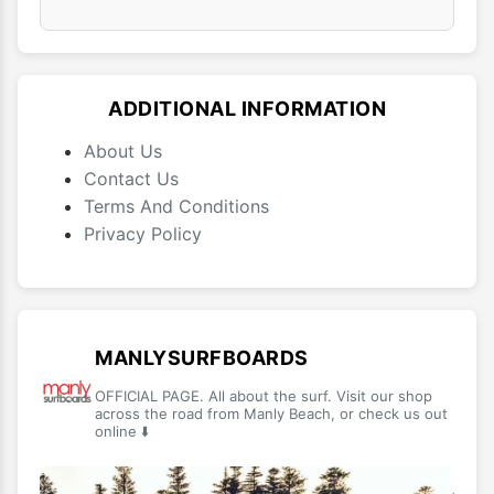
ADDITIONAL INFORMATION
About Us
Contact Us
Terms And Conditions
Privacy Policy
MANLYSURFBOARDS
OFFICIAL PAGE. All about the surf. Visit our shop
across the road from Manly Beach, or check us out
online ⬇️