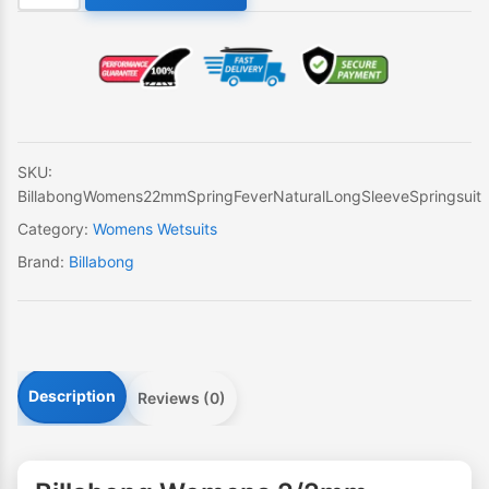
Womens
2/2mm
Spring
Fever
Natural
Long
Sleeve
SKU:
Springsuit
BillabongWomens22mmSpringFeverNaturalLongSleeveSpringsuit
quantity
Category:
Womens Wetsuits
Brand:
Billabong
Description
Reviews (0)