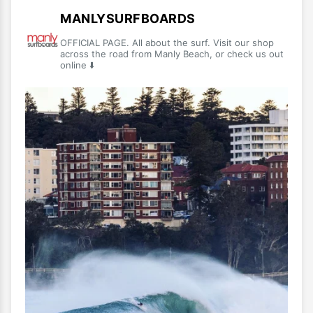
MANLYSURFBOARDS
OFFICIAL PAGE. All about the surf. Visit our shop
across the road from Manly Beach, or check us out
online ⬇️