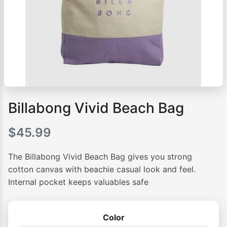
Billabong Vivid Beach Bag
$
45.99
The Billabong Vivid Beach Bag gives you strong
cotton canvas with beachie casual look and feel.
Internal pocket keeps valuables safe
Color