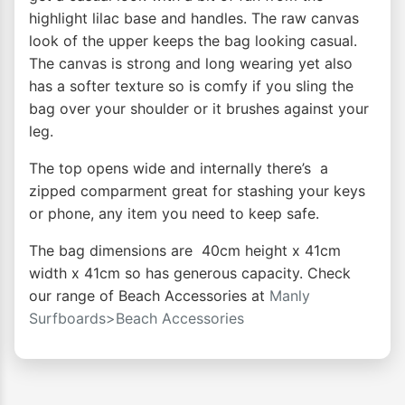
highlight lilac base and handles. The raw canvas
look of the upper keeps the bag looking casual.
The canvas is strong and long wearing yet also
has a softer texture so is comfy if you sling the
bag over your shoulder or it brushes against your
leg.
The top opens wide and internally there’s a
zipped comparment great for stashing your keys
or phone, any item you need to keep safe.
The bag dimensions are 40cm height x 41cm
width x 41cm so has generous capacity. Check
our range of Beach Accessories at
Manly
Surfboards>Beach Accessories