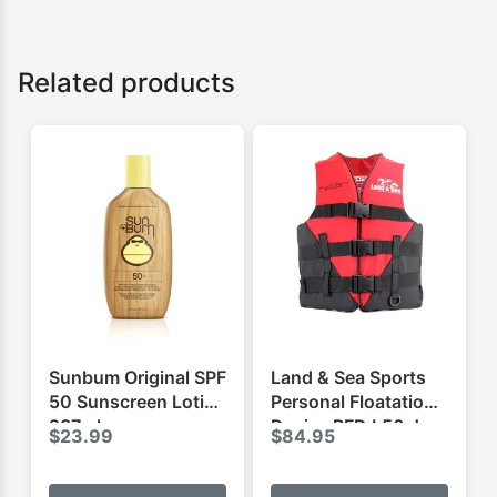
Related products
Sunbum Original SPF
Land & Sea Sports
50 Sunscreen Lotion
Personal Floatation
237ml
Device PFD L50 Jnr
$
23.99
$
84.95
This