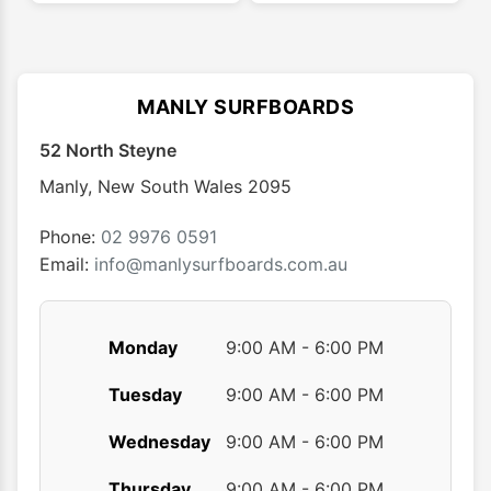
multiple
multip
variants.
varian
The
The
options
optio
MANLY SURFBOARDS
may
may
52 North Steyne
be
be
chosen
chose
Manly
,
New South Wales
2095
on
on
the
the
Phone:
02 9976 0591
product
produ
Email:
info@manlysurfboards.com.au
page
page
Monday
9:00 AM - 6:00 PM
Tuesday
9:00 AM - 6:00 PM
Wednesday
9:00 AM - 6:00 PM
Thursday
9:00 AM - 6:00 PM