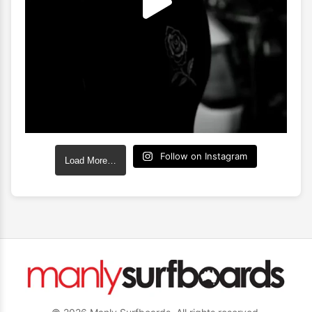
Follow on Instagram
Load More…