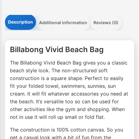
Description
Additional information
Reviews (0)
Billabong Vivid Beach Bag
The Billabong Vivid Beach Bag gives you a classic
beach style look. The non-structured soft
construction is a square shape. Perfect to easily
fit your folded towel, swimmers, sunnies, sun
cream. It will fit whatever accessories you need at
the beach. It’s versatile too so can be used for
other activities like the gym and shopping. When
not in use it will roll up small or fold flat.
The construction is 100% cotton canvas. So you
get a casual look with a bit of fun from the