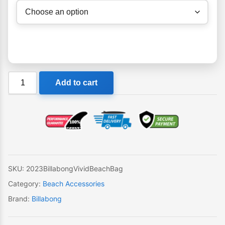
Billabong
Add to cart
Vivid
Beach
Bag
quantity
SKU:
2023BillabongVividBeachBag
Category:
Beach Accessories
Brand:
Billabong