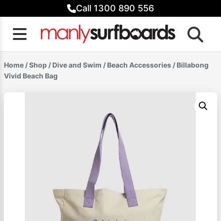
Skip
Call 1300 890 556
to
content
Home
/
Shop
/
Dive and Swim
/
Beach Accessories
/ Billabong
Vivid Beach Bag