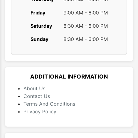
Friday
9:00 AM - 6:00 PM
Saturday
8:30 AM - 6:00 PM
Sunday
8:30 AM - 6:00 PM
ADDITIONAL INFORMATION
About Us
Contact Us
Terms And Conditions
Privacy Policy