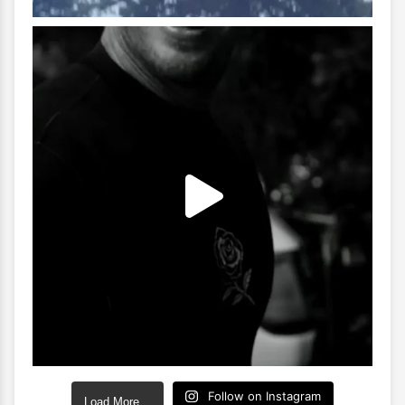
Follow on Instagram
Load More…