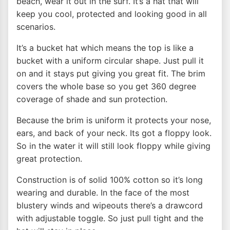
beach, wear it out in the surf. It’s a hat that will
keep you cool, protected and looking good in all
scenarios.
It’s a bucket hat which means the top is like a
bucket with a uniform circular shape. Just pull it
on and it stays put giving you great fit. The brim
covers the whole base so you get 360 degree
coverage of shade and sun protection.
Because the brim is uniform it protects your nose,
ears, and back of your neck. Its got a floppy look.
So in the water it will still look floppy while giving
great protection.
Construction is of solid 100% cotton so it’s long
wearing and durable. In the face of the most
blustery winds and wipeouts there’s a drawcord
with adjustable toggle. So just pull tight and the