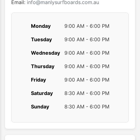
produ
Email:
info@manlysurfboards.com.au
page
Monday
9:00 AM - 6:00 PM
Tuesday
9:00 AM - 6:00 PM
Wednesday
9:00 AM - 6:00 PM
Thursday
9:00 AM - 6:00 PM
Friday
9:00 AM - 6:00 PM
Saturday
8:30 AM - 6:00 PM
Sunday
8:30 AM - 6:00 PM