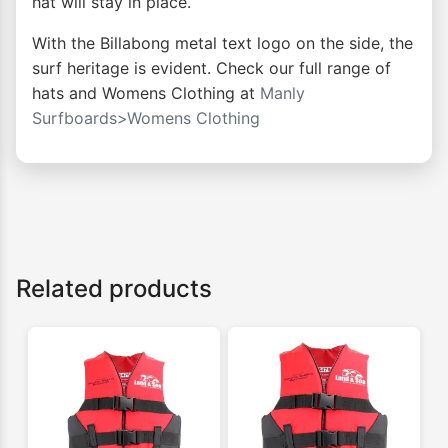
hat will stay in place.
With the Billabong metal text logo on the side, the
surf heritage is evident. Check our full range of
hats and Womens Clothing at
Manly
Surfboards>Womens Clothing
Related products