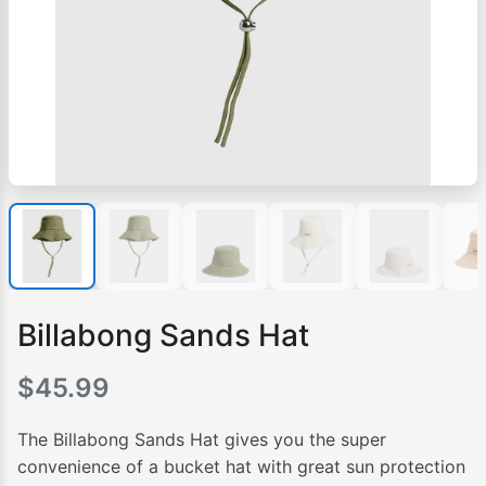
Billabong Sands Hat
$
45.99
The Billabong Sands Hat gives you the super
convenience of a bucket hat with great sun protection