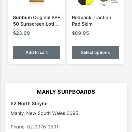
on
on
the
the
product
produ
Sunbum Original SPF
Redback Traction
page
page
50 Sunscreen Lotion
Pad Skim
237ml
$
23.99
$
69.95
This
produ
Add to cart
Select options
has
multip
varian
The
optio
MANLY SURFBOARDS
may
52 North Steyne
be
chose
Manly
,
New South Wales
2095
on
the
Phone:
02 9976 0591