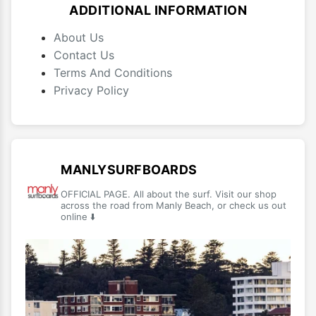
ADDITIONAL INFORMATION
About Us
Contact Us
Terms And Conditions
Privacy Policy
MANLYSURFBOARDS
OFFICIAL PAGE. All about the surf. Visit our shop
across the road from Manly Beach, or check us out
online ⬇️