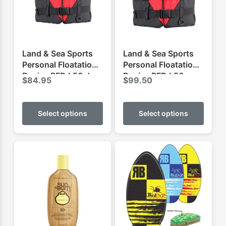
Land & Sea Sports
Land & Sea Sports
Personal Floatation
Personal Floatation
Device PFD L50 Jnr
Device PFD L50
$
84.95
$
99.50
This
This
product
produ
Select options
Select options
has
has
multiple
multip
variants.
varian
The
The
options
optio
may
may
be
be
chosen
chose