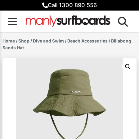
Skip
Call 1300 890 556
to
content
Home
/
Shop
/
Dive and Swim
/
Beach Accessories
/ Billabong
Sands Hat