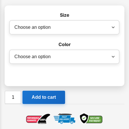
Size
Color
Billabong
Add to cart
Sands
Hat
quantity