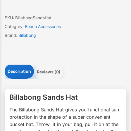
SKU:
BillabongSandsHat
Category:
Beach Accessories
Brand:
Billabong
Description
Reviews (0)
Billabong Sands Hat
The Billabong Sands Hat gives you functional sun
protection in the shape of a super convenient
bucket hat. Throw it in your bag, pull it on at the