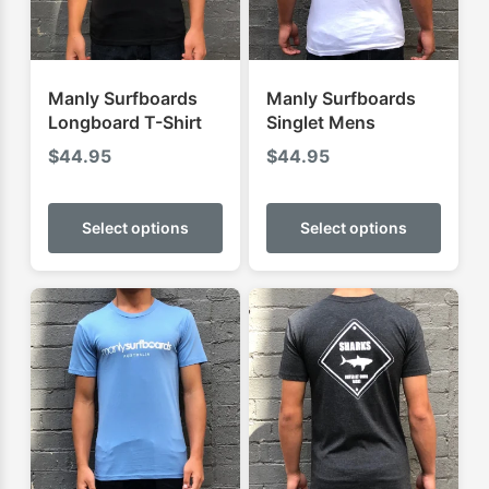
Manly Surfboards
Manly Surfboards
Longboard T-Shirt
Singlet Mens
$
44.95
$
44.95
This
This
product
produ
Select options
Select options
has
has
multiple
multip
variants.
varian
The
The
options
optio
may
may
be
be
chosen
chose
on
on