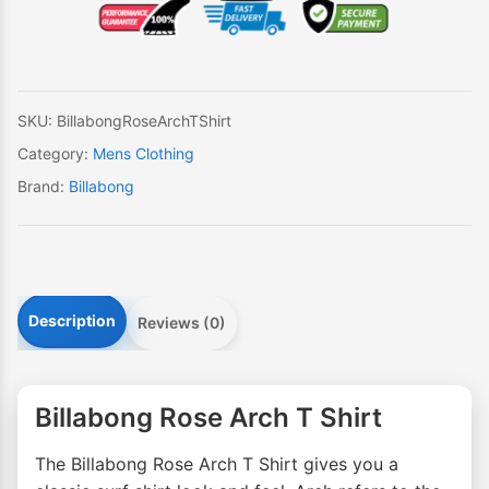
T
Shirt
quantity
SKU:
BillabongRoseArchTShirt
Category:
Mens Clothing
Brand:
Billabong
Description
Reviews (0)
Billabong Rose Arch T Shirt
The Billabong Rose Arch T Shirt gives you a