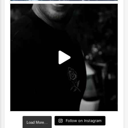
Follow on Instagram
Load More…