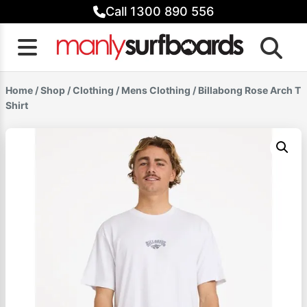
Skip
Call 1300 890 556
to
content
Home
/
Shop
/
Clothing
/
Mens Clothing
/ Billabong Rose Arch T
Shirt