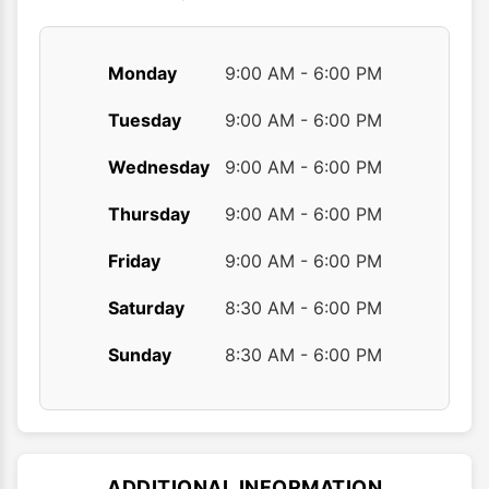
page
page
Monday
9:00 AM - 6:00 PM
Tuesday
9:00 AM - 6:00 PM
Wednesday
9:00 AM - 6:00 PM
Thursday
9:00 AM - 6:00 PM
Friday
9:00 AM - 6:00 PM
Saturday
8:30 AM - 6:00 PM
Sunday
8:30 AM - 6:00 PM
ADDITIONAL INFORMATION