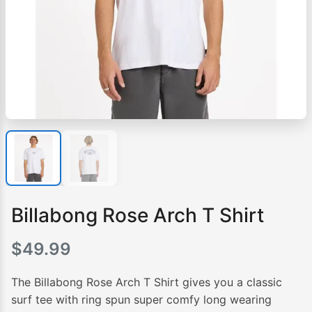
Billabong Rose Arch T Shirt
$
49.99
The Billabong Rose Arch T Shirt gives you a classic
surf tee with ring spun super comfy long wearing