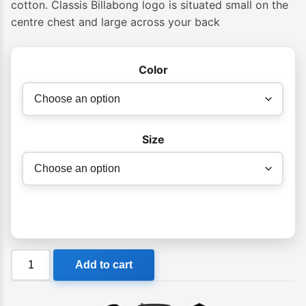
cotton. Classis Billabong logo is situated small on the
centre chest and large across your back
Color
Size
Billabong
Add to cart
Rose
Arch