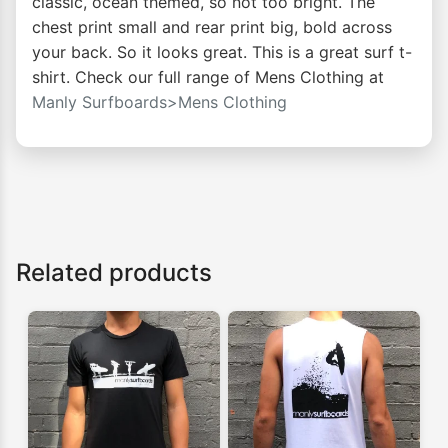
classic, ocean themed, so not too bright. The
chest print small and rear print big, bold across
your back. So it looks great. This is a great surf t-
shirt. Check our full range of Mens Clothing at
Manly Surfboards>Mens Clothing
Related products