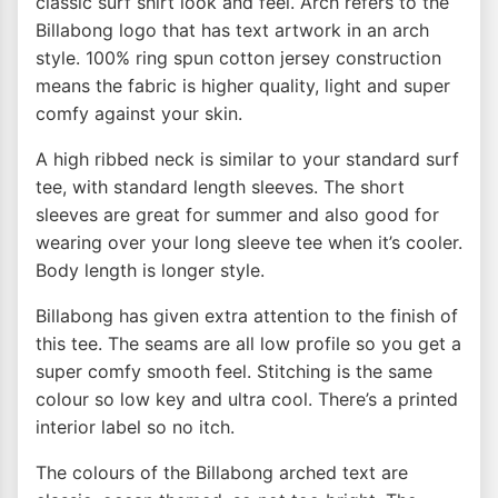
classic surf shirt look and feel. Arch refers to the
Billabong logo that has text artwork in an arch
style. 100% ring spun cotton jersey construction
means the fabric is higher quality, light and super
comfy against your skin.
A high ribbed neck is similar to your standard surf
tee, with standard length sleeves. The short
sleeves are great for summer and also good for
wearing over your long sleeve tee when it’s cooler.
Body length is longer style.
Billabong has given extra attention to the finish of
this tee. The seams are all low profile so you get a
super comfy smooth feel. Stitching is the same
colour so low key and ultra cool. There’s a printed
interior label so no itch.
The colours of the Billabong arched text are