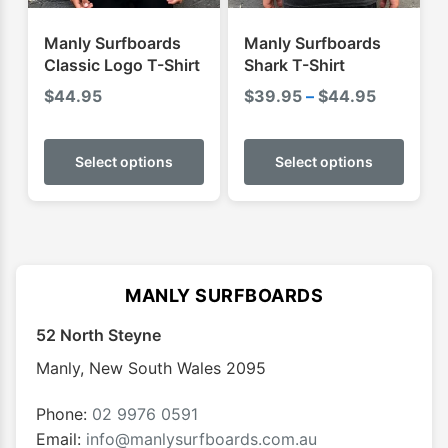
the
the
product
produ
Manly Surfboards
Manly Surfboards
page
page
Classic Logo T-Shirt
Shark T-Shirt
Price
$
44.95
$
39.95
–
$
44.95
range:
This
This
$39.95
product
produ
Select options
Select options
through
has
has
$44.95
multiple
multip
variants.
varian
The
The
options
optio
MANLY SURFBOARDS
may
may
52 North Steyne
be
be
chosen
chose
Manly
,
New South Wales
2095
on
on
the
the
Phone:
02 9976 0591
product
produ
Email:
info@manlysurfboards.com.au