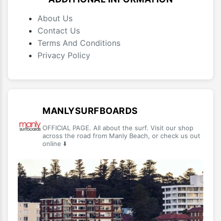
About Us
Contact Us
Terms And Conditions
Privacy Policy
MANLYSURFBOARDS
OFFICIAL PAGE. All about the surf. Visit our shop
across the road from Manly Beach, or check us out
online ⬇️