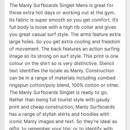
The Manly Surfboards Singlet Mens is great for
those extra hot days or working out at the gym.
Its fabric is super smooth so you get comfort. It’s
full body is loose with a high rib collar and gives
you great casual surf style. The arms feature extra
large holes. So you get extra cooling and freedom
of movement. The back features an action surfing
image so its strong on surf style. This print is one
colour on the shirt so is very distinctive. Stencil
text identifies the locale as Manly. Construction
can be in a range of materials including combed
ringspun cotton/poly blend, 100% cotton or other.
The Manly Surfboards Singlet is ready to go.
Rather than being full tourist style with gaudy
print and cheap construction, Manly Surfboards
has a range of stylish shirts and hoodies with
iconic Manly images and text. So they’re ideal as
gifts, to remember your trip, or to identify with