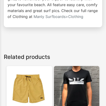
your favourite beach. All feature easy care, comfy
materials and great surf pics. Check our full range
of Clothing at
Manly Surfboards>Clothing
Related products