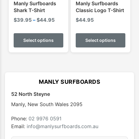
product
produ
Manly Surfboards
Manly Surfboards
page
page
Shark T-Shirt
Classic Logo T-Shirt
Price
$
39.95
–
$
44.95
$
44.95
range:
This
This
$39.95
product
produ
Select options
Select options
through
has
has
$44.95
multiple
multip
variants.
varian
The
The
options
optio
MANLY SURFBOARDS
may
may
52 North Steyne
be
be
chosen
chose
Manly
,
New South Wales
2095
on
on
the
the
Phone:
02 9976 0591
product
produ
Email:
info@manlysurfboards.com.au
page
page