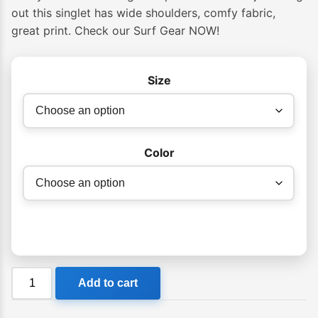
out this singlet has wide shoulders, comfy fabric,
great print. Check our Surf Gear NOW!
Size
Color
Manly
Add to cart
Surfboards
Singlet