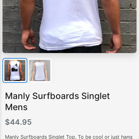
Manly Surfboards Singlet
Mens
$
44.95
Manly Surfboards Singlet Top. To be cool or just hang