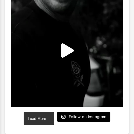
Follow on Instagram
Load More…