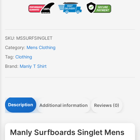
Mens
quantity
SKU:
MSSURFSINGLET
Category:
Mens Clothing
Tag:
Clothing
Brand:
Manly T Shirt
Description
Additional information
Reviews (0)
Manly Surfboards Singlet Mens