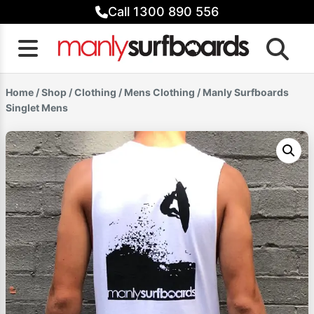
Skip
Call 1300 890 556
to
content
Home
/
Shop
/
Clothing
/
Mens Clothing
/ Manly Surfboards
Singlet Mens