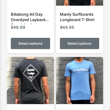
Billabong All Day
Manly Surfboards
Overdyed Layback
Longboard T-Shirt
Boardshorts
$
49.99
$
44.95
This
This
product
produ
Select options
Select options
has
has
multiple
multip
variants.
varian
The
The
options
optio
may
may
be
be
chosen
chose
on
on
the
the