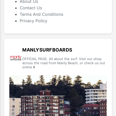
About Us
Contact Us
Terms And Conditions
Privacy Policy
MANLYSURFBOARDS
OFFICIAL PAGE. All about the surf. Visit our shop
across the road from Manly Beach, or check us out
online ⬇️