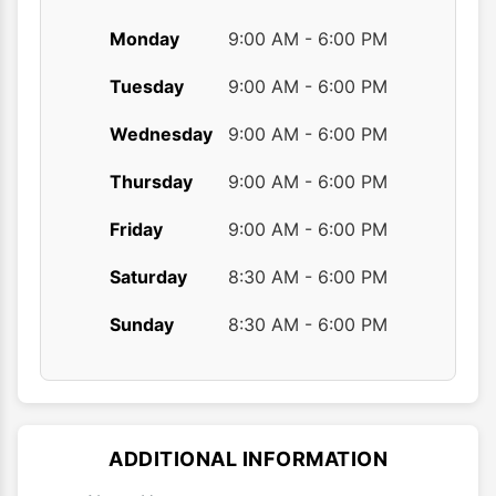
Monday
9:00 AM - 6:00 PM
Tuesday
9:00 AM - 6:00 PM
Wednesday
9:00 AM - 6:00 PM
Thursday
9:00 AM - 6:00 PM
Friday
9:00 AM - 6:00 PM
Saturday
8:30 AM - 6:00 PM
Sunday
8:30 AM - 6:00 PM
ADDITIONAL INFORMATION