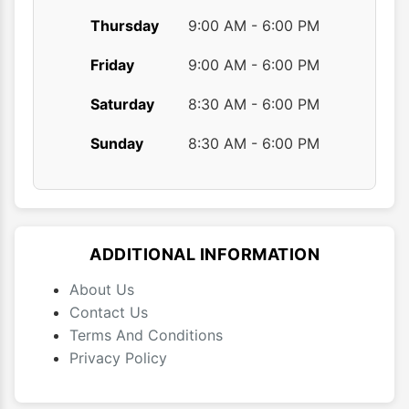
Thursday
9:00 AM - 6:00 PM
Friday
9:00 AM - 6:00 PM
Saturday
8:30 AM - 6:00 PM
Sunday
8:30 AM - 6:00 PM
ADDITIONAL INFORMATION
About Us
Contact Us
Terms And Conditions
Privacy Policy