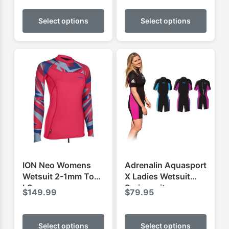
This
This
$143.
product
produ
Select options
Select options
throug
has
has
$179.
multiple
multip
variants.
varian
The
The
options
optio
may
may
be
be
chosen
chose
on
on
the
the
product
produ
ION Neo Womens
Adrenalin Aquasport
page
page
Wetsuit 2-1mm Top
X Ladies Wetsuit
LS
Springsuit
$
149.99
$
79.95
This
This
product
produ
Select options
Select options