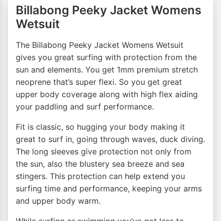
Billabong Peeky Jacket Womens
Wetsuit
The Billabong Peeky Jacket Womens Wetsuit
gives you great surfing with protection from the
sun and elements. You get 1mm premium stretch
neoprene that’s super flexi. So you get great
upper body coverage along with high flex aiding
your paddling and surf performance.
Fit is classic, so hugging your body making it
great to surf in, going through waves, duck diving.
The long sleeves give protection not only from
the sun, also the blustery sea breeze and sea
stingers. This protection can help extend you
surfing time and performance, keeping your arms
and upper body warm.