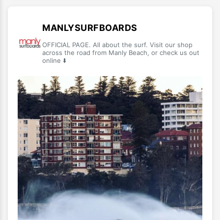
MANLYSURFBOARDS
OFFICIAL PAGE. All about the surf. Visit our shop
across the road from Manly Beach, or check us out
online ⬇️