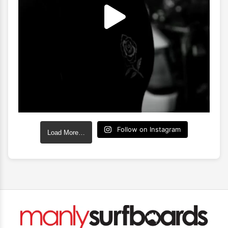
Follow on Instagram
Load More…