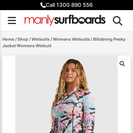
Skip
Call 1300 890 556
to
content
Home
/
Shop
/
Wetsuits
/
Womens Wetsuits
/ Billabong Peeky
Jacket Womens Wetsuit