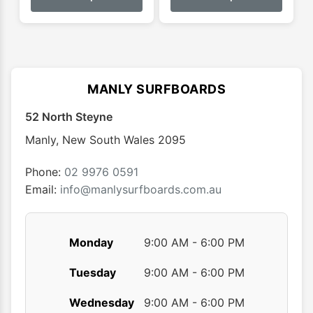
has
has
multiple
multip
variants.
varian
The
The
options
optio
MANLY SURFBOARDS
may
may
52 North Steyne
be
be
chosen
chose
Manly
,
New South Wales
2095
on
on
the
the
Phone:
02 9976 0591
product
produ
Email:
info@manlysurfboards.com.au
page
page
Monday
9:00 AM - 6:00 PM
Tuesday
9:00 AM - 6:00 PM
Wednesday
9:00 AM - 6:00 PM