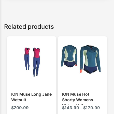
Related products
ION Muse Long Jane
ION Muse Hot
Wetsuit
Shorty Womens
Wetsuit LS
Price
$
209.99
$
143.99
–
$
179.99
range: