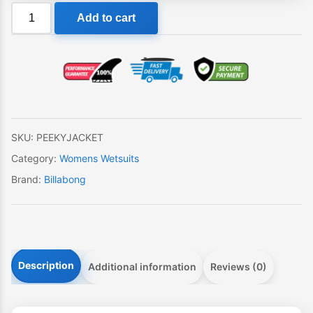
Billabong
Add to cart
Peeky
Jacket
Womens
Wetsuit
quantity
SKU:
PEEKYJACKET
Category:
Womens Wetsuits
Brand:
Billabong
Description
Additional information
Reviews (0)