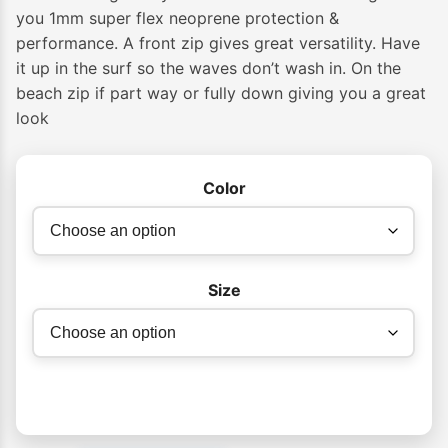
$189.99
you 1mm super flex neoprene protection &
performance. A front zip gives great versatility. Have
through
it up in the surf so the waves don’t wash in. On the
$209.99
beach zip if part way or fully down giving you a great
look
Color
Size