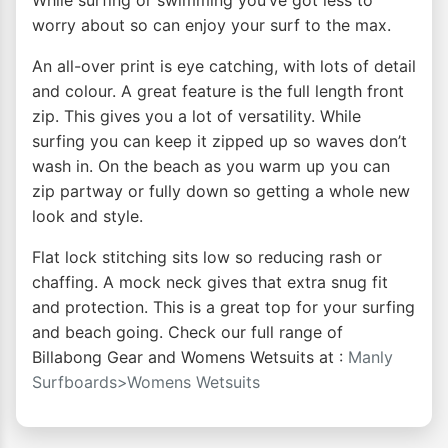
While surfing or swimming you’ve got less to
worry about so can enjoy your surf to the max.
An all-over print is eye catching, with lots of detail
and colour. A great feature is the full length front
zip. This gives you a lot of versatility. While
surfing you can keep it zipped up so waves don’t
wash in. On the beach as you warm up you can
zip partway or fully down so getting a whole new
look and style.
Flat lock stitching sits low so reducing rash or
chaffing. A mock neck gives that extra snug fit
and protection. This is a great top for your surfing
and beach going. Check our full range of
Billabong Gear and Womens Wetsuits at :
Manly
Surfboards>Womens Wetsuits