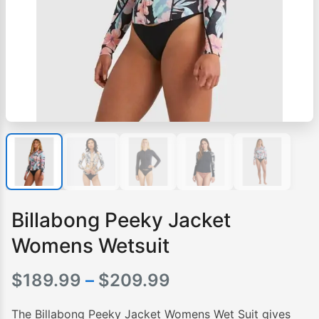
Billabong Peeky Jacket
Womens Wetsuit
Price
$
189.99
–
$
209.99
range:
The Billabong Peeky Jacket Womens Wet Suit gives