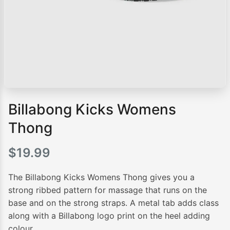
Billabong Kicks Womens
Thong
$
19.99
The Billabong Kicks Womens Thong gives you a
strong ribbed pattern for massage that runs on the
base and on the strong straps. A metal tab adds class
along with a Billabong logo print on the heel adding
colour