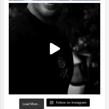
Follow on Instagram
Load More…