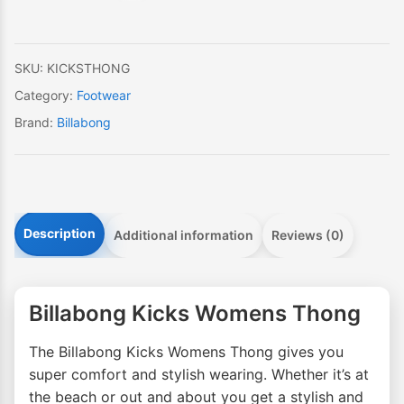
SKU:
KICKSTHONG
Category:
Footwear
Brand:
Billabong
Description
Additional information
Reviews (0)
Billabong Kicks Womens Thong
The Billabong Kicks Womens Thong gives you
super comfort and stylish wearing. Whether it’s at
the beach or out and about you get a stylish and