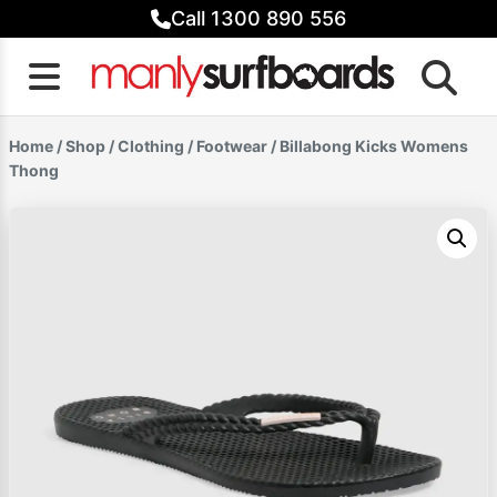
Skip
Call 1300 890 556
to
content
Home
/
Shop
/
Clothing
/
Footwear
/ Billabong Kicks Womens
Thong