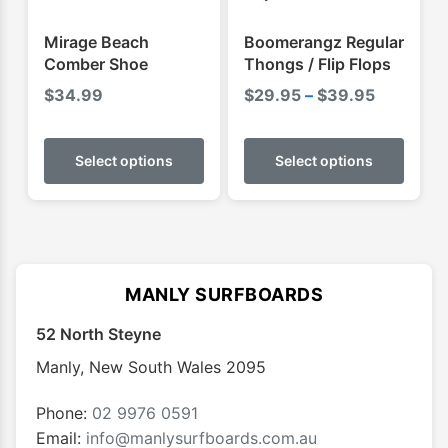
the
the
product
produ
Mirage Beach
Boomerangz Regular
page
page
Comber Shoe
Thongs / Flip Flops
Price
$
34.99
$
29.95
–
$
39.95
range:
This
This
$29.95
product
produ
Select options
Select options
through
has
has
$39.95
multiple
multip
variants.
varian
The
The
options
optio
MANLY SURFBOARDS
may
may
52 North Steyne
be
be
chosen
chose
Manly
,
New South Wales
2095
on
on
the
the
Phone:
02 9976 0591
product
produ
Email:
info@manlysurfboards.com.au