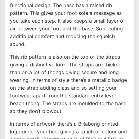
functional design. The base has a raised rib
pattern. This gives your foot sole a massage as
you take each step. It also keeps a small layer of
air between your foot and the base. So creating
additional comfort and reducing the squelch
sound.
This rib pattern is also on the top of the straps
giving a distinctive look. The straps are thicker
than on a lot of thongs giving secure and long
wearing. In terms of style there’s a metallic badge
on the strap adding class and so setting your
footwear apart from the standard entry level
beach thong. The straps are moulded to the base
so they don’t blowout
In terms of artwork there’s a Billabong printed
logo under your heel giving a touch of colour and