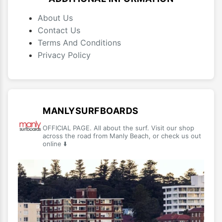
About Us
Contact Us
Terms And Conditions
Privacy Policy
MANLYSURFBOARDS
OFFICIAL PAGE. All about the surf. Visit our shop
across the road from Manly Beach, or check us out
online ⬇️