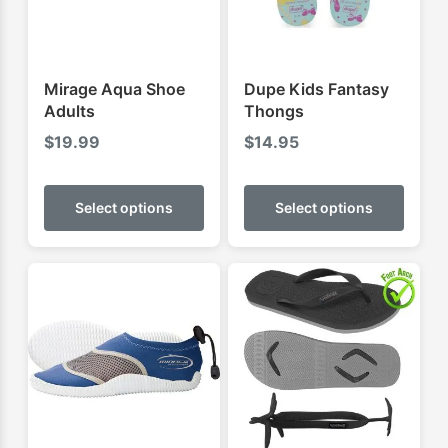
Mirage Aqua Shoe
Dupe Kids Fantasy
Adults
Thongs
$
19.99
$
14.95
This
This
product
produ
Select options
Select options
has
has
multiple
multip
variants.
varian
The
The
options
optio
may
may
be
be
chosen
chose
on
on