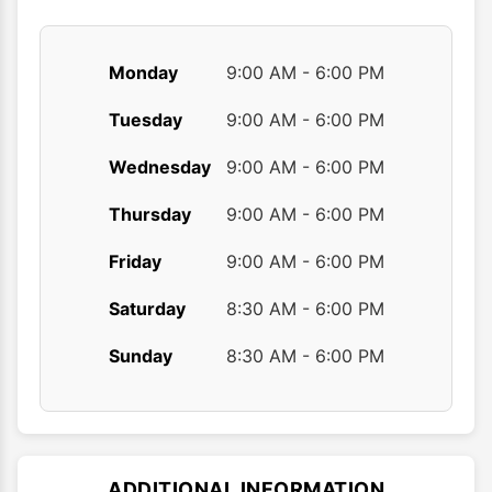
page
page
Monday
9:00 AM - 6:00 PM
Tuesday
9:00 AM - 6:00 PM
Wednesday
9:00 AM - 6:00 PM
Thursday
9:00 AM - 6:00 PM
Friday
9:00 AM - 6:00 PM
Saturday
8:30 AM - 6:00 PM
Sunday
8:30 AM - 6:00 PM
ADDITIONAL INFORMATION