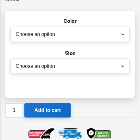
Color
Size
Billabong
Add to cart
Kicks
Womens
Thong
quantity