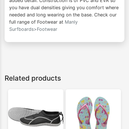
added detail. Construction is of PVC and EVA so
you have dual densities giving you comfort where
needed and long wearing on the base. Check our
full range of Footwear at
Manly
Surfboards>Footwear
Related products