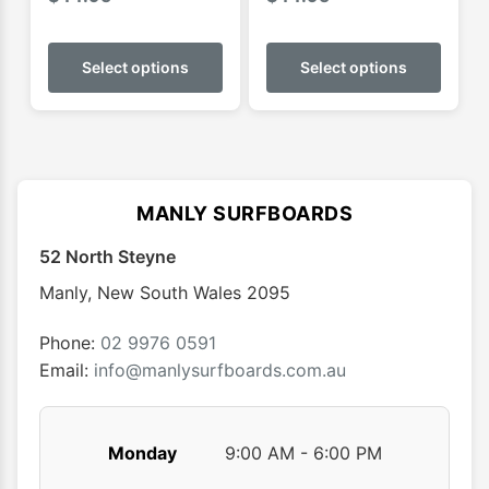
This
This
product
produ
Select options
Select options
has
has
multiple
multip
variants.
varian
The
The
options
optio
MANLY SURFBOARDS
may
may
52 North Steyne
be
be
chosen
chose
Manly
,
New South Wales
2095
on
on
the
the
Phone:
02 9976 0591
product
produ
Email:
info@manlysurfboards.com.au
page
page
Monday
9:00 AM - 6:00 PM