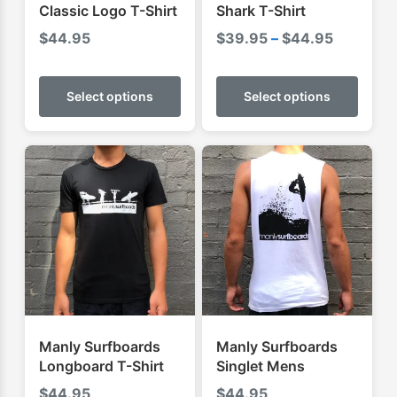
Classic Logo T-Shirt
Shark T-Shirt
Price
$
44.95
$
39.95
–
$
44.95
range:
This
This
$39.95
product
produ
Select options
Select options
through
has
has
$44.95
multiple
multip
variants.
varian
The
The
options
optio
may
may
be
be
chosen
chose
on
on
the
the
product
produ
Manly Surfboards
Manly Surfboards
page
page
Longboard T-Shirt
Singlet Mens
$
44.95
$
44.95