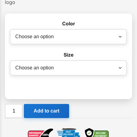
logo
Color
Size
Billabong
Add to cart
Jay
Bay
Fleece