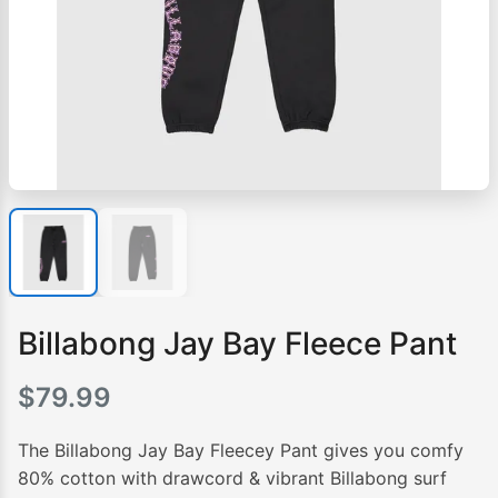
Billabong Jay Bay Fleece Pant
$
79.99
The Billabong Jay Bay Fleecey Pant gives you comfy
80% cotton with drawcord & vibrant Billabong surf