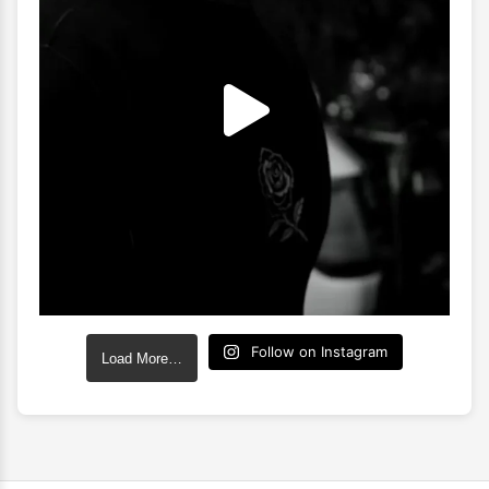
Follow on Instagram
Load More…