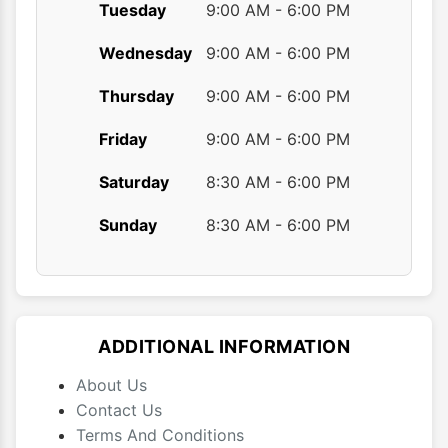
Tuesday
9:00 AM - 6:00 PM
Wednesday
9:00 AM - 6:00 PM
Thursday
9:00 AM - 6:00 PM
Friday
9:00 AM - 6:00 PM
Saturday
8:30 AM - 6:00 PM
Sunday
8:30 AM - 6:00 PM
ADDITIONAL INFORMATION
About Us
Contact Us
Terms And Conditions