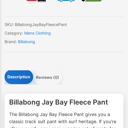
Pant
quantity
SKU:
BillabongJayBayFleecePant
Category:
Mens Clothing
Brand:
Billabong
Description
Reviews (0)
Billabong Jay Bay Fleece Pant
The Billabong Jay Bay Fleece Pant gives you a
classic track suit pant with surf heritage. If you’re