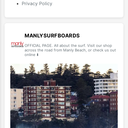
Privacy Policy
MANLYSURFBOARDS
OFFICIAL PAGE. All about the surf. Visit our shop
across the road from Manly Beach, or check us out
online ⬇️