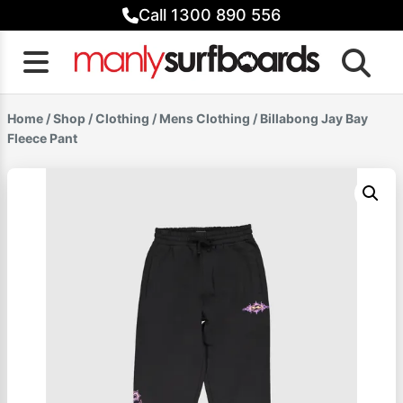
Skip
Call 1300 890 556
to
content
Home
/
Shop
/
Clothing
/
Mens Clothing
/ Billabong Jay Bay
Fleece Pant