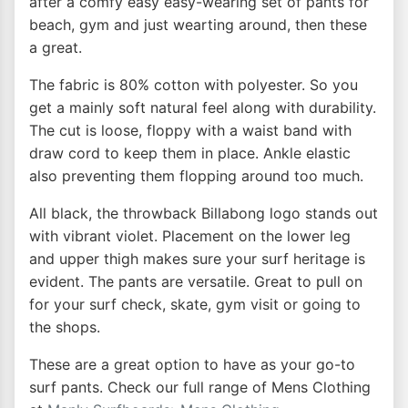
after a comfy easy easy-wearing set of pants for
beach, gym and just wearting around, then these
a great.
The fabric is 80% cotton with polyester. So you
get a mainly soft natural feel along with durability.
The cut is loose, floppy with a waist band with
draw cord to keep them in place. Ankle elastic
also preventing them flopping around too much.
All black, the throwback Billabong logo stands out
with vibrant violet. Placement on the lower leg
and upper thigh makes sure your surf heritage is
evident. The pants are versatile. Great to pull on
for your surf check, skate, gym visit or going to
the shops.
These are a great option to have as your go-to
surf pants. Check our full range of Mens Clothing