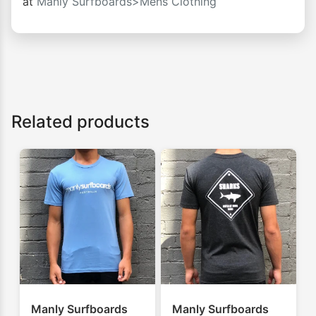
at
Manly Surfboards>Mens Clothing
Related products
Manly Surfboards
Manly Surfboards