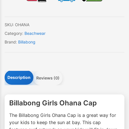
quantity
SKU:
OHANA
Category:
Beachwear
Brand:
Billabong
Description
Reviews (0)
Billabong Girls Ohana Cap
The Billabong Girls Ohana Cap is a great way for
your kids to keep the sun at bay. This cap