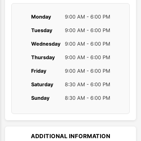
Monday
9:00 AM - 6:00 PM
Tuesday
9:00 AM - 6:00 PM
Wednesday
9:00 AM - 6:00 PM
Thursday
9:00 AM - 6:00 PM
Friday
9:00 AM - 6:00 PM
Saturday
8:30 AM - 6:00 PM
Sunday
8:30 AM - 6:00 PM
ADDITIONAL INFORMATION