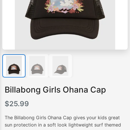
Billabong Girls Ohana Cap
$
25.99
The Billabong Girls Ohana Cap gives your kids great
sun protection in a soft look lightweight surf themed