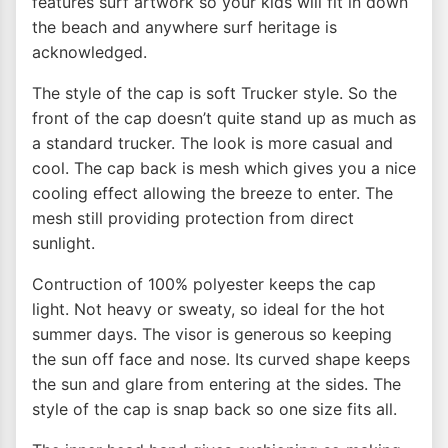
features surf artwork so your kids will fit in down
the beach and anywhere surf heritage is
acknowledged.
The style of the cap is soft Trucker style. So the
front of the cap doesn’t quite stand up as much as
a standard trucker. The look is more casual and
cool. The cap back is mesh which gives you a nice
cooling effect allowing the breeze to enter. The
mesh still providing protection from direct
sunlight.
Contruction of 100% polyester keeps the cap
light. Not heavy or sweaty, so ideal for the hot
summer days. The visor is generous so keeping
the sun off face and nose. Its curved shape keeps
the sun and glare from entering at the sides. The
style of the cap is snap back so one size fits all.