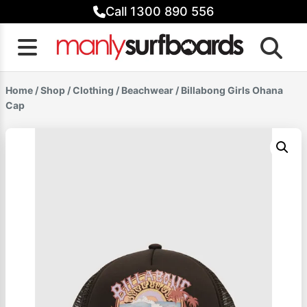
Skip
Call 1300 890 556
to
content
Home
/
Shop
/
Clothing
/
Beachwear
/ Billabong Girls Ohana
Cap