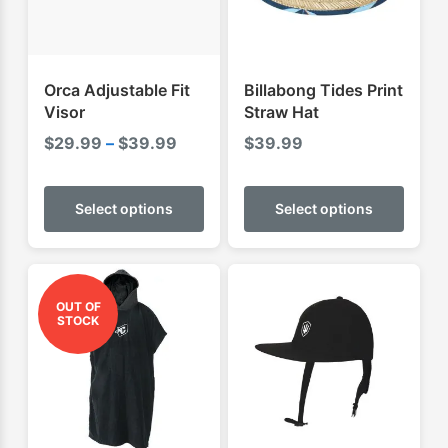
Orca Adjustable Fit
Billabong Tides Print
Visor
Straw Hat
Price
$
29.99
–
$
39.99
$
39.99
range:
This
This
$29.99
product
produ
Select options
Select options
through
has
has
$39.99
multiple
multip
variants.
varian
The
The
OUT OF
STOCK
options
optio
may
may
be
be
chosen
chose
on
on