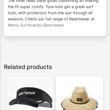
The inner head band gives cushioning so making
the fit super comfy. Your kids get a great surf
look, with protection from the sun through all
seasons. Check our full range of Beachwear at
Manly Surfboards>Beachwear
Related products