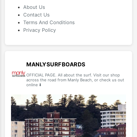
About Us
Contact Us
Terms And Conditions
Privacy Policy
MANLYSURFBOARDS
OFFICIAL PAGE. All about the surf. Visit our shop
across the road from Manly Beach, or check us out
online ⬇️