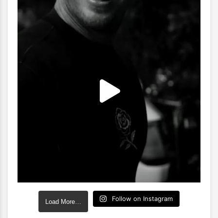
Follow on Instagram
Load More…