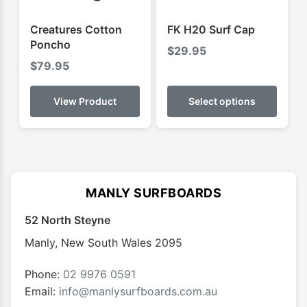
the
the
product
produ
Creatures Cotton
FK H20 Surf Cap
page
page
Poncho
$
29.95
$
79.95
This
produ
View Product
Select options
has
multip
varian
The
optio
MANLY SURFBOARDS
may
52 North Steyne
be
chose
Manly
,
New South Wales
2095
on
the
Phone:
02 9976 0591
produ
Email:
info@manlysurfboards.com.au
page