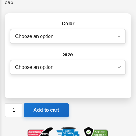
cap
Color
Size
Billabong
Add to cart
Girls
Ohana
Cap