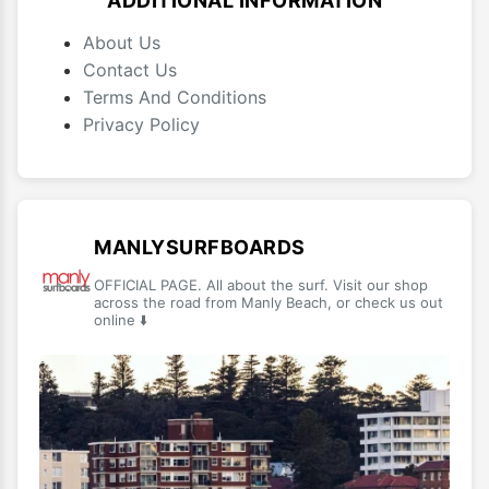
ADDITIONAL INFORMATION
About Us
Contact Us
Terms And Conditions
Privacy Policy
MANLYSURFBOARDS
OFFICIAL PAGE. All about the surf. Visit our shop
across the road from Manly Beach, or check us out
online ⬇️