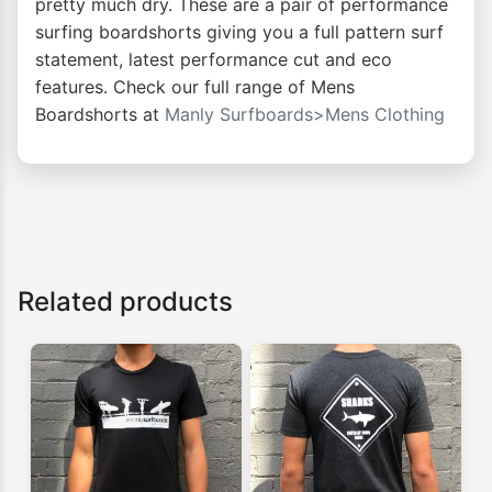
pretty much dry. These are a pair of performance
surfing boardshorts giving you a full pattern surf
statement, latest performance cut and eco
features. Check our full range of Mens
Boardshorts at
Manly Surfboards>Mens Clothing
Related products