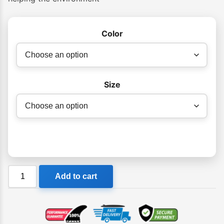
Color
Size
Billabong
Add to cart
D
Bah
Tribes
Pro