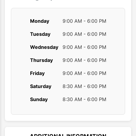
page
page
Monday
9:00 AM - 6:00 PM
Tuesday
9:00 AM - 6:00 PM
Wednesday
9:00 AM - 6:00 PM
Thursday
9:00 AM - 6:00 PM
Friday
9:00 AM - 6:00 PM
Saturday
8:30 AM - 6:00 PM
Sunday
8:30 AM - 6:00 PM