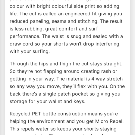
colour with bright colourful side print so adding
life. The cut is called an engineered fit giving you
reduced paneling, seams and stitching. The result
is less rubbing, great comfort and surf
performance. The waist is snug and sealed with a
draw cord so your shorts won’t drop interfering
with your surfing.
Through the hips and thigh the cut stays straight.
So they’re not flapping around creating rash or
getting in your way. The material is 4 way stretch
so any way you move, they’ll flex with you. On the
back there’s a single patch pocket so giving you
storage for your wallet and keys.
Recycled PET bottle construction means you’re
helping the environment and you get Micro Repel.
This repels water so keeps your shorts staying