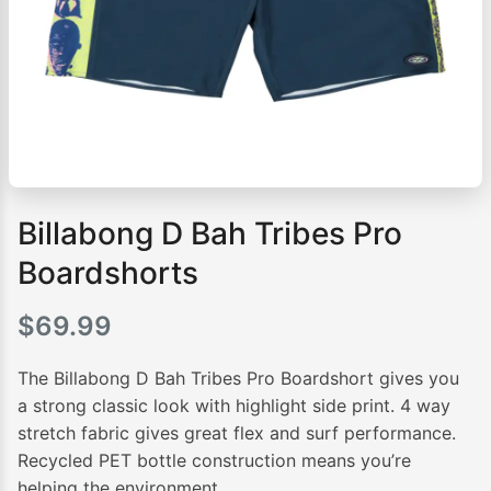
Billabong D Bah Tribes Pro
Boardshorts
$
69.99
The Billabong D Bah Tribes Pro Boardshort gives you
a strong classic look with highlight side print. 4 way
stretch fabric gives great flex and surf performance.
Recycled PET bottle construction means you’re
helping the environment