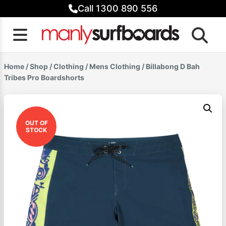
Skip
Call 1300 890 556
to
content
Home
/
Shop
/
Clothing
/
Mens Clothing
/ Billabong D Bah
Tribes Pro Boardshorts
OUT OF
STOCK