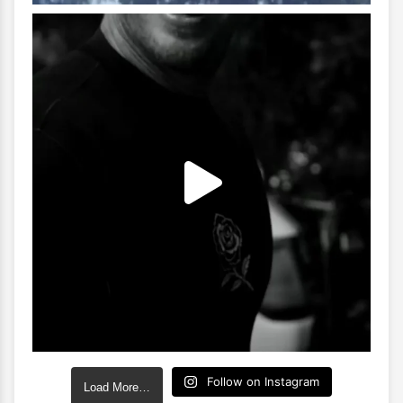
Follow on Instagram
Load More…