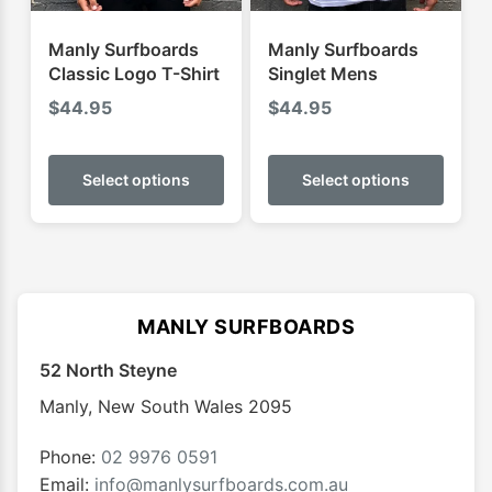
the
the
product
produ
Manly Surfboards
Manly Surfboards
page
page
Classic Logo T-Shirt
Singlet Mens
$
44.95
$
44.95
This
This
product
produ
Select options
Select options
has
has
multiple
multip
variants.
varian
The
The
options
optio
MANLY SURFBOARDS
may
may
52 North Steyne
be
be
chosen
chose
Manly
,
New South Wales
2095
on
on
the
the
Phone:
02 9976 0591
product
produ
Email:
info@manlysurfboards.com.au