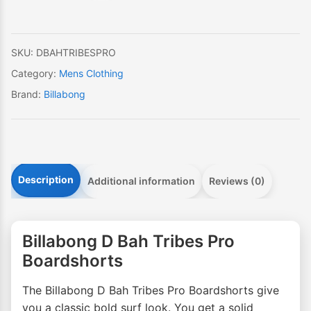
Boardshorts
quantity
SKU:
DBAHTRIBESPRO
Category:
Mens Clothing
Brand:
Billabong
Description
Additional information
Reviews (0)
Billabong D Bah Tribes Pro
Boardshorts
The Billabong D Bah Tribes Pro Boardshorts give
you a classic bold surf look. You get a solid