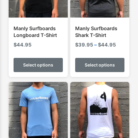
Manly Surfboards
Manly Surfboards
Longboard T-Shirt
Shark T-Shirt
Price
$
44.95
$
39.95
–
$
44.95
range:
This
This
$39.95
product
produ
Select options
Select options
through
has
has
$44.95
multiple
multip
variants.
varian
The
The
options
optio
may
may
be
be
chosen
chose
on
on