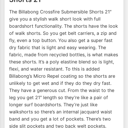
The Billabong Crossfire Submersible Shorts 21″
give you a stylish walk short look with full
boardshort functionality. The shorts have the look
of walk shorts. So you get belt carriers, a zip and
fly, even a top button. You also get a super fast
dry fabric that is light and easy wearing. The
fabric, made from recycled bottles, is what makes
these shorts. It’s a poly elastine blend so is light,
flexi, and water resistant. To this is added
Billabong’s Micro Repel coating so the shorts are
unlikely to get wet and if they do they dry fast.
They have a generous cut. From the waist to the
leg you get 21″ length so they’re like a pair of
longer surf boardshorts. They’re just like
walkshorts so there’s an internal jacquard waist
band and you get a lot of pockets. There’s two
side slit pockets and two back welt pockets.