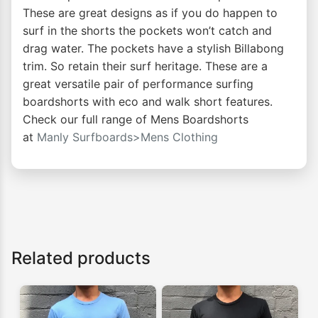
These are great designs as if you do happen to
surf in the shorts the pockets won’t catch and
drag water. The pockets have a stylish Billabong
trim. So retain their surf heritage. These are a
great versatile pair of performance surfing
boardshorts with eco and walk short features.
Check our full range of Mens Boardshorts
at
Manly Surfboards>Mens Clothing
Related products