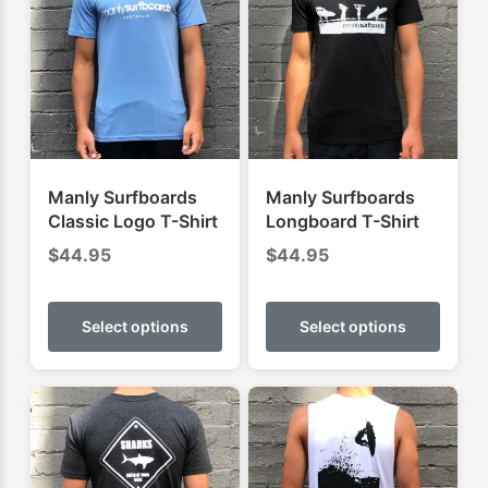
Manly Surfboards
Manly Surfboards
Classic Logo T-Shirt
Longboard T-Shirt
$
44.95
$
44.95
This
This
product
produ
Select options
Select options
has
has
multiple
multip
variants.
varian
The
The
options
optio