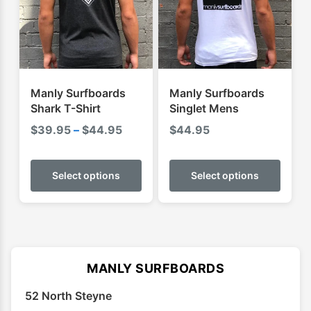
may
may
be
be
chosen
chose
on
on
the
the
product
produ
Manly Surfboards
Manly Surfboards
page
page
Shark T-Shirt
Singlet Mens
Price
$
39.95
–
$
44.95
$
44.95
range:
This
This
$39.95
product
produ
Select options
Select options
through
has
has
$44.95
multiple
multip
variants.
varian
The
The
options
optio
MANLY SURFBOARDS
may
may
52 North Steyne
be
be