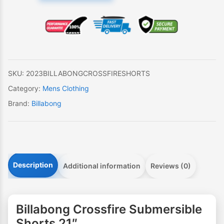
Submersible
Shorts
21"
quantity
SKU:
2023BILLABONGCROSSFIRESHORTS
Category:
Mens Clothing
Brand:
Billabong
Description
Additional information
Reviews (0)
Billabong Crossfire Submersible
Shorts 21″