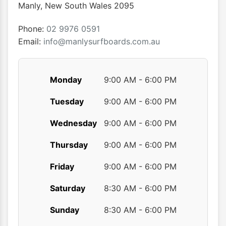
chosen
chose
Manly
,
New South Wales
2095
on
on
the
the
Phone:
02 9976 0591
product
produ
Email:
info@manlysurfboards.com.au
page
page
Monday
9:00 AM - 6:00 PM
Tuesday
9:00 AM - 6:00 PM
Wednesday
9:00 AM - 6:00 PM
Thursday
9:00 AM - 6:00 PM
Friday
9:00 AM - 6:00 PM
Saturday
8:30 AM - 6:00 PM
Sunday
8:30 AM - 6:00 PM