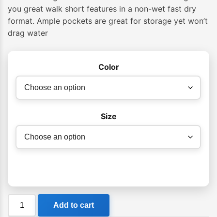
$79.99
you great walk short features in a non-wet fast dry
format. Ample pockets are great for storage yet won’t
through
drag water
$89.99
Color
Size
Billabong
Add to cart
Crossfire