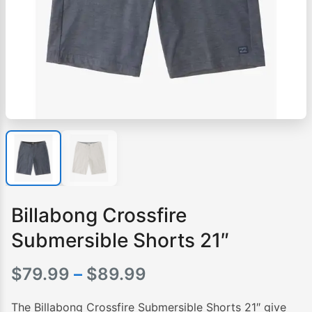
Billabong Crossfire
Submersible Shorts 21″
Price
$
79.99
–
$
89.99
range:
The Billabong Crossfire Submersible Shorts 21″ give