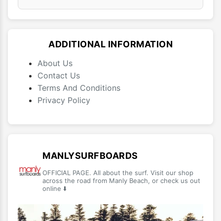
ADDITIONAL INFORMATION
About Us
Contact Us
Terms And Conditions
Privacy Policy
MANLYSURFBOARDS
OFFICIAL PAGE. All about the surf. Visit our shop
across the road from Manly Beach, or check us out
online ⬇️