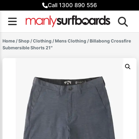
Skip
Call 1300 890 556
to
content
Home
/
Shop
/
Clothing
/
Mens Clothing
/ Billabong Crossfire
Submersible Shorts 21″