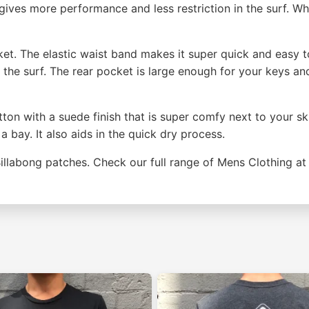
s gives more performance and less restriction in the surf. 
ket. The elastic waist band makes it super quick and easy to
n the surf. The rear pocket is large enough for your keys an
ton with a suede finish that is super comfy next to your sk
a bay. It also aids in the quick dry process.
Billabong patches. Check our full range of Mens Clothing a