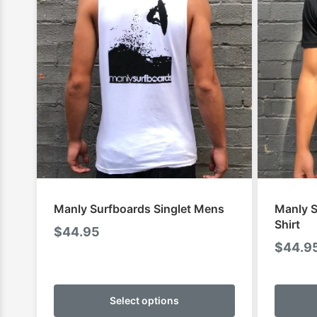
Manly Surfboards Singlet Mens
Manly S
Shirt
$
44.95
$
44.9
This
product
Select options