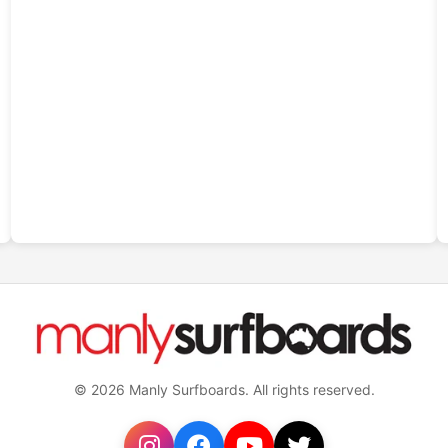
© 2026 Manly Surfboards. All rights reserved.