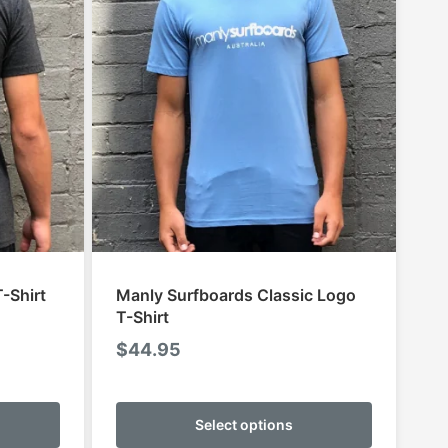
-Shirt
Manly Surfboards Classic Logo
T-Shirt
$
44.95
:
95
This
This
gh
product
product
Select options
95