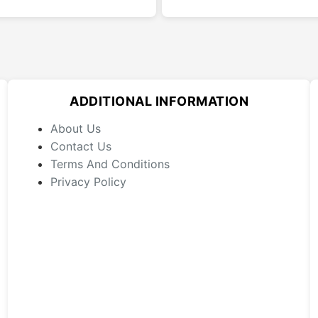
has
multiple
variants.
The
options
may
ADDITIONAL INFORMATION
be
chosen
About Us
on
Contact Us
the
Terms And Conditions
product
Privacy Policy
page