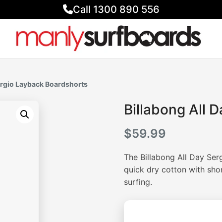
Call 1300 890 556
Sergio Layback Boardshorts
Billabong All 
$
59.99
The Billabong All Day Se
quick dry cotton with sho
surfing.