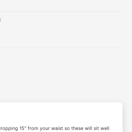
K
opping 15″ from your waist so these will sit well