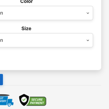
Color
Size