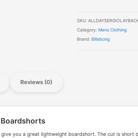
quantity
SKU:
ALLDAYSERGIOLAYBAC
Category:
Mens Clothing
Brand:
Billabong
Reviews (0)
k Boardshorts
ive you a great lightweight boardshort. The cut is short dr