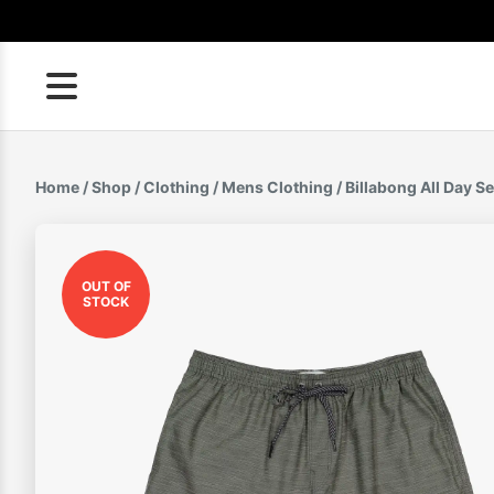
Skip
to
content
Home
/
Shop
/
Clothing
/
Mens Clothing
/ Billabong All Day 
OUT OF
STOCK