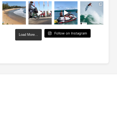
Follow on Instagram
Load More…