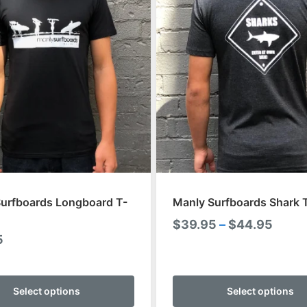
urfboards Longboard T-
Manly Surfboards Shark T
Price
$
39.95
–
$
44.95
5
range
$39.
This
throu
product
Select options
Select options
$44.