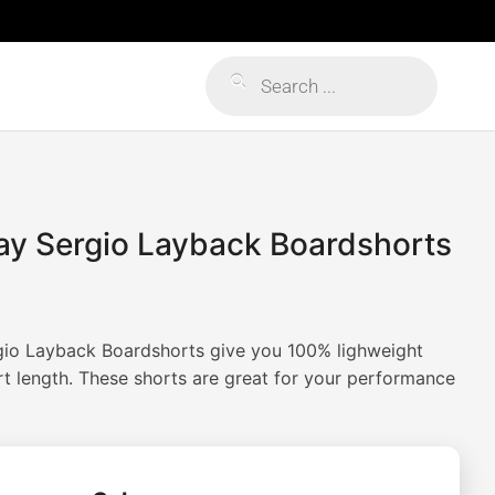
Products
search
Day Sergio Layback Boardshorts
rgio Layback Boardshorts give you 100% lighweight
rt length. These shorts are great for your performance