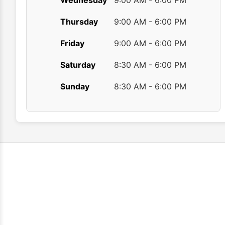
Wednesday
9:00 AM - 6:00 PM
Thursday
9:00 AM - 6:00 PM
Friday
9:00 AM - 6:00 PM
Saturday
8:30 AM - 6:00 PM
Sunday
8:30 AM - 6:00 PM