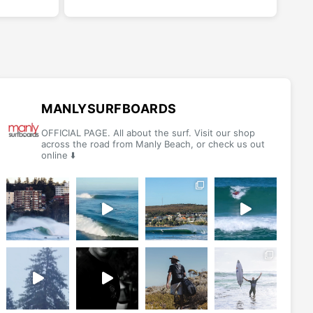
has
has
multiple
multiple
variants.
variants.
The
The
options
options
may
may
be
be
MANLYSURFBOARDS
chosen
chosen
OFFICIAL PAGE. All about the surf. Visit our shop
on
on
across the road from Manly Beach, or check us out
online ⬇️
the
the
product
product
page
page