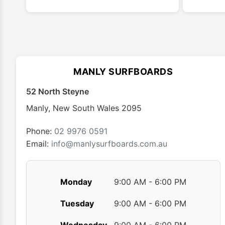
has
multiple
variants.
The
options
may
MANLY SURFBOARDS
be
chosen
52 North Steyne
on
Manly
,
New South Wales
2095
the
product
Phone:
02 9976 0591
page
Email:
info@manlysurfboards.com.au
Monday
9:00 AM - 6:00 PM
Tuesday
9:00 AM - 6:00 PM