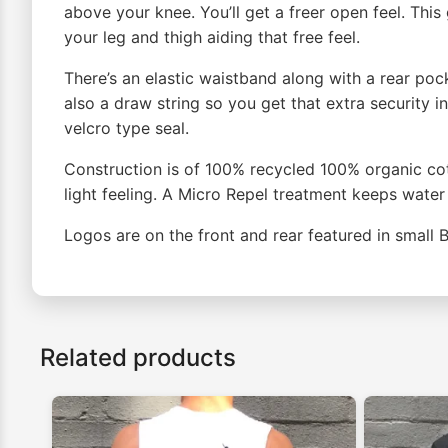
above your knee. You’ll get a freer open feel. Thi
your leg and thigh aiding that free feel.
There’s an elastic waistband along with a rear poc
also a draw string so you get that extra security i
velcro type seal.
Construction is of 100% recycled 100% organic cot
light feeling. A Micro Repel treatment keeps water 
Logos are on the front and rear featured in small 
Related products