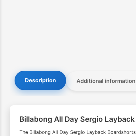
Description
Additional information
Billabong All Day Sergio Laybac
The Billabong All Day Sergio Layback Boardshorts g