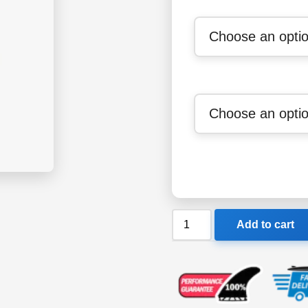
Billabong
Add to cart
All
Day
Sergio
Layback
Boardshorts