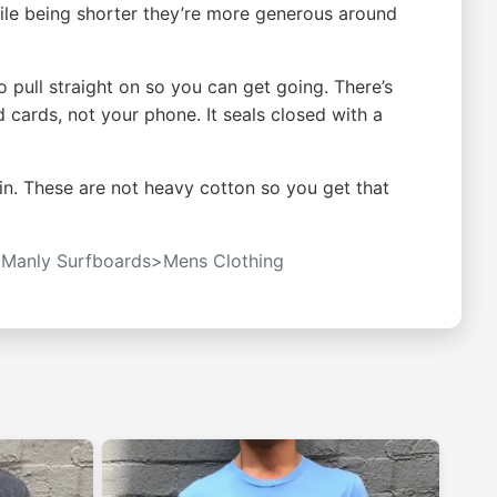
While being shorter they’re more generous around
 pull straight on so you can get going. There’s
d cards, not your phone. It seals closed with a
in. These are not heavy cotton so you get that
t
Manly Surfboards>Mens Clothing