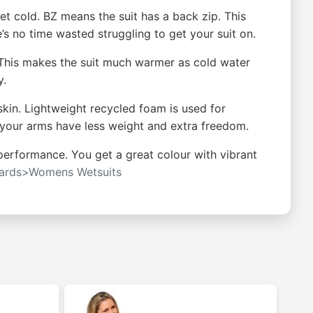
et cold. BZ means the suit has a back zip. This
e’s no time wasted struggling to get your suit on.
 This makes the suit much warmer as cold water
y.
 skin. Lightweight recycled foam is used for
o your arms have less weight and extra freedom.
performance. You get a great colour with vibrant
oards>Womens Wetsuits