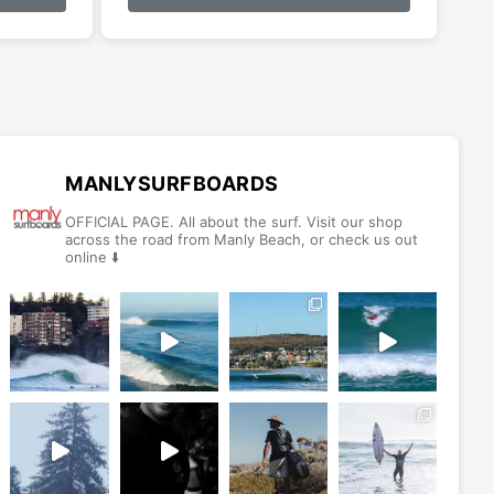
has
has
multiple
multiple
variants.
variants.
The
The
options
options
may
may
be
be
MANLYSURFBOARDS
chosen
chosen
OFFICIAL PAGE. All about the surf. Visit our shop
on
on
across the road from Manly Beach, or check us out
online ⬇️
the
the
product
product
page
page