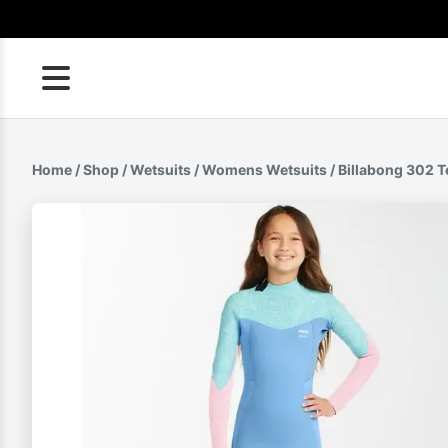
Skip
to
content
Home
/
Shop
/
Wetsuits
/
Womens Wetsuits
/ Billabong 302 T