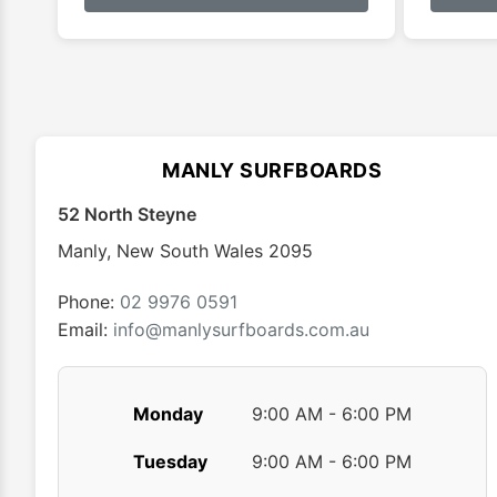
has
$179.99
multiple
variants.
The
options
may
MANLY SURFBOARDS
be
chosen
52 North Steyne
on
Manly
,
New South Wales
2095
the
product
Phone:
02 9976 0591
page
Email:
info@manlysurfboards.com.au
Monday
9:00 AM - 6:00 PM
Tuesday
9:00 AM - 6:00 PM