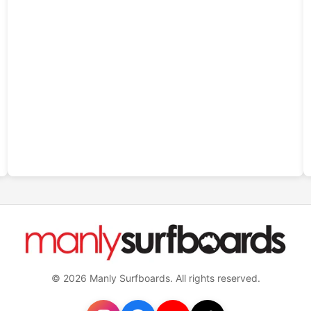
© 2026 Manly Surfboards. All rights reserved.