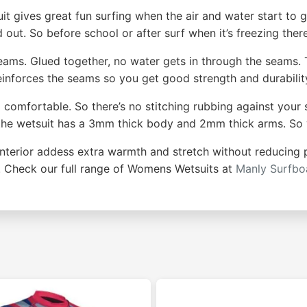
 gives great fun surfing when the air and water start to g
 out. So before school or after surf when it’s freezing ther
eams. Glued together, no water gets in through the seams.
reinforces the seams so you get good strength and durabilit
lso comfortable. So there’s no stitching rubbing against your
tes the wetsuit has a 3mm thick body and 2mm thick arms. S
 interior addess extra warmth and stretch without reducing 
f. Check our full range of Womens Wetsuits at
Manly Surfb