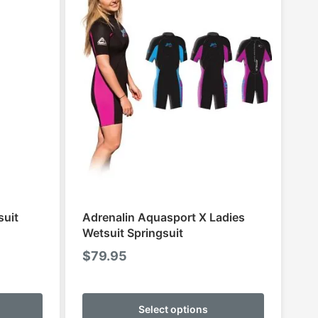
suit
Adrenalin Aquasport X Ladies
Wetsuit Springsuit
$
79.95
This
This
product
product
Select options