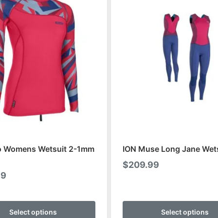
o Womens Wetsuit 2-1mm
ION Muse Long Jane Wet
$
209.99
99
This
product
Select options
Select options