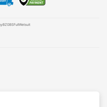
gyBZGBSFullWetsuit