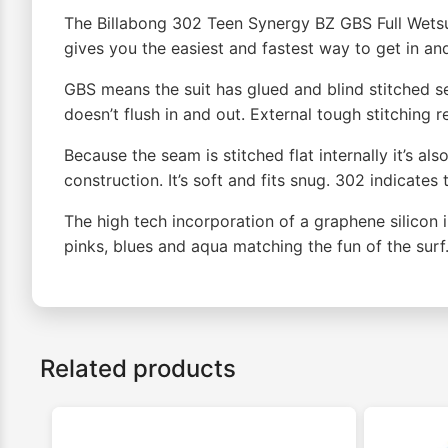
The Billabong 302 Teen Synergy BZ GBS Full Wetsuit
gives you the easiest and fastest way to get in and
GBS means the suit has glued and blind stitched s
doesn’t flush in and out. External tough stitching 
Because the seam is stitched flat internally it’s a
construction. It’s soft and fits snug. 302 indica
The high tech incorporation of a graphene silicon
pinks, blues and aqua matching the fun of the sur
Related products