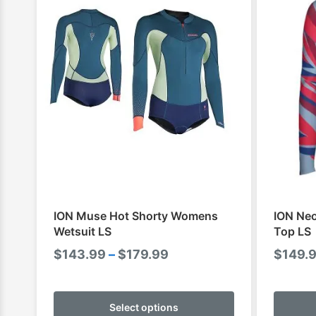
ION Muse Hot Shorty Womens
ION Ne
Wetsuit LS
Top LS
Price
$
143.99
–
$
179.99
$
149.
range:
This
$143.99
product
Select options
through