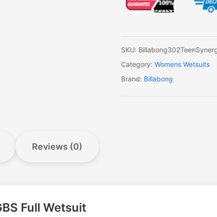
BZ
GBS
Full
Wetsuit
quantity
SKU:
Billabong302TeenSyner
Category:
Womens Wetsuits
Brand:
Billabong
Reviews (0)
BS Full Wetsuit