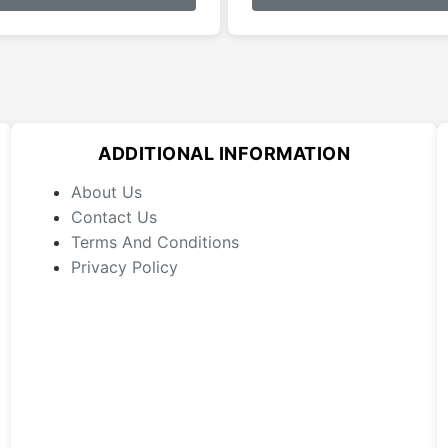
has
multiple
variants.
The
options
may
ADDITIONAL INFORMATION
be
chosen
About Us
on
Contact Us
the
Terms And Conditions
product
Privacy Policy
page