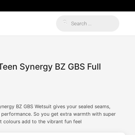
Products
search
Teen Synergy BZ GBS Full
ynergy BZ GBS Wetsuit gives your sealed seams,
h performance. So you get extra warmth with super
 colours add to the vibrant fun feel