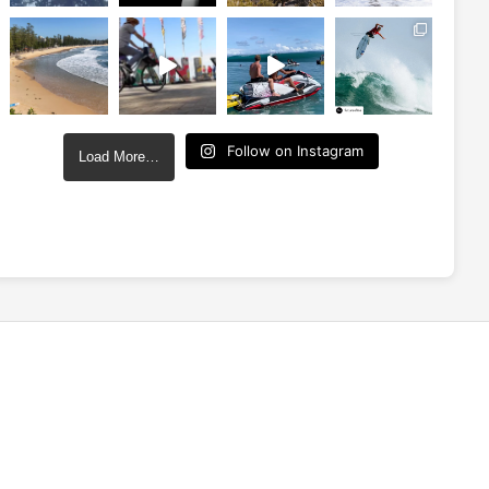
Follow on Instagram
Load More…