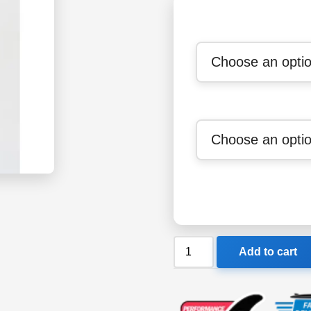
Billabong
Add to cart
302
Teen
Synergy