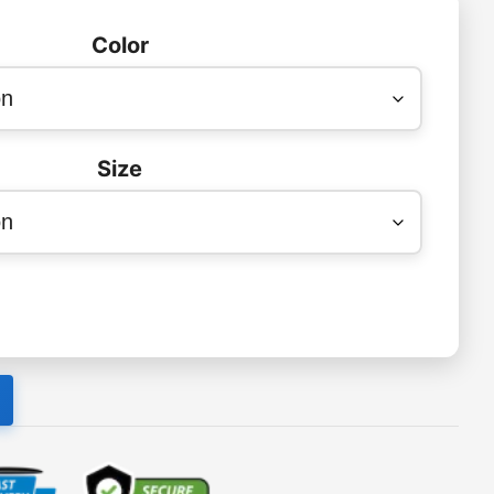
Color
Size