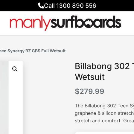
Call 1300 890 556
een Synergy BZ GBS Full Wetsuit
Billabong 302 
Wetsuit
$
279.99
The Billabong 302 Teen S
graphene & silicon stretc
stretch and comfort. Great