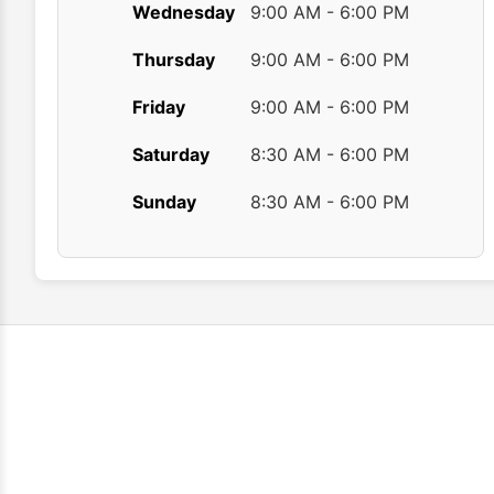
Wednesday
9:00 AM - 6:00 PM
Thursday
9:00 AM - 6:00 PM
Friday
9:00 AM - 6:00 PM
Saturday
8:30 AM - 6:00 PM
Sunday
8:30 AM - 6:00 PM