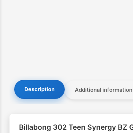
Description
Additional information
Billabong 302 Teen Synergy BZ G