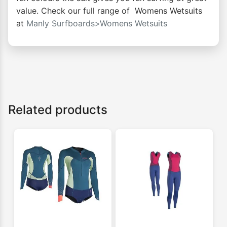
value. Check our full range of Womens Wetsuits
at
Manly Surfboards>Womens Wetsuits
Related products