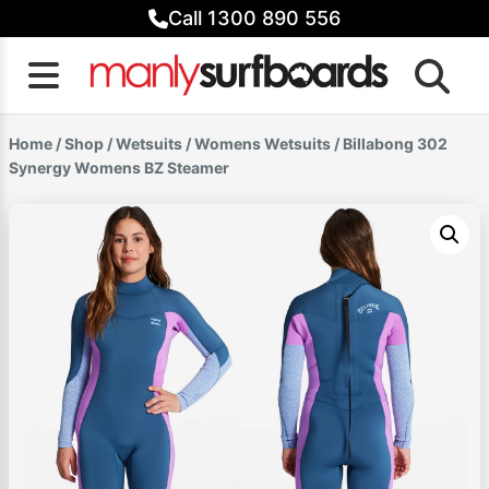
Skip
Call 1300 890 556
to
content
Home
/
Shop
/
Wetsuits
/
Womens Wetsuits
/ Billabong 302
Synergy Womens BZ Steamer