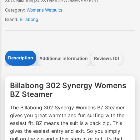
SKU:
Billabong302SYNERGYWOMENSBZFULL
Category:
Womens Wetsuits
Brand:
Billabong
Description
Additional information
Reviews (0)
Billabong 302 Synergy Womens
BZ Steamer
The Billabong 302 Synergy Womens BZ Steamer
gives you great warmth and fun surfing with the
easiest fit. BZ means the suit is a back zip. This
gives the easiest entry and exit. So you simply
pull on the zip and either step in or out. It’s that