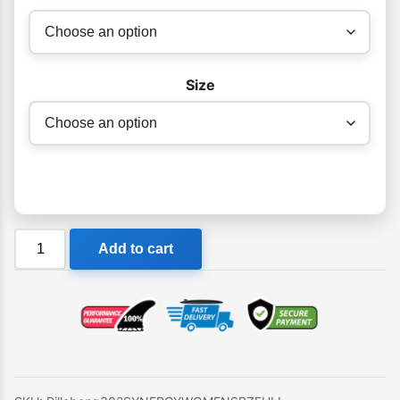
Size
Billabong
Add to cart
302
Synergy
Womens
BZ
Steamer
quantity