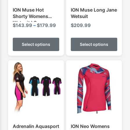
ION Muse Hot
ION Muse Long Jane
Shorty Womens
Wetsuit
Wetsuit LS
Price
$
143.99
–
$
179.99
$
209.99
range:
This
This
$143.99
product
produ
Select options
Select options
through
has
has
$179.99
multiple
multip
variants.
varian
The
The
options
optio
may
may
be
be
chosen
chose
on
on
the
the
product
produ
Adrenalin Aquasport
ION Neo Womens