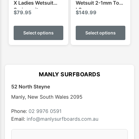
page
page
X Ladies Wetsuit
Wetsuit 2-1mm Top
Springsuit
LS
$
79.95
$
149.99
This
This
product
produ
Select options
Select options
has
has
multiple
multip
variants.
varian
The
The
options
optio
MANLY SURFBOARDS
may
may
52 North Steyne
be
be
chosen
chose
Manly
,
New South Wales
2095
on
on
the
the
Phone:
02 9976 0591
product
produ
Email:
info@manlysurfboards.com.au
page
page