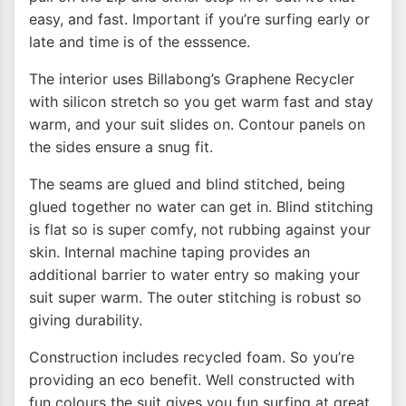
easy, and fast. Important if you’re surfing early or
late and time is of the esssence.
The interior uses Billabong’s Graphene Recycler
with silicon stretch so you get warm fast and stay
warm, and your suit slides on. Contour panels on
the sides ensure a snug fit.
The seams are glued and blind stitched, being
glued together no water can get in. Blind stitching
is flat so is super comfy, not rubbing against your
skin. Internal machine taping provides an
additional barrier to water entry so making your
suit super warm. The outer stitching is robust so
giving durability.
Construction includes recycled foam. So you’re
providing an eco benefit. Well constructed with
fun colours the suit gives you fun surfing at great