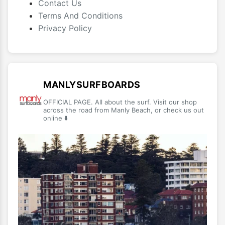
Contact Us
Terms And Conditions
Privacy Policy
MANLYSURFBOARDS
OFFICIAL PAGE. All about the surf. Visit our shop
across the road from Manly Beach, or check us out
online ⬇️