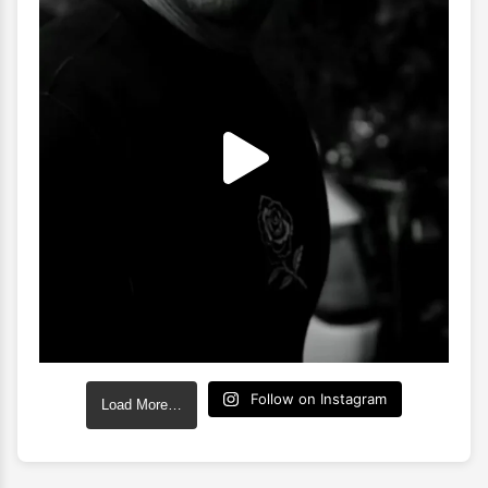
Follow on Instagram
Load More…