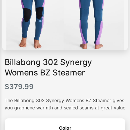
Billabong 302 Synergy
Womens BZ Steamer
$
379.99
The Billabong 302 Synergy Womens BZ Steamer gives
you graphene warmth and sealed seams at great value
Color