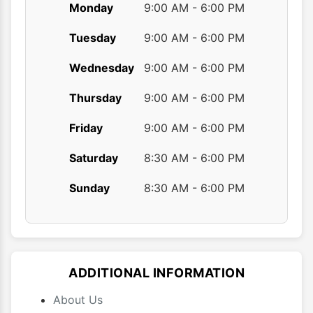
Monday
9:00 AM - 6:00 PM
Tuesday
9:00 AM - 6:00 PM
Wednesday
9:00 AM - 6:00 PM
Thursday
9:00 AM - 6:00 PM
Friday
9:00 AM - 6:00 PM
Saturday
8:30 AM - 6:00 PM
Sunday
8:30 AM - 6:00 PM
ADDITIONAL INFORMATION
About Us