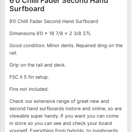
6’0 Chilli Fader Second Hand
Surfboard
6’0 Chilli Fader Second Hand Surfboard
Dimensions 6’0 x 18 7/8 x 2 3/8 27L
Good condition. Minor dents. Repaired ding on the
rail.
Grip on the tail and deck.
FSC II 5 fin setup.
Fins not included.
Check our extensive range of great new and
second hand surfboards instore and online, so are
viewable super handy. If you want you can come
in store so you can see and check your board
yourself. Everything from hybrids, to longboards,