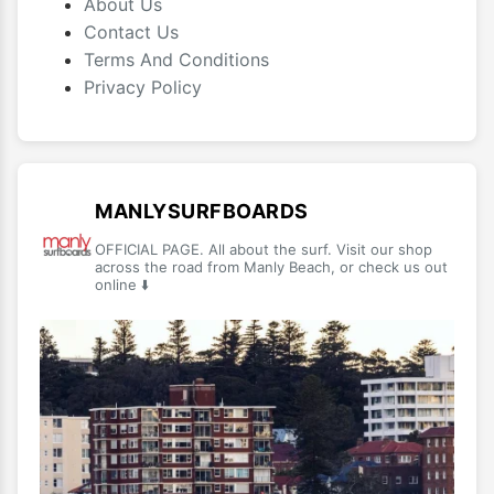
About Us
Contact Us
Terms And Conditions
Privacy Policy
MANLYSURFBOARDS
OFFICIAL PAGE. All about the surf. Visit our shop
across the road from Manly Beach, or check us out
online ⬇️