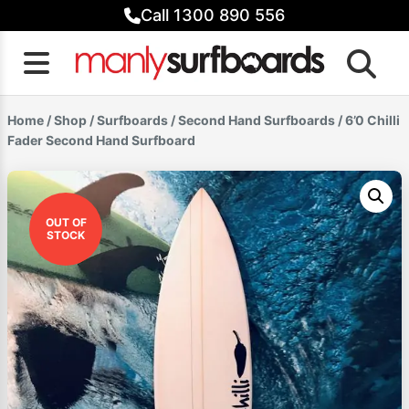
Skip
Call 1300 890 556
to
content
Home
/
Shop
/
Surfboards
/
Second Hand Surfboards
/ 6’0 Chilli
Fader Second Hand Surfboard
OUT OF
STOCK