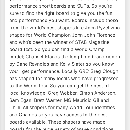
performance shortboards and SUPs. So you’re
sure to find the right board to give you the fun
and performance you want. Boards include those
from the world’s best shapers like John Pyzel who
shapes for World Champion John John Florence
and who’s been the winner of STAB Magazine
board test. So you can find a World Champ
model; Channel Islands the long time brand ridden
by Dane Reynolds and Kelly Slater so you know
you’ll get performance. Locally GRC Greg Clough
has shaped for many locals who have progressed
to the World Tour. So you can get the best of
local knowledge; Greg Webber, Simon Anderson,
Sam Egan, Brett Warner, MG Mauricio Gil and
Chilli. All shapers for many World Tour identities
and Champs so you have access to the best
boards available. These shapers have made
boards for the huge variety of wave conditions