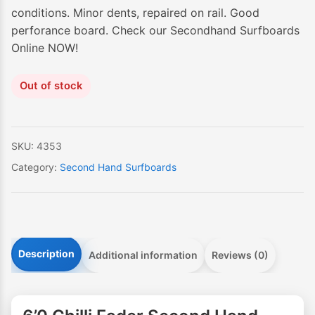
conditions. Minor dents, repaired on rail. Good
perforance board. Check our Secondhand Surfboards
Online NOW!
Out of stock
SKU:
4353
Category:
Second Hand Surfboards
Description
Additional information
Reviews (0)