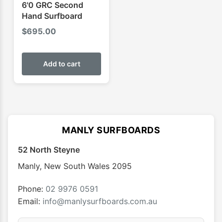
6'0 GRC Second
Hand Surfboard
$
695.00
Add to cart
MANLY SURFBOARDS
52 North Steyne
Manly
,
New South Wales
2095
Phone:
02 9976 0591
Email:
info@manlysurfboards.com.au