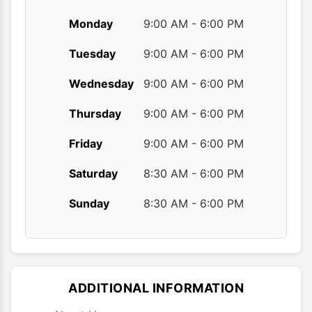
Monday
9:00 AM - 6:00 PM
Tuesday
9:00 AM - 6:00 PM
Wednesday
9:00 AM - 6:00 PM
Thursday
9:00 AM - 6:00 PM
Friday
9:00 AM - 6:00 PM
Saturday
8:30 AM - 6:00 PM
Sunday
8:30 AM - 6:00 PM
ADDITIONAL INFORMATION