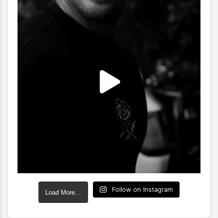
Follow on Instagram
Load More…