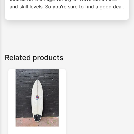
and skill levels. So you’re sure to find a good deal.
Related products