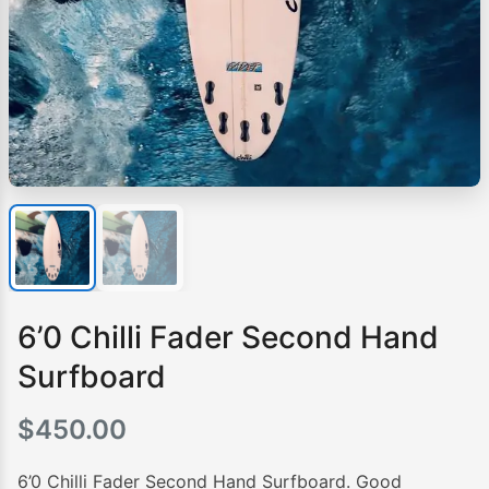
6’0 Chilli Fader Second Hand
Surfboard
$
450.00
6’0 Chilli Fader Second Hand Surfboard. Good