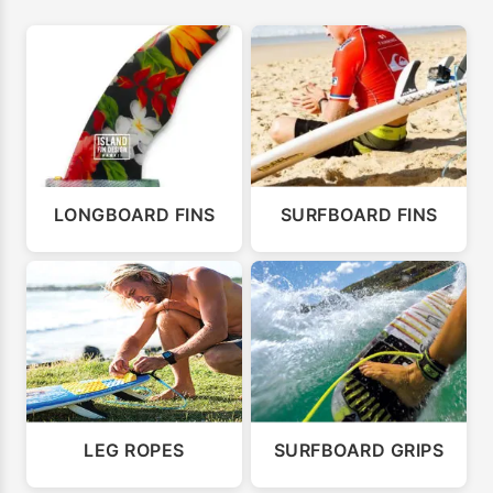
LONGBOARD FINS
SURFBOARD FINS
LEG ROPES
SURFBOARD GRIPS