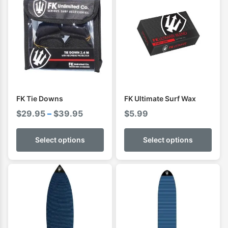
FK Tie Downs
FK Ultimate Surf Wax
Price
$
29.95
–
$
39.95
$
5.99
range:
$29.95
Select options
Select options
through
$39.95