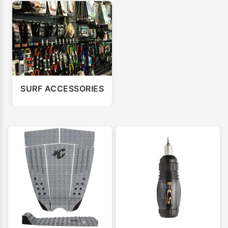
SURF ACCESSORIES