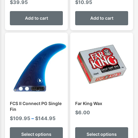
$
39.95
$
10.95
Add to cart
Add to cart
FCS II Connect PG Single
Far King Wax
Fin
$
6.00
Price
$
109.95
–
$
144.95
range:
$109.95
Select options
Select options