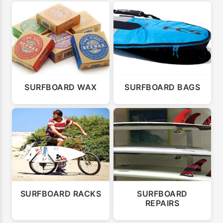
SURFBOARD WAX
SURFBOARD BAGS
SURFBOARD RACKS
SURFBOARD
REPAIRS