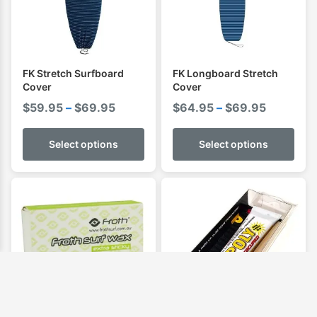
FK Stretch Surfboard
FK Longboard Stretch
Cover
Cover
Price
Price
$
59.95
–
$
69.95
$
64.95
–
$
69.95
range:
range:
$59.95
$64.95
Select options
Select options
through
through
$69.95
$69.95