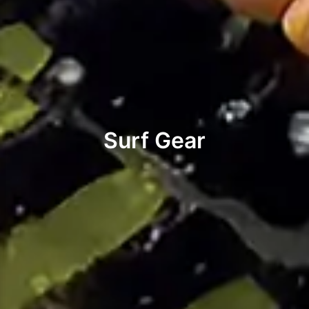
Surf Gear