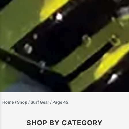
Home
/
Shop
/
Surf Gear
/ Page 45
SHOP BY CATEGORY