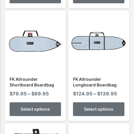
through
$144.95
FK Allrounder
FK Allrounder
Shortboard Boardbag
Longboard Boardbag
Price
Price
$
79.95
–
$
89.95
$
124.95
–
$
139.95
range:
range:
$79.95
$124.9
Select options
Select options
through
throug
$89.95
$139.9