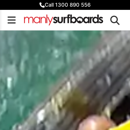
Skip
Call 1300 890 556
to
content