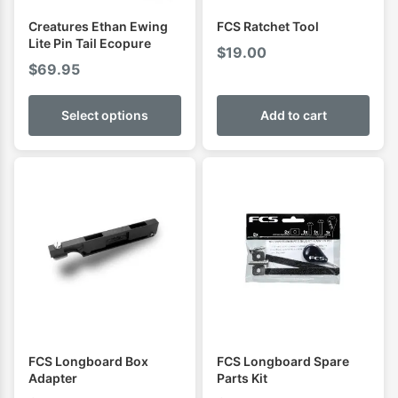
Creatures Ethan Ewing
FCS Ratchet Tool
Lite Pin Tail Ecopure
$
19.00
$
69.95
Select options
Add to cart
FCS Longboard Box
FCS Longboard Spare
Adapter
Parts Kit