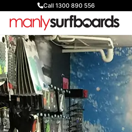
Call 1300 890 556