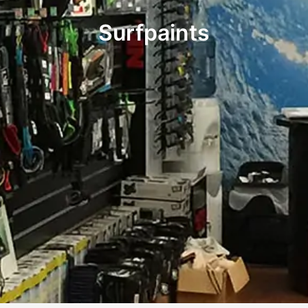
Surfpaints