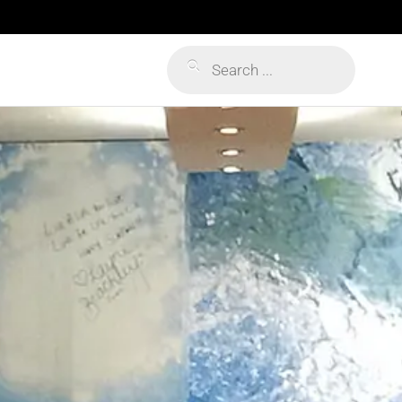
Products
search