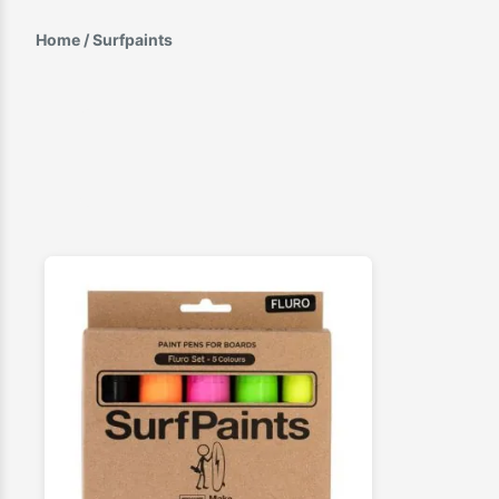
Home
/ Surfpaints