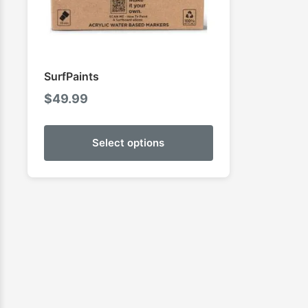
SurfPaints
$
49.99
Select options