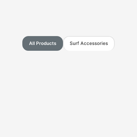
All Products
Surf Accessories