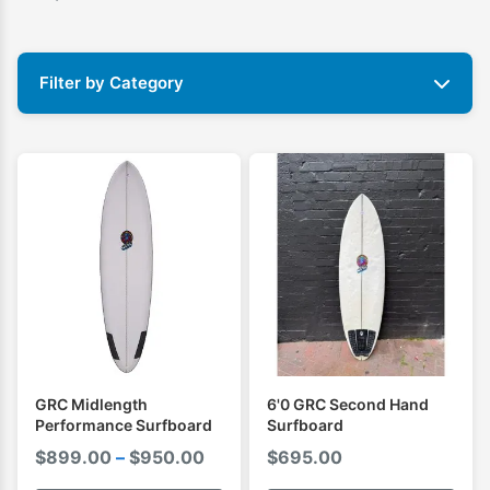
Filter by Category
GRC Midlength
6'0 GRC Second Hand
Performance Surfboard
Surfboard
Price
$
899.00
–
$
950.00
$
695.00
range: