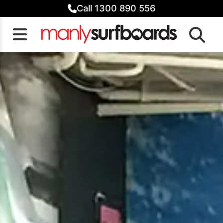
Skip
Call 1300 890 556
to
content