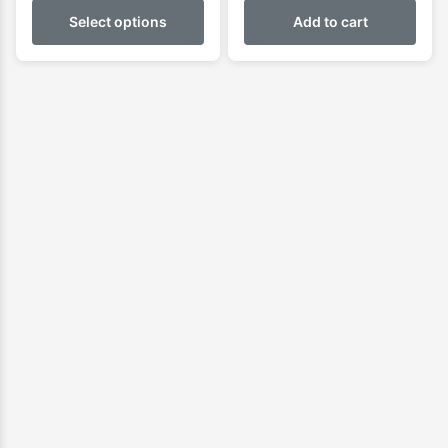
$899.00
Select options
Add to cart
through
$950.00