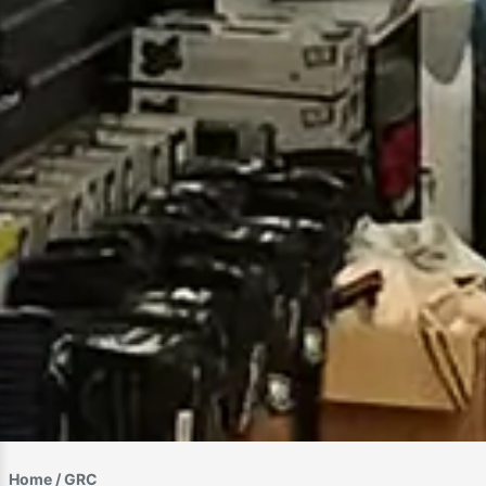
Home
/ GRC