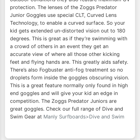
protection. The lenses of the Zoggs Predator
Junior Goggles use special CLT, Curved Lens
Technology, to enable a curved surface. So your
kid gets extended un-distorted vision out to 180
degrees. This is great as if they’re swimming with
a crowd of others in an event they get an
accurate view of where all those other kicking
feet and flying hands are. This greatly aids safety.
There’s also Fogbuster anti-fog treatment so no
droplets form inside the goggles obscuring vision.
This is a great feature normally only found in high
end goggles and will give your kid an edge in
competition. The Zoggs Predator Juniors are
great goggles. Check our full range of Dive and
Swim Gear at
Manly Surfboards>Dive and Swim