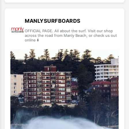
MANLYSURFBOARDS
OFFICIAL PAGE. All about the surf. Visit our shop
across the road from Manly Beach, or check us out
online ⬇️