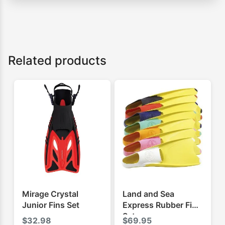
Related products
Mirage Crystal
Land and Sea
Junior Fins Set
Express Rubber Fins
Set
$
32.98
$
69.95