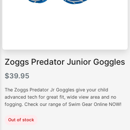
Zoggs Predator Junior Goggles
$
39.95
The Zoggs Predator Jr Goggles give your child
advanced tech for great fit, wide view area and no
fogging. Check our range of Swim Gear Online NOW!
Out of stock