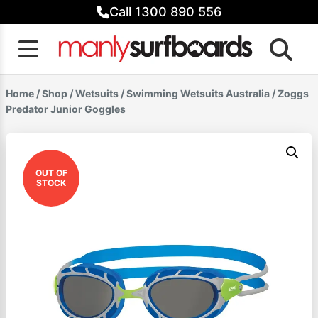
Skip
Call 1300 890 556
to
content
Home
/
Shop
/
Wetsuits
/
Swimming Wetsuits Australia
/ Zoggs
Predator Junior Goggles
OUT OF
STOCK