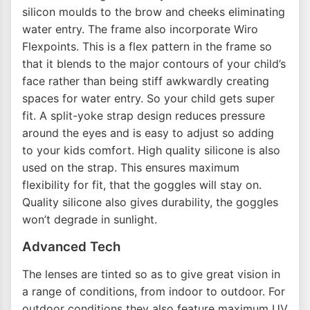
silicon moulds to the brow and cheeks eliminating
water entry. The frame also incorporate Wiro
Flexpoints. This is a flex pattern in the frame so
that it blends to the major contours of your child’s
face rather than being stiff awkwardly creating
spaces for water entry. So your child gets super
fit. A split-yoke strap design reduces pressure
around the eyes and is easy to adjust so adding
to your kids comfort. High quality silicone is also
used on the strap. This ensures maximum
flexibility for fit, that the goggles will stay on.
Quality silicone also gives durability, the goggles
won’t degrade in sunlight.
Advanced Tech
The lenses are tinted so as to give great vision in
a range of conditions, from indoor to outdoor. For
outdoor conditions they also feature maximum UV