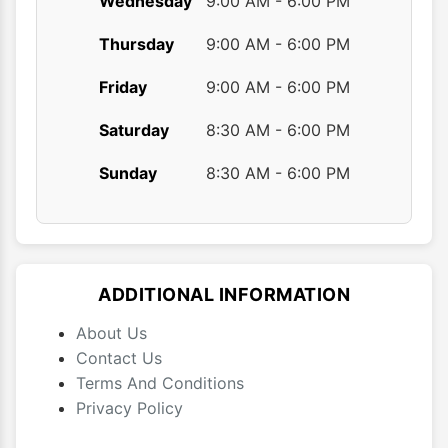
Wednesday
9:00 AM - 6:00 PM
Thursday
9:00 AM - 6:00 PM
Friday
9:00 AM - 6:00 PM
Saturday
8:30 AM - 6:00 PM
Sunday
8:30 AM - 6:00 PM
ADDITIONAL INFORMATION
About Us
Contact Us
Terms And Conditions
Privacy Policy