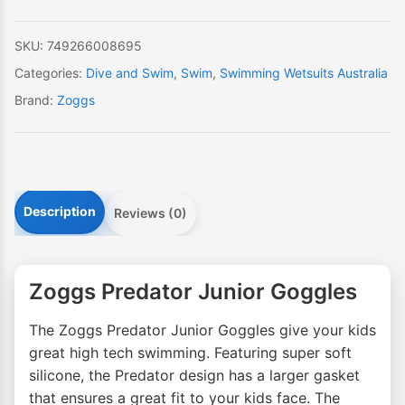
SKU:
749266008695
Categories:
Dive and Swim
,
Swim
,
Swimming Wetsuits Australia
Brand:
Zoggs
Description
Reviews (0)
Zoggs Predator Junior Goggles
The Zoggs Predator Junior Goggles give your kids
great high tech swimming. Featuring super soft
silicone, the Predator design has a larger gasket
that ensures a great fit to your kids face. The