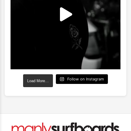
Follow on Instagram
Load More…