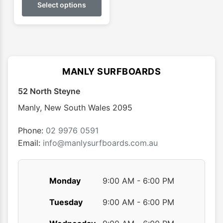
product
Select options
through
has
$52.95
multiple
variants.
The
options
MANLY SURFBOARDS
may
52 North Steyne
be
chosen
Manly
,
New South Wales
2095
on
the
Phone:
02 9976 0591
product
Email:
info@manlysurfboards.com.au
page
Monday
9:00 AM - 6:00 PM
Tuesday
9:00 AM - 6:00 PM