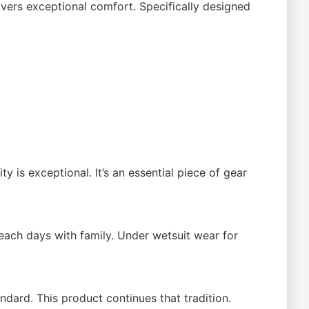
ivers exceptional comfort. Specifically designed
 is exceptional. It’s an essential piece of gear
Beach days with family. Under wetsuit wear for
dard. This product continues that tradition.