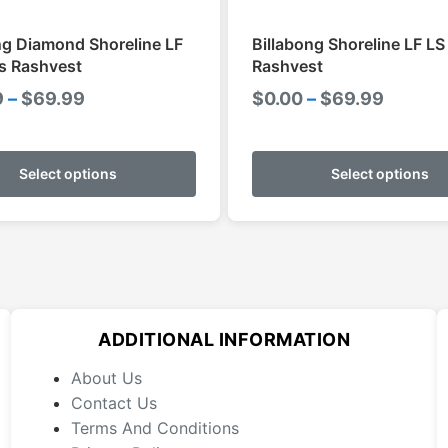
ng Diamond Shoreline LF
Billabong Shoreline LF L
s Rashvest
Rashvest
Price
Price
9
–
$
69.99
$
0.00
–
$
69.99
range:
range:
This
$59.99
$0.00
product
Select options
Select options
through
throug
has
$69.99
$69.99
multiple
variants.
The
options
may
ADDITIONAL INFORMATION
be
chosen
About Us
on
Contact Us
the
Terms And Conditions