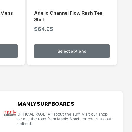
S Mens
Adelio Channel Flow Rash Tee
Shirt
$
64.95
This
This
product
product
Select options
h
has
has
multiple
multiple
variants.
variants.
The
The
options
options
may
may
be
be
MANLYSURFBOARDS
chosen
chosen
OFFICIAL PAGE. All about the surf. Visit our shop
on
on
across the road from Manly Beach, or check us out
online ⬇️
the
the