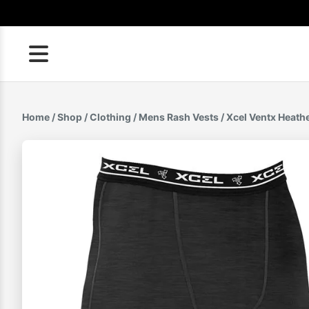
Skip
to
content
Home
/
Shop
/
Clothing
/
Mens Rash Vests
/ Xcel Ventx Heath