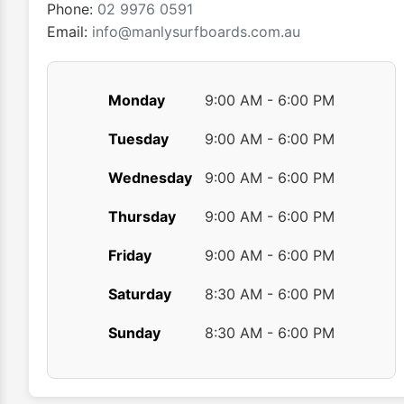
product
Phone:
02 9976 0591
page
Email:
info@manlysurfboards.com.au
Monday
9:00 AM - 6:00 PM
Tuesday
9:00 AM - 6:00 PM
Wednesday
9:00 AM - 6:00 PM
Thursday
9:00 AM - 6:00 PM
Friday
9:00 AM - 6:00 PM
Saturday
8:30 AM - 6:00 PM
Sunday
8:30 AM - 6:00 PM