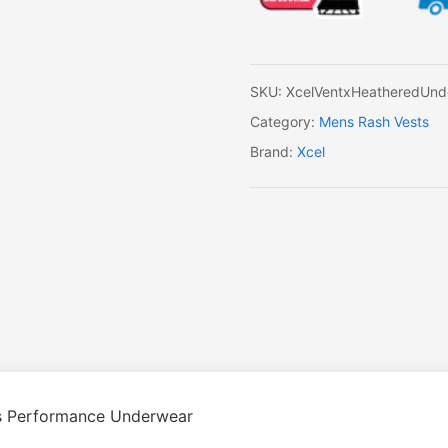
SKU:
XcelVentxHeatheredUnd
Category:
Mens Rash Vests
Brand:
Xcel
’s Performance Underwear