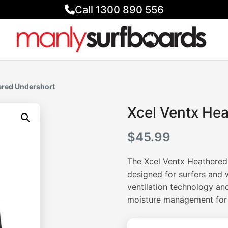
Call 1300 890 556
ered Undershort
Xcel Ventx He
$
45.99
The Xcel Ventx Heathered
designed for surfers and 
ventilation technology and
moisture management for al