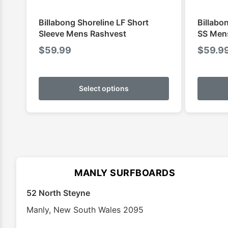
Billabong Shoreline LF Short
Billabo
Sleeve Mens Rashvest
SS Men
$
59.99
$
59.9
This
product
Select options
has
multiple
variants.
The
options
may
MANLY SURFBOARDS
be
chosen
52 North Steyne
on
Manly
,
New South Wales
2095
the