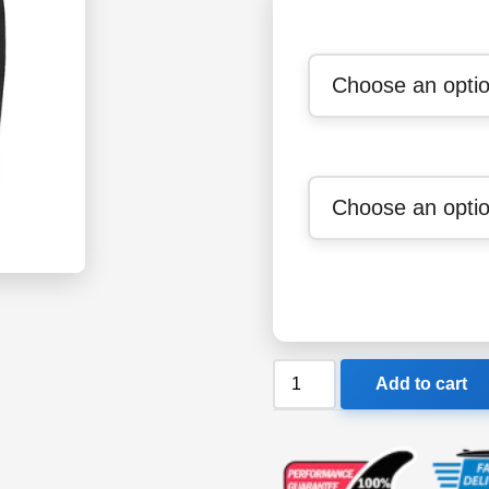
Xcel
Add to cart
Ventx
Heathered
Undershort
quantity