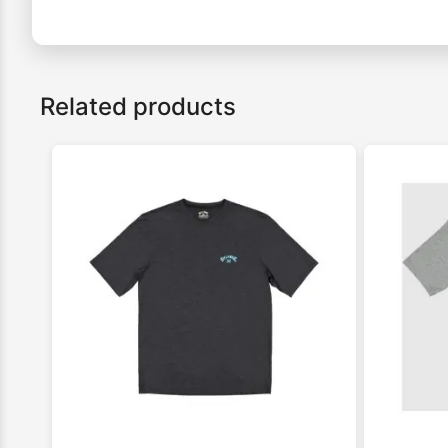
Related products