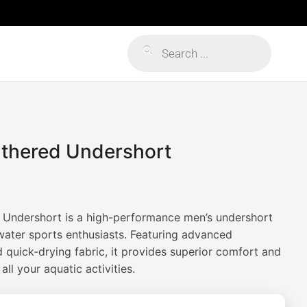
Products
search
athered Undershort
 Undershort is a high-performance men’s undershort
water sports enthusiasts. Featuring advanced
 quick-drying fabric, it provides superior comfort and
l your aquatic activities.