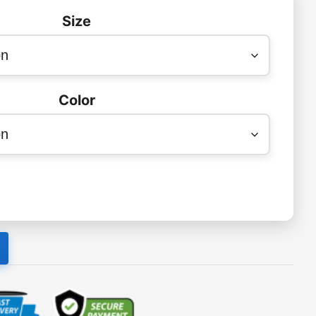
Size
Color