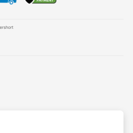
ershort