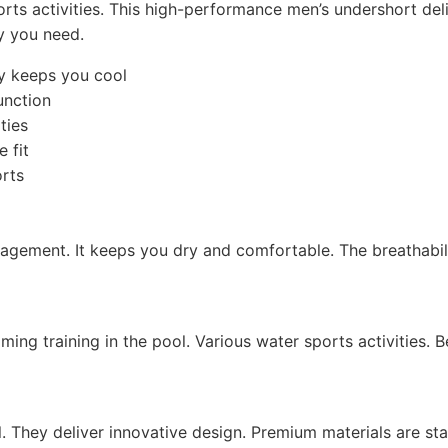
rts activities. This high-performance men’s undershort del
ty you need.
y keeps you cool
unction
ties
 fit
orts
gement. It keeps you dry and comfortable. The breathability
ming training in the pool. Various water sports activities. 
 They deliver innovative design. Premium materials are stan