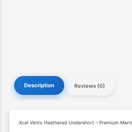
Description
Reviews (0)
Xcel Ventx Heathered Undershort – Premium Men