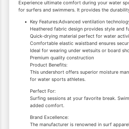
Experience ultimate comfort during your water spo
for surfers and swimmers. It provides the durabili
Key Features:Advanced ventilation technolog
Heathered fabric design provides style and f
Quick-drying material perfect for water activi
Comfortable elastic waistband ensures secure
Ideal for wearing under wetsuits or board sh
Premium quality construction
Product Benefits:
This undershort offers superior moisture mana
for water sports athletes.
Perfect For:
Surfing sessions at your favorite break. Swim
added comfort.
Brand Excellence:
The manufacturer is renowned in surf apparel.