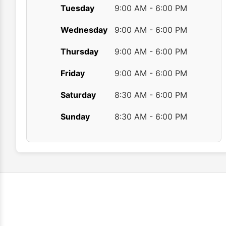
Tuesday
9:00 AM - 6:00 PM
Wednesday
9:00 AM - 6:00 PM
Thursday
9:00 AM - 6:00 PM
Friday
9:00 AM - 6:00 PM
Saturday
8:30 AM - 6:00 PM
Sunday
8:30 AM - 6:00 PM