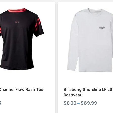
Channel Flow Rash Tee
Billabong Shoreline LF L
Rashvest
Price
5
$
0.00
–
$
69.99
range: