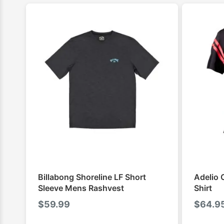
Billabong Shoreline LF Short
Adelio 
Sleeve Mens Rashvest
Shirt
$
59.99
$
64.9