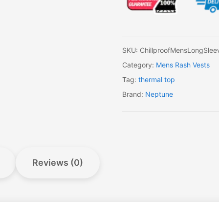
Sleeve
Full
Zip
Top
quantity
SKU:
ChillproofMensLongSleev
Category:
Mens Rash Vests
Tag:
thermal top
Brand:
Neptune
Reviews (0)