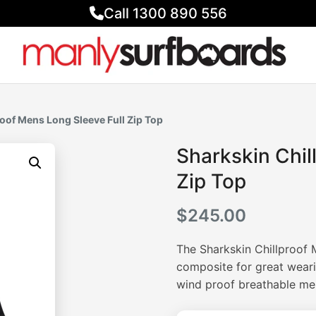
Call 1300 890 556
roof Mens Long Sleeve Full Zip Top
Sharkskin Chil
Zip Top
$
245.00
The Sharkskin Chillproof 
composite for great weari
wind proof breathable mem