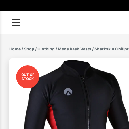
Skip
to
content
Home
/
Shop
/
Clothing
/
Mens Rash Vests
/ Sharkskin Chillp
OUT OF
STOCK