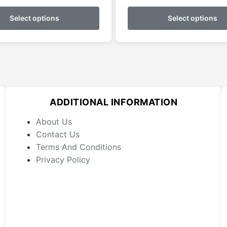
This
$0.00
product
Select options
Select options
throug
has
$69.99
multiple
variants.
The
options
may
ADDITIONAL INFORMATION
be
chosen
About Us
on
Contact Us
the
Terms And Conditions
product
Privacy Policy
page