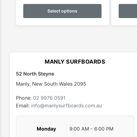
This
product
Select options
has
multiple
variants.
The
options
may
MANLY SURFBOARDS
be
chosen
52 North Steyne
on
Manly
,
New South Wales
2095
the
product
Phone:
02 9976 0591
page
Email:
info@manlysurfboards.com.au
Monday
9:00 AM - 6:00 PM