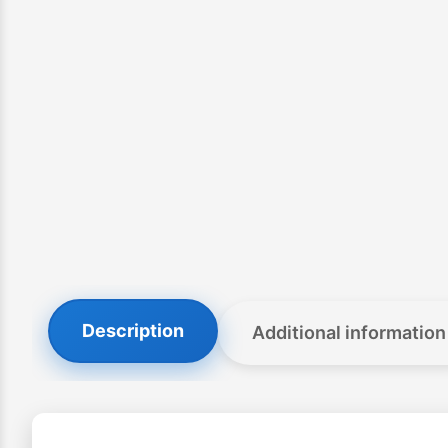
Description
Additional information