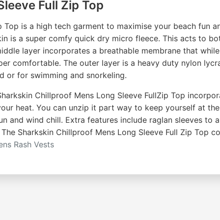
leeve Full Zip Top
p Top is a high tech garment to maximise your beach fun a
skin is a super comfy quick dry micro fleece. This acts to 
ddle layer incorporates a breathable membrane that while 
er comfortable. The outer layer is a heavy duty nylon lycra 
rd or for swimming and snorkeling.
arkskin Chillproof Mens Long Sleeve FullZip Top incorporate
your heat. You can unzip it part way to keep yourself at th
un and wind chill. Extra features include raglan sleeves to 
. The Sharkskin Chillproof Mens Long Sleeve Full Zip Top c
ns Rash Vests