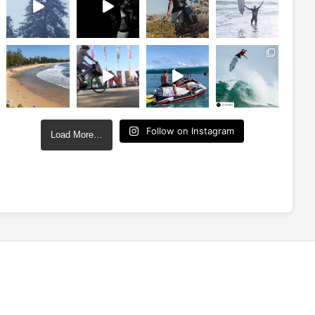
Follow on Instagram
Load More…