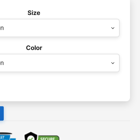
Size
Color