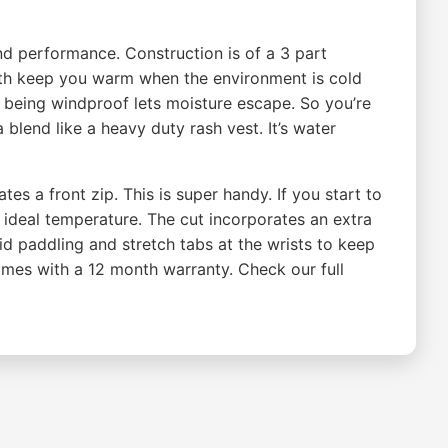
nd performance. Construction is of a 3 part
both keep you warm when the environment is cold
being windproof lets moisture escape. So you’re
blend like a heavy duty rash vest. It’s water
s a front zip. This is super handy. If you start to
e ideal temperature. The cut incorporates an extra
aid paddling and stretch tabs at the wrists to keep
omes with a 12 month warranty. Check our full