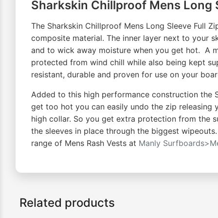
Sharkskin Chillproof Mens Long S
The Sharkskin Chillproof Mens Long Sleeve Full Zi
composite material. The inner layer next to your 
and to wick away moisture when you get hot. A mi
protected from wind chill while also being kept sup
resistant, durable and proven for use on your boa
Added to this high performance construction the Sh
get too hot you can easily undo the zip releasing 
high collar. So you get extra protection from the s
the sleeves in place through the biggest wipeouts
range of Mens Rash Vests at
Manly Surfboards>Me
Related products