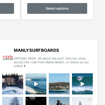
This
This
$59.99
product
product
Select options
h
through
has
has
$69.99
multiple
multiple
variants.
variants.
The
The
options
options
may
may
be
be
MANLYSURFBOARDS
chosen
chosen
OFFICIAL PAGE. All about the surf. Visit our shop
on
on
across the road from Manly Beach, or check us out
online ⬇️
the
the
product
product
page
page