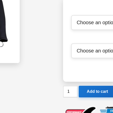
Sharkskin
Add to cart
Chillproof
Mens
Long