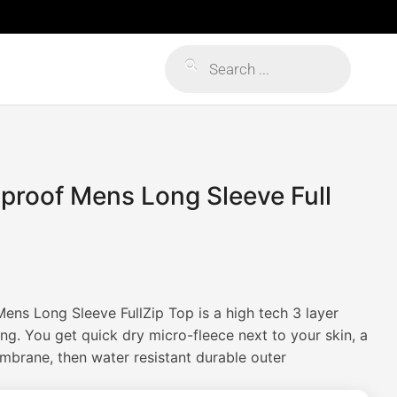
Products
search
lproof Mens Long Sleeve Full
Mens Long Sleeve FullZip Top is a high tech 3 layer
ng. You get quick dry micro-fleece next to your skin, a
brane, then water resistant durable outer