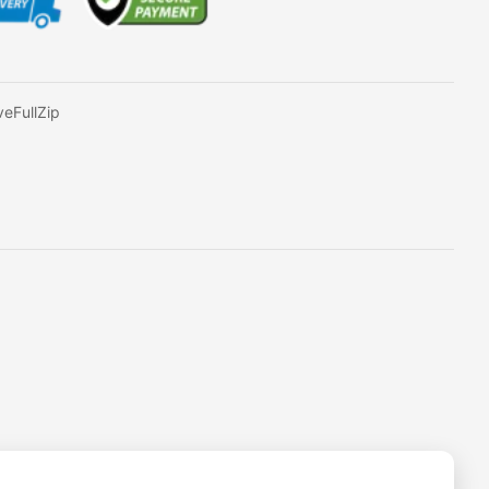
eFullZip