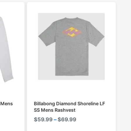
S Mens
Billabong Diamond Shoreline LF
SS Mens Rashvest
Price
$
59.99
–
$
69.99
range: