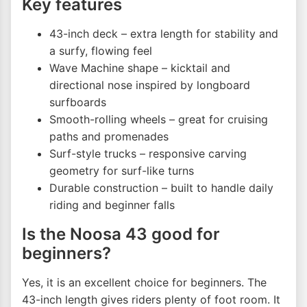
Key features
43-inch deck – extra length for stability and
a surfy, flowing feel
Wave Machine shape – kicktail and
directional nose inspired by longboard
surfboards
Smooth-rolling wheels – great for cruising
paths and promenades
Surf-style trucks – responsive carving
geometry for surf-like turns
Durable construction – built to handle daily
riding and beginner falls
Is the Noosa 43 good for
beginners?
Yes, it is an excellent choice for beginners. The
43-inch length gives riders plenty of foot room. It