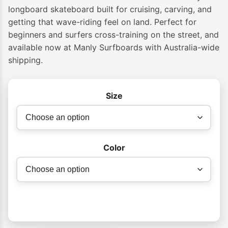
longboard skateboard built for cruising, carving, and
getting that wave-riding feel on land. Perfect for
beginners and surfers cross-training on the street, and
available now at Manly Surfboards with Australia-wide
shipping.
Size
Color