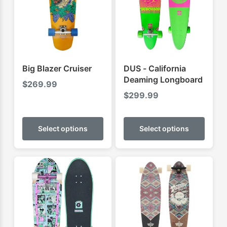
Big Blazer Cruiser
DUS - California
Deaming Longboard
$
269.99
$
299.99
This
This
product
produ
Select options
Select options
has
has
multiple
multip
variants.
varian
The
The
options
optio
may
may
be
be