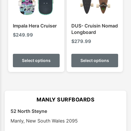
chosen
chose
on
on
the
the
product
produ
Impala Hera Cruiser
DUS- Cruisin Nomad
page
page
Longboard
$
249.99
$
279.99
This
This
product
produ
Select options
Select options
has
has
multiple
multip
variants.
varian
The
The
options
optio
MANLY SURFBOARDS
may
may
52 North Steyne
be
be
chosen
chose
Manly
,
New South Wales
2095
on
on