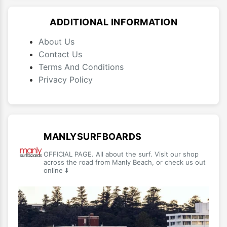
ADDITIONAL INFORMATION
About Us
Contact Us
Terms And Conditions
Privacy Policy
MANLYSURFBOARDS
OFFICIAL PAGE. All about the surf. Visit our shop
across the road from Manly Beach, or check us out
online ⬇️