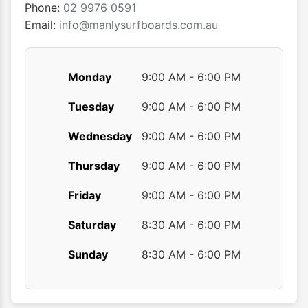
the
the
Phone:
02 9976 0591
product
produ
Email:
info@manlysurfboards.com.au
page
page
Monday
9:00 AM - 6:00 PM
Tuesday
9:00 AM - 6:00 PM
Wednesday
9:00 AM - 6:00 PM
Thursday
9:00 AM - 6:00 PM
Friday
9:00 AM - 6:00 PM
Saturday
8:30 AM - 6:00 PM
Sunday
8:30 AM - 6:00 PM