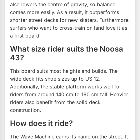
also lowers the centre of gravity, so balance
comes more easily. As a result, it outperforms
shorter street decks for new skaters. Furthermore,
surfers who want to cross-train on land love it as
a first board.
What size rider suits the Noosa
43?
This board suits most heights and builds. The
wide deck fits shoe sizes up to US 12.
Additionally, the stable platform works well for
riders from around 140 cm to 190 cm tall. Heavier
riders also benefit from the solid deck
construction.
How does it ride?
The Wave Machine earns its name on the street. It