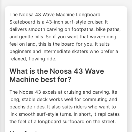
The Noosa 43 Wave Machine Longboard
Skateboard is a 43-inch surf-style cruiser. It
delivers smooth carving on footpaths, bike paths,
and gentle hills. So if you want that wave-riding
feel on land, this is the board for you. It suits
beginners and intermediate skaters who prefer a
relaxed, flowing ride.
What is the Noosa 43 Wave
Machine best for?
The Noosa 43 excels at cruising and carving. Its
long, stable deck works well for commuting and
beachside rides. It also suits riders who want to
link smooth surf-style turns. In short, it replicates
the feel of a longboard surfboard on the street.