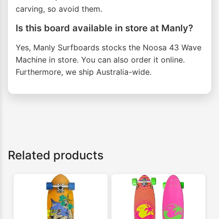
carving, so avoid them.
Is this board available in store at Manly?
Yes, Manly Surfboards stocks the Noosa 43 Wave
Machine in store. You can also order it online.
Furthermore, we ship Australia-wide.
Related products