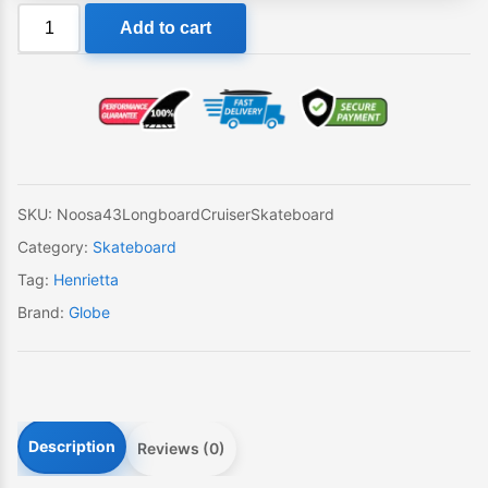
Noosa
Add to cart
43
Wave
Machine
Longboard
Skateboard
quantity
SKU:
Noosa43LongboardCruiserSkateboard
Category:
Skateboard
Tag:
Henrietta
Brand:
Globe
Description
Reviews (0)