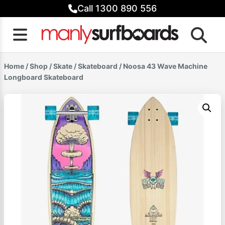
Skip
Call 1300 890 556
to
content
Home
/
Shop
/
Skate
/
Skateboard
/ Noosa 43 Wave Machine
Longboard Skateboard