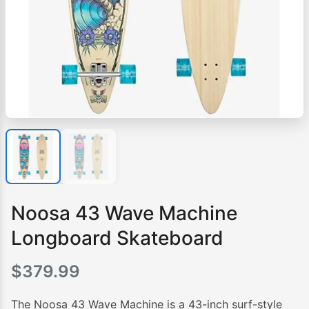
Noosa 43 Wave Machine
Longboard Skateboard
$
379.99
The Noosa 43 Wave Machine is a 43-inch surf-style