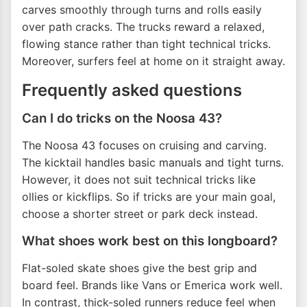
carves smoothly through turns and rolls easily
over path cracks. The trucks reward a relaxed,
flowing stance rather than tight technical tricks.
Moreover, surfers feel at home on it straight away.
Frequently asked questions
Can I do tricks on the Noosa 43?
The Noosa 43 focuses on cruising and carving.
The kicktail handles basic manuals and tight turns.
However, it does not suit technical tricks like
ollies or kickflips. So if tricks are your main goal,
choose a shorter street or park deck instead.
What shoes work best on this longboard?
Flat-soled skate shoes give the best grip and
board feel. Brands like Vans or Emerica work well.
In contrast, thick-soled runners reduce feel when