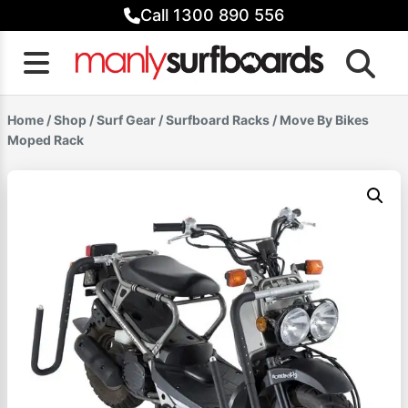
Skip
Call 1300 890 556
to
content
Home
/
Shop
/
Surf Gear
/
Surfboard Racks
/ Move By Bikes
Moped Rack