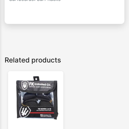
Related products