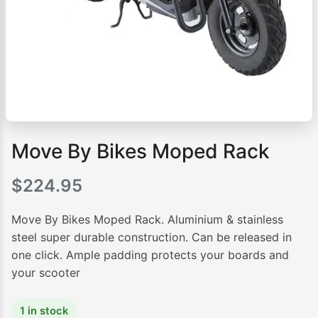
Move By Bikes Moped Rack
$
224.95
Move By Bikes Moped Rack. Aluminium & stainless
steel super durable construction. Can be released in
one click. Ample padding protects your boards and
your scooter
1 in stock