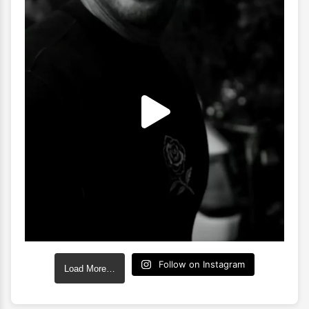
Follow on Instagram
Load More…