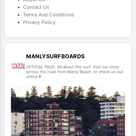
Contact Us
Terms And Conditions
Privacy Policy
MANLYSURFBOARDS
OFFICIAL PAGE. All about the surf. Visit our shop
across the road from Manly Beach, or check us out
online ⬇️