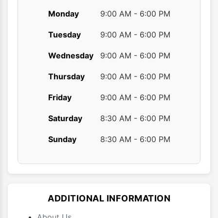
Monday
9:00 AM - 6:00 PM
Tuesday
9:00 AM - 6:00 PM
Wednesday
9:00 AM - 6:00 PM
Thursday
9:00 AM - 6:00 PM
Friday
9:00 AM - 6:00 PM
Saturday
8:30 AM - 6:00 PM
Sunday
8:30 AM - 6:00 PM
ADDITIONAL INFORMATION
About Us