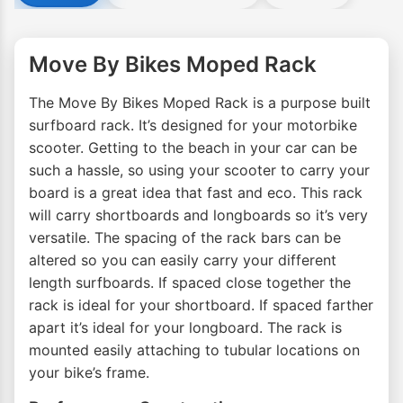
Move By Bikes Moped Rack
The Move By Bikes Moped Rack is a purpose built
surfboard rack. It’s designed for your motorbike
scooter. Getting to the beach in your car can be
such a hassle, so using your scooter to carry your
board is a great idea that fast and eco. This rack
will carry shortboards and longboards so it’s very
versatile. The spacing of the rack bars can be
altered so you can easily carry your different
length surfboards. If spaced close together the
rack is ideal for your shortboard. If spaced farther
apart it’s ideal for your longboard. The rack is
mounted easily attaching to tubular locations on
your bike’s frame.