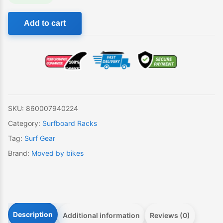
Move
Add to cart
By
Bikes
Moped
Rack
quantity
SKU:
860007940224
Category:
Surfboard Racks
Tag:
Surf Gear
Brand:
Moved by bikes
Description
Additional information
Reviews (0)