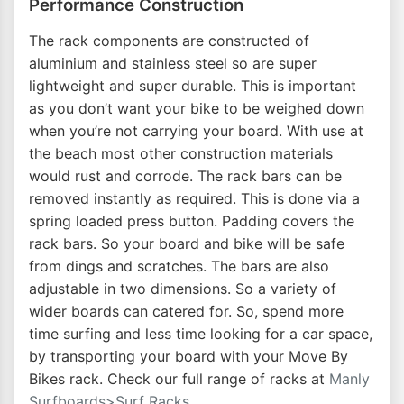
Performance Construction
The rack components are constructed of
aluminium and stainless steel so are super
lightweight and super durable. This is important
as you don’t want your bike to be weighed down
when you’re not carrying your board. With use at
the beach most other construction materials
would rust and corrode. The rack bars can be
removed instantly as required. This is done via a
spring loaded press button. Padding covers the
rack bars. So your board and bike will be safe
from dings and scratches. The bars are also
adjustable in two dimensions. So a variety of
wider boards can catered for. So, spend more
time surfing and less time looking for a car space,
by transporting your board with your Move By
Bikes rack. Check our full range of racks at
Manly
Surfboards>Surf Racks