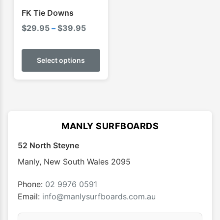
FK Tie Downs
Price
$
29.95
–
$
39.95
range:
This
$29.95
product
Select options
through
has
$39.95
multiple
variants.
The
options
MANLY SURFBOARDS
may
52 North Steyne
be
chosen
Manly
,
New South Wales
2095
on
the
Phone:
02 9976 0591
product
Email:
info@manlysurfboards.com.au
page