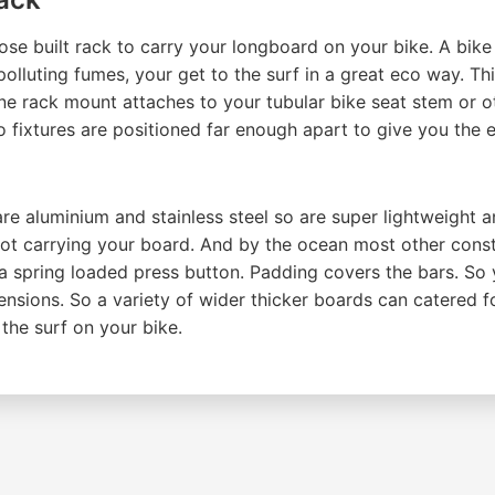
 built rack to carry your longboard on your bike. A bike r
polluting fumes, your get to the surf in a great eco way. Th
e rack mount attaches to your tubular bike seat stem or oth
o fixtures are positioned far enough apart to give you the 
aluminium and stainless steel so are super lightweight and
t carrying your board. And by the ocean most other const
 a spring loaded press button. Padding covers the bars. So
ensions. So a variety of wider thicker boards can catered f
the surf on your bike.