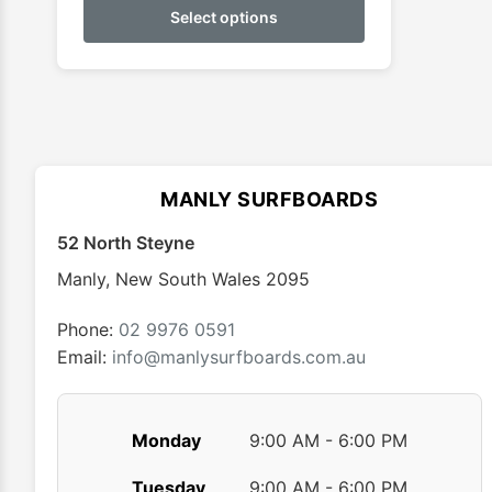
product
Select options
through
has
$39.95
multiple
variants.
The
options
may
MANLY SURFBOARDS
be
chosen
52 North Steyne
on
Manly
,
New South Wales
2095
the
product
Phone:
02 9976 0591
page
Email:
info@manlysurfboards.com.au
Monday
9:00 AM - 6:00 PM
Tuesday
9:00 AM - 6:00 PM