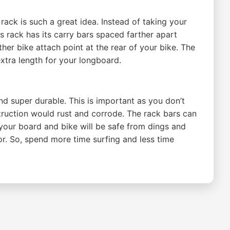
ack is such a great idea. Instead of taking your
is rack has its carry bars spaced farther apart
er bike attach point at the rear of your bike. The
extra length for your longboard.
 super durable. This is important as you don’t
ruction would rust and corrode. The rack bars can
 your board and bike will be safe from dings and
or. So, spend more time surfing and less time