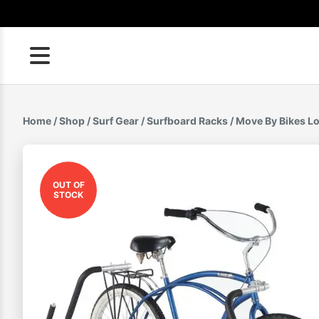
Skip
to
content
Home
/
Shop
/
Surf Gear
/
Surfboard Racks
/ Move By Bikes L
OUT OF
STOCK