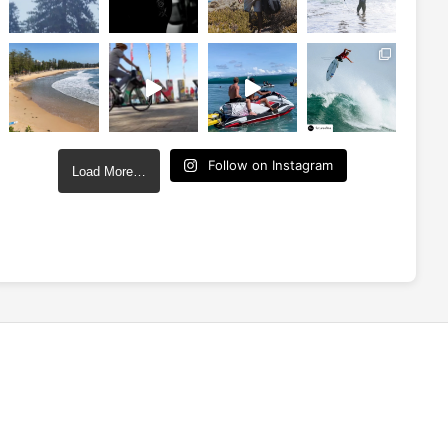
Follow on Instagram
Load More…