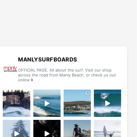
MANLYSURFBOARDS
OFFICIAL PAGE. All about the surf. Visit our shop
across the road from Manly Beach, or check us out
online ⬇️