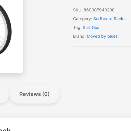
SKU:
860007940200
Category:
Surfboard Racks
Tag:
Surf Gear
Brand:
Moved by bikes
Reviews (0)
ack