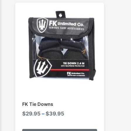
FK Tie Downs
Price
$
29.95
–
$
39.95
range:
This
$29.95