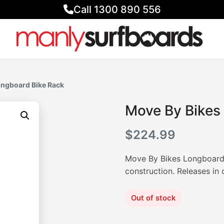
Call 1300 890 556
ongboard Bike Rack
Move By Bikes
$
224.99
Move By Bikes Longboard B
construction. Releases in
Out of stock