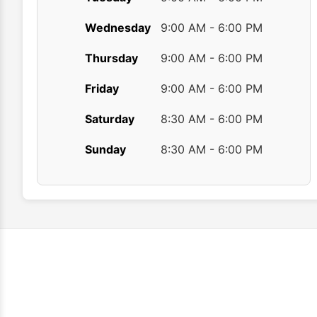
Wednesday
9:00 AM - 6:00 PM
Thursday
9:00 AM - 6:00 PM
Friday
9:00 AM - 6:00 PM
Saturday
8:30 AM - 6:00 PM
Sunday
8:30 AM - 6:00 PM