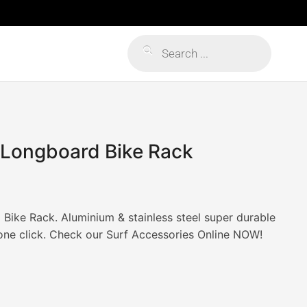
Products
search
 Longboard Bike Rack
ike Rack. Aluminium & stainless steel super durable
 one click. Check our Surf Accessories Online NOW!