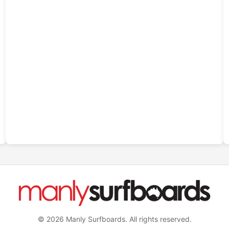
© 2026 Manly Surfboards. All rights reserved.