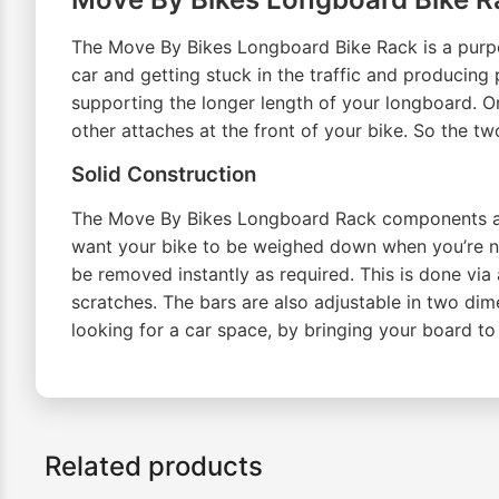
The Move By Bikes Longboard Bike Rack is a purpose
car and getting stuck in the traffic and producing 
supporting the longer length of your longboard. On
other attaches at the front of your bike. So the tw
Solid Construction
The Move By Bikes Longboard Rack components are 
want your bike to be weighed down when you’re no
be removed instantly as required. This is done via
scratches. The bars are also adjustable in two dim
looking for a car space, by bringing your board to 
Related products