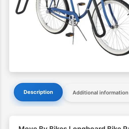
Description
Additional information
Move By Bikes Longboard Bike R