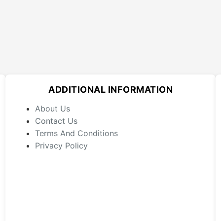
ADDITIONAL INFORMATION
About Us
Contact Us
Terms And Conditions
Privacy Policy