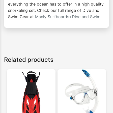
everything the ocean has to offer in a high quality
snorkeling set. Check our full range of Dive and
Swim Gear at
Manly Surfboards>Dive and Swim
Related products