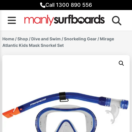
Skip
Call 1300 890 556
to
content
Home
/
Shop
/
Dive and Swim
/
Snorkeling Gear
/ Mirage
Atlantic Kids Mask Snorkel Set