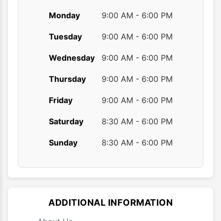
Monday
9:00 AM - 6:00 PM
Tuesday
9:00 AM - 6:00 PM
Wednesday
9:00 AM - 6:00 PM
Thursday
9:00 AM - 6:00 PM
Friday
9:00 AM - 6:00 PM
Saturday
8:30 AM - 6:00 PM
Sunday
8:30 AM - 6:00 PM
ADDITIONAL INFORMATION