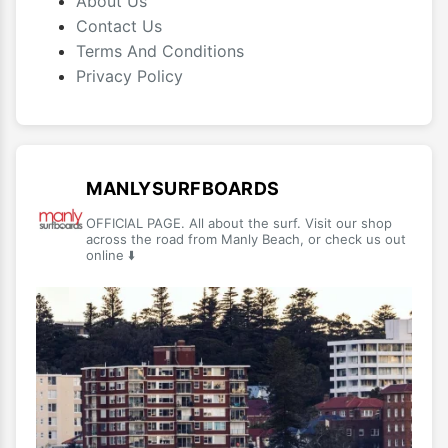
About Us
Contact Us
Terms And Conditions
Privacy Policy
MANLYSURFBOARDS
OFFICIAL PAGE. All about the surf. Visit our shop
across the road from Manly Beach, or check us out
online ⬇️