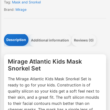
Tag:
Mask and Snorkel
Brand:
Mirage
Description
Additional information
Reviews (0)
Mirage Atlantic Kids Mask
Snorkel Set
The Mirage Atlantic Kids Mask Snorkel Set is
ready to go for your kids. Construction is of
quality silicon so your kids get a soft feel next to
their skin, and a great fit. The soft silicon moulds
to their facial contours much better than on
cheaper masks. The mask has a single lens of