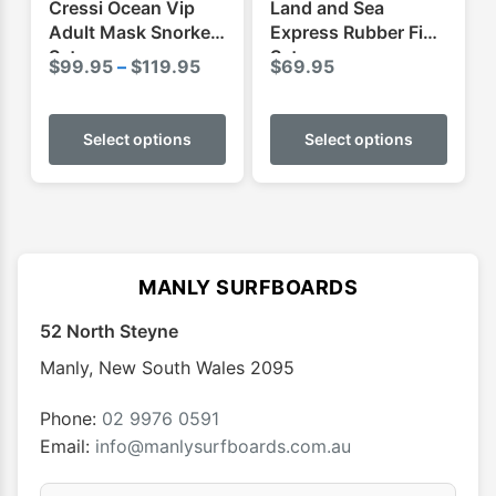
Cressi Ocean Vip
Land and Sea
page
page
Adult Mask Snorkel
Express Rubber Fins
Set
Set
Price
$
99.95
–
$
119.95
$
69.95
range:
This
This
$99.95
product
produ
Select options
Select options
through
has
has
$119.95
multiple
multip
variants.
varian
The
The
options
optio
MANLY SURFBOARDS
may
may
52 North Steyne
be
be
chosen
chose
Manly
,
New South Wales
2095
on
on
the
the
Phone:
02 9976 0591
product
produ
Email:
info@manlysurfboards.com.au
page
page