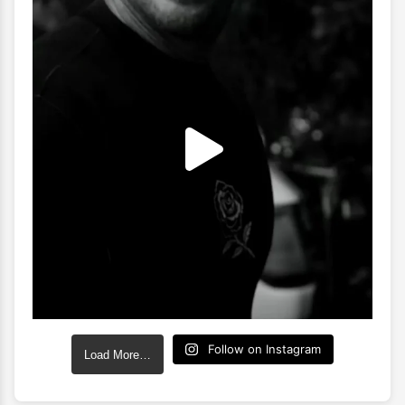
Follow on Instagram
Load More…