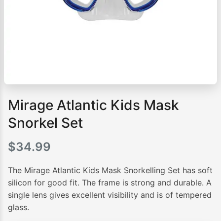
Mirage Atlantic Kids Mask
Snorkel Set
$
34.99
The Mirage Atlantic Kids Mask Snorkelling Set has soft
silicon for good fit. The frame is strong and durable. A
single lens gives excellent visibility and is of tempered
glass.