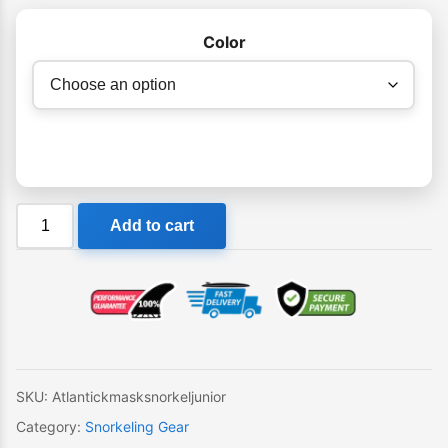
Color
Mirage
Add to cart
Atlantic
Kids
Mask
Snorkel
Set
quantity
SKU:
Atlantickmasksnorkeljunior
Category:
Snorkeling Gear