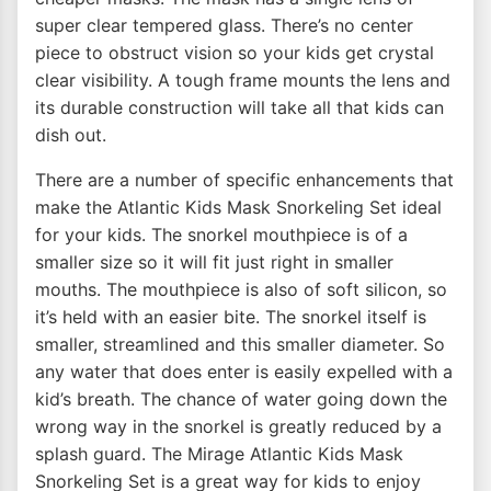
super clear tempered glass. There’s no center
piece to obstruct vision so your kids get crystal
clear visibility. A tough frame mounts the lens and
its durable construction will take all that kids can
dish out.
There are a number of specific enhancements that
make the Atlantic Kids Mask Snorkeling Set ideal
for your kids. The snorkel mouthpiece is of a
smaller size so it will fit just right in smaller
mouths. The mouthpiece is also of soft silicon, so
it’s held with an easier bite. The snorkel itself is
smaller, streamlined and this smaller diameter. So
any water that does enter is easily expelled with a
kid’s breath. The chance of water going down the
wrong way in the snorkel is greatly reduced by a
splash guard. The Mirage Atlantic Kids Mask
Snorkeling Set is a great way for kids to enjoy