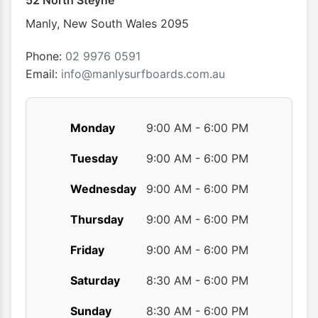
52 North Steyne
be
be
chosen
chose
Manly
,
New South Wales
2095
on
on
the
the
Phone:
02 9976 0591
product
produ
Email:
info@manlysurfboards.com.au
page
page
Monday
9:00 AM - 6:00 PM
Tuesday
9:00 AM - 6:00 PM
Wednesday
9:00 AM - 6:00 PM
Thursday
9:00 AM - 6:00 PM
Friday
9:00 AM - 6:00 PM
Saturday
8:30 AM - 6:00 PM
Sunday
8:30 AM - 6:00 PM