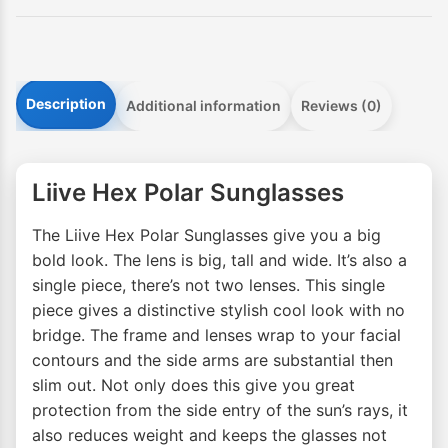
Description
Additional information
Reviews (0)
Liive Hex Polar Sunglasses
The Liive Hex Polar Sunglasses give you a big
bold look. The lens is big, tall and wide. It’s also a
single piece, there’s not two lenses. This single
piece gives a distinctive stylish cool look with no
bridge. The frame and lenses wrap to your facial
contours and the side arms are substantial then
slim out. Not only does this give you great
protection from the side entry of the sun’s rays, it
also reduces weight and keeps the glasses not