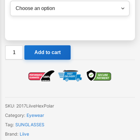
Liive
Add to cart
Hex
Polar
Sunglasses
quantity
SKU:
2017LiiveHexPolar
Category:
Eyewear
Tag:
SUNGLASSES
Brand:
Liive