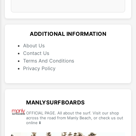
ADDITIONAL INFORMATION
About Us
Contact Us
Terms And Conditions
Privacy Policy
MANLYSURFBOARDS
OFFICIAL PAGE. All about the surf. Visit our shop
across the road from Manly Beach, or check us out
online ⬇️