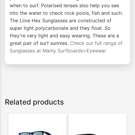
when to surf. Polarised lenses also help you see
into the water to check rock pools, fish and such.
The Liive Hex Sunglasses are constructed of
super light polycarbonate and they float. So
they’re very light and easy wearing. These are a
great pair of surf sunnies.
Check our full range of
Sunglasses at
Manly Surfboards>Eyewear
Related products