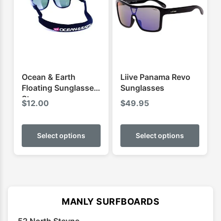
Ocean & Earth
Liive Panama Revo
Floating Sunglasses
Sunglasses
Strap
$
12.00
$
49.95
This
This
product
produ
Select options
Select options
has
has
multiple
multip
variants.
varian
The
The
options
optio
MANLY SURFBOARDS
may
may