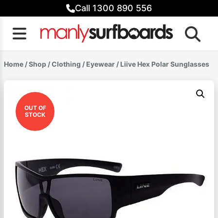
Skip
Call 1300 890 556
to
content
Home
/
Shop
/
Clothing
/
Eyewear
/ Liive Hex Polar Sunglasses
OUT OF
STOCK