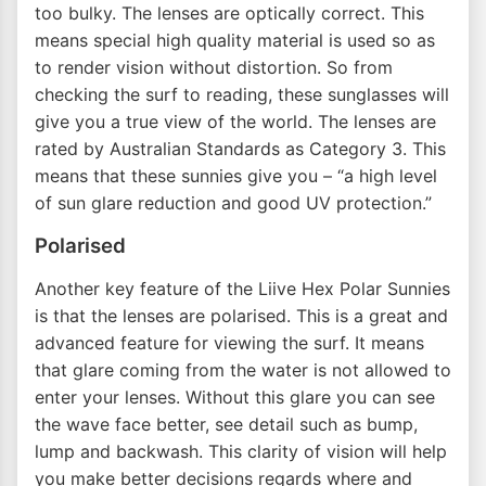
too bulky. The lenses are optically correct. This
means special high quality material is used so as
to render vision without distortion. So from
checking the surf to reading, these sunglasses will
give you a true view of the world. The lenses are
rated by Australian Standards as Category 3. This
means that these sunnies give you – “a high level
of sun glare reduction and good UV protection.”
Polarised
Another key feature of the Liive Hex Polar Sunnies
is that the lenses are polarised. This is a great and
advanced feature for viewing the surf. It means
that glare coming from the water is not allowed to
enter your lenses. Without this glare you can see
the wave face better, see detail such as bump,
lump and backwash. This clarity of vision will help
you make better decisions regards where and