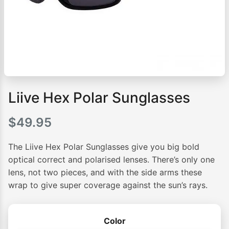
Liive Hex Polar Sunglasses
$
49.95
The Liive Hex Polar Sunglasses give you big bold
optical correct and polarised lenses. There’s only one
lens, not two pieces, and with the side arms these
wrap to give super coverage against the sun’s rays.
Color