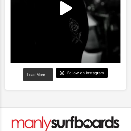
Follow on Instagram
Load More…