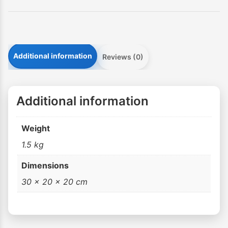
Additional information
Reviews (0)
Additional information
Weight
1.5 kg
Dimensions
30 × 20 × 20 cm