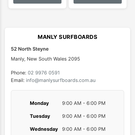
has
has
$134.
multiple
multip
variants.
varian
The
The
options
optio
MANLY SURFBOARDS
may
may
52 North Steyne
be
be
chosen
chose
Manly
,
New South Wales
2095
on
on
the
the
Phone:
02 9976 0591
product
produ
Email:
info@manlysurfboards.com.au
page
page
Monday
9:00 AM - 6:00 PM
Tuesday
9:00 AM - 6:00 PM
Wednesday
9:00 AM - 6:00 PM