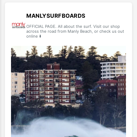
MANLYSURFBOARDS
OFFICIAL PAGE. All about the surf. Visit our shop
across the road from Manly Beach, or check us out
online ⬇️