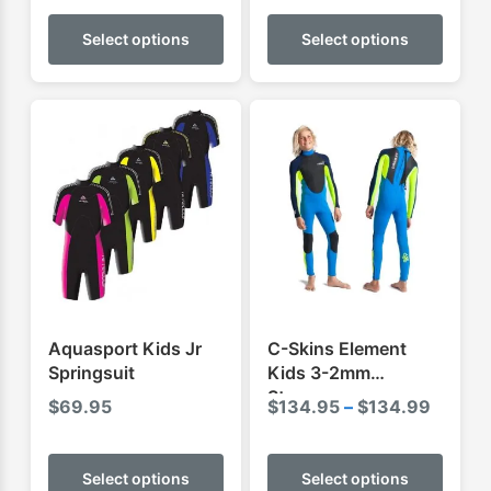
This
This
product
produ
Select options
Select options
has
has
multiple
multip
variants.
varian
The
The
options
optio
may
may
be
be
chosen
chose
on
on
the
the
product
produ
Aquasport Kids Jr
C-Skins Element
page
page
Springsuit
Kids 3-2mm
Steamer
Price
$
69.95
$
134.95
–
$
134.99
range:
This
This
$134.
product
produ
Select options
Select options
throug