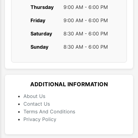
Thursday
9:00 AM - 6:00 PM
Friday
9:00 AM - 6:00 PM
Saturday
8:30 AM - 6:00 PM
Sunday
8:30 AM - 6:00 PM
ADDITIONAL INFORMATION
About Us
Contact Us
Terms And Conditions
Privacy Policy