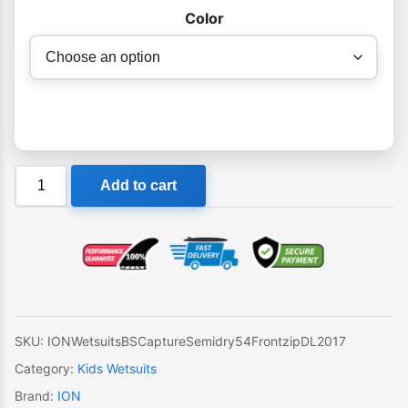
Color
Ion
Add to cart
Capture
Kids
Wetsuit
Semidry
Steamer
5-
4mm
SKU:
IONWetsuitsBSCaptureSemidry54FrontzipDL2017
BZ
Category:
Kids Wetsuits
quantity
Brand:
ION