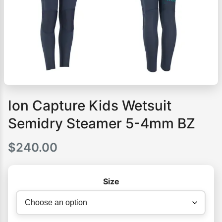
Ion Capture Kids Wetsuit
Semidry Steamer 5-4mm BZ
$
240.00
Size