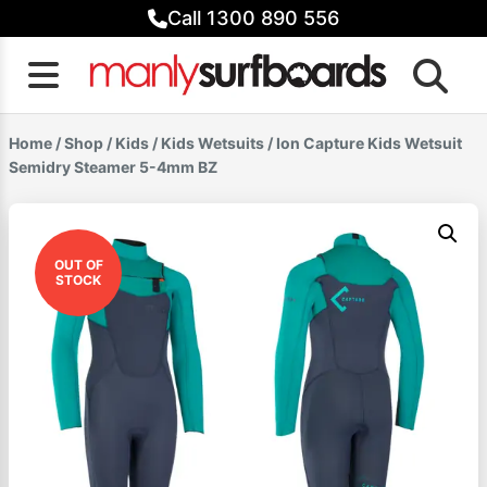
Skip
Call 1300 890 556
to
content
Home
/
Shop
/
Kids
/
Kids Wetsuits
/ Ion Capture Kids Wetsuit
Semidry Steamer 5-4mm BZ
OUT OF
STOCK