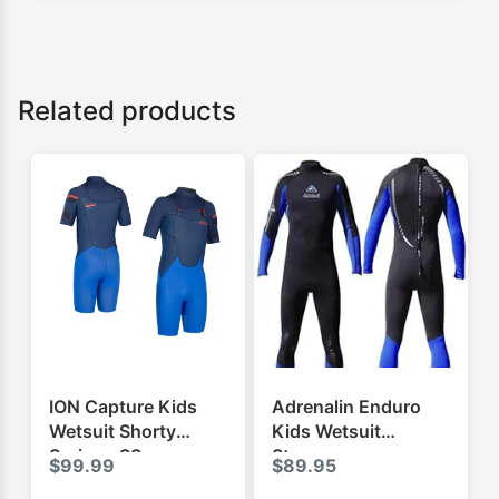
Related products
ION Capture Kids
Adrenalin Enduro
Wetsuit Shorty
Kids Wetsuit
Springy SS
Steamer
$
99.99
$
89.95