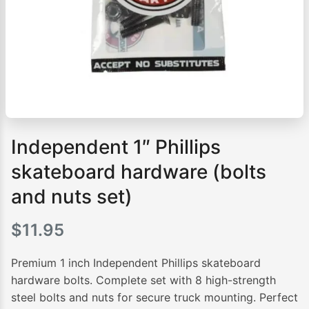
Independent 1″ Phillips
skateboard hardware (bolts
and nuts set)
$
11.95
Premium 1 inch Independent Phillips skateboard
hardware bolts. Complete set with 8 high-strength
steel bolts and nuts for secure truck mounting. Perfect