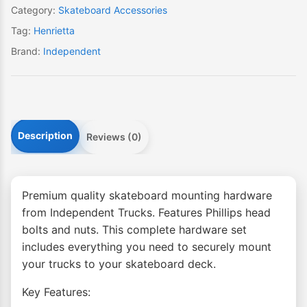
set)
Category:
Skateboard Accessories
quantity
Tag:
Henrietta
Brand:
Independent
Description
Reviews (0)
Premium quality skateboard mounting hardware
from Independent Trucks. Features Phillips head
bolts and nuts. This complete hardware set
includes everything you need to securely mount
your trucks to your skateboard deck.
Key Features: