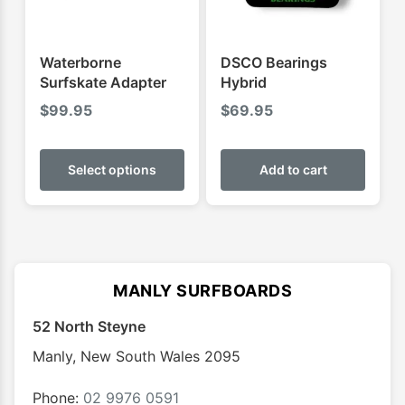
on
on
the
the
product
produ
Waterborne
DSCO Bearings
page
page
Surfskate Adapter
Hybrid
$
99.95
$
69.95
This
product
Select options
Add to cart
has
multiple
variants.
The
options
MANLY SURFBOARDS
may
52 North Steyne
be
chosen
Manly
,
New South Wales
2095
on
the
Phone:
02 9976 0591