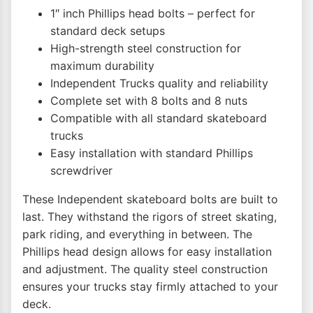
1″ inch Phillips head bolts – perfect for
standard deck setups
High-strength steel construction for
maximum durability
Independent Trucks quality and reliability
Complete set with 8 bolts and 8 nuts
Compatible with all standard skateboard
trucks
Easy installation with standard Phillips
screwdriver
These Independent skateboard bolts are built to
last. They withstand the rigors of street skating,
park riding, and everything in between. The
Phillips head design allows for easy installation
and adjustment. The quality steel construction
ensures your trucks stay firmly attached to your
deck.