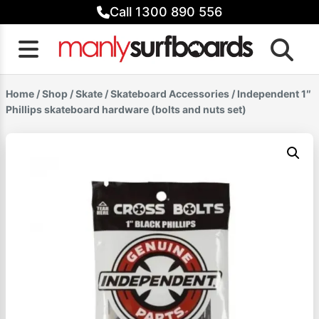
Skip
Call 1300 890 556
to
content
Home
/
Shop
/
Skate
/
Skateboard Accessories
/ Independent 1″
Phillips skateboard hardware (bolts and nuts set)