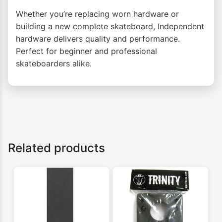
Whether you’re replacing worn hardware or
building a new complete skateboard, Independent
hardware delivers quality and performance.
Perfect for beginner and professional
skateboarders alike.
Related products