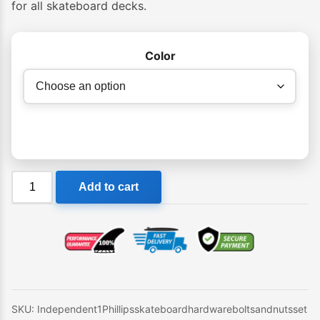
for all skateboard decks.
Color
Independent
Add to cart
1"
Phillips
skateboard
hardware
(bolts
and
nuts
SKU:
Independent1Phillipsskateboardhardwareboltsandnutsset