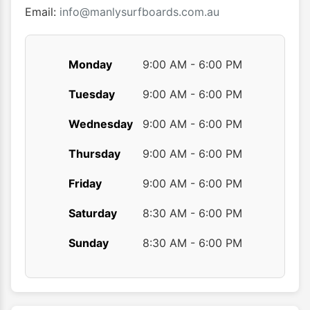
product
Email:
info@manlysurfboards.com.au
page
Monday
9:00 AM - 6:00 PM
Tuesday
9:00 AM - 6:00 PM
Wednesday
9:00 AM - 6:00 PM
Thursday
9:00 AM - 6:00 PM
Friday
9:00 AM - 6:00 PM
Saturday
8:30 AM - 6:00 PM
Sunday
8:30 AM - 6:00 PM