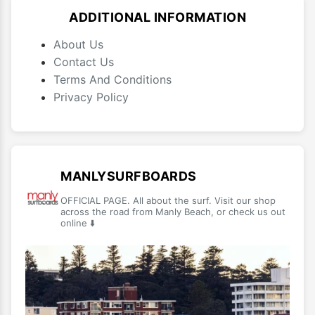
ADDITIONAL INFORMATION
About Us
Contact Us
Terms And Conditions
Privacy Policy
MANLYSURFBOARDS
OFFICIAL PAGE. All about the surf. Visit our shop
across the road from Manly Beach, or check us out
online ⬇️