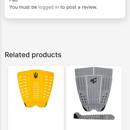
You must be
logged in
to post a review.
Related products