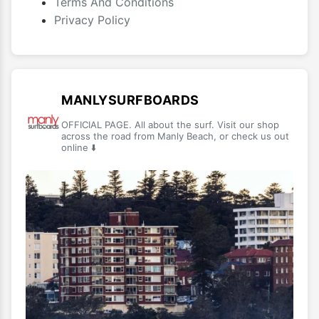
Terms And Conditions
Privacy Policy
MANLYSURFBOARDS
OFFICIAL PAGE. All about the surf. Visit our shop
across the road from Manly Beach, or check us out
online ⬇️