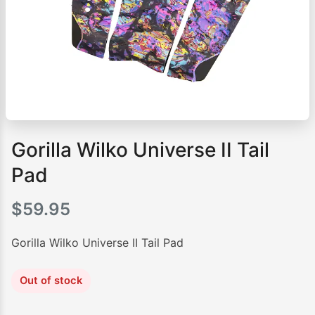
Gorilla Wilko Universe II Tail
Pad
$
59.95
Gorilla Wilko Universe II Tail Pad
Out of stock