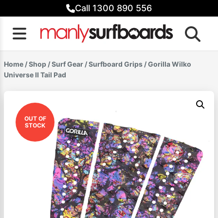
Skip
Call 1300 890 556
to
content
Home
/
Shop
/
Surf Gear
/
Surfboard Grips
/ Gorilla Wilko
Universe II Tail Pad
OUT OF
STOCK