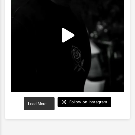
Follow on Instagram
Load More…