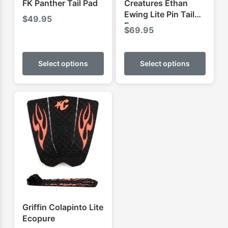
FK Panther Tail Pad
Creatures Ethan
Ewing Lite Pin Tail
$
49.95
Ecopure
$
69.95
This
This
product
produ
Select options
Select options
has
has
multiple
multip
variants.
varian
The
The
options
optio
may
may
be
be
chosen
chose
on
on
the
the
product
produ
Griffin Colapinto Lite
page
page
Ecopure