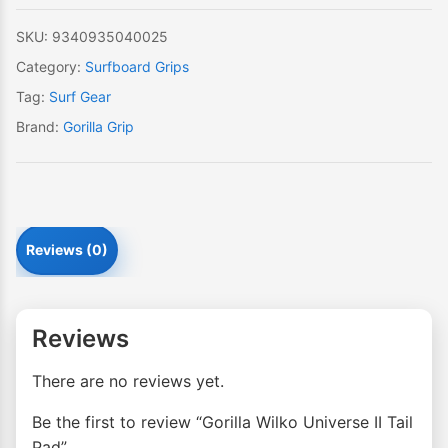
SKU:
9340935040025
Category:
Surfboard Grips
Tag:
Surf Gear
Brand:
Gorilla Grip
Reviews (0)
Reviews
There are no reviews yet.
Be the first to review “Gorilla Wilko Universe II Tail
Pad”