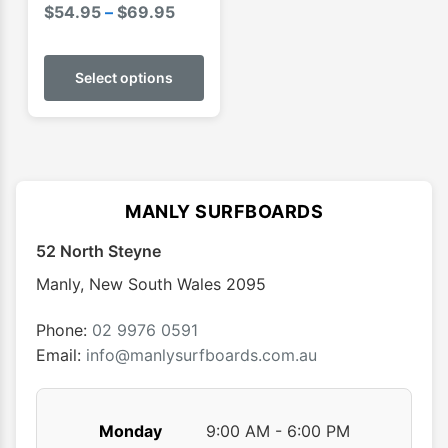
Price
$
54.95
–
$
69.95
range:
This
$54.95
product
Select options
through
has
$69.95
multiple
variants.
The
options
MANLY SURFBOARDS
may
52 North Steyne
be
chosen
Manly
,
New South Wales
2095
on
the
Phone:
02 9976 0591
product
Email:
info@manlysurfboards.com.au
page
Monday
9:00 AM - 6:00 PM