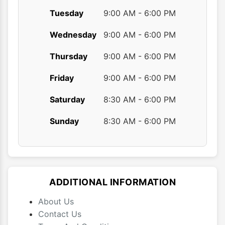
Tuesday
9:00 AM - 6:00 PM
Wednesday
9:00 AM - 6:00 PM
Thursday
9:00 AM - 6:00 PM
Friday
9:00 AM - 6:00 PM
Saturday
8:30 AM - 6:00 PM
Sunday
8:30 AM - 6:00 PM
ADDITIONAL INFORMATION
About Us
Contact Us