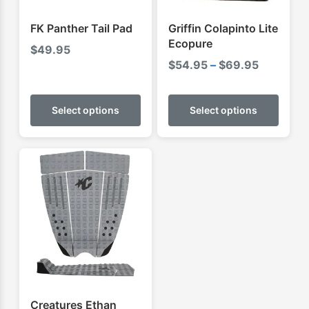
FK Panther Tail Pad
Griffin Colapinto Lite
Ecopure
$
49.95
Price
$
54.95
–
$
69.95
range:
This
This
$54.95
product
produ
Select options
Select options
through
has
has
$69.95
multiple
multip
variants.
varian
The
The
options
optio
may
may
be
be
chosen
chose
on
on
the
the
product
produ
Creatures Ethan