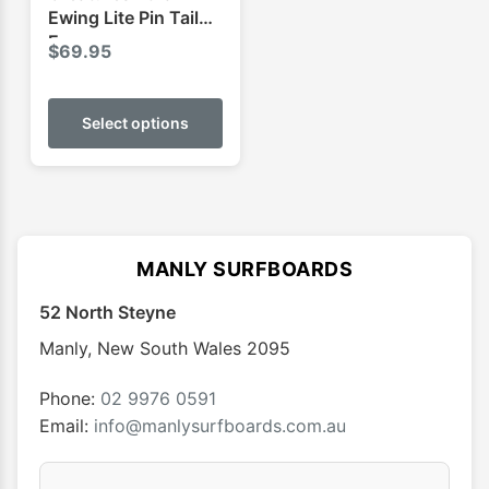
page
page
Ewing Lite Pin Tail
Ecopure
$
69.95
This
product
Select options
has
multiple
variants.
The
options
MANLY SURFBOARDS
may
52 North Steyne
be
chosen
Manly
,
New South Wales
2095
on
the
Phone:
02 9976 0591
product
Email:
info@manlysurfboards.com.au
page