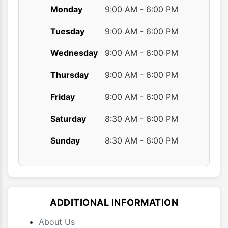
Monday
9:00 AM - 6:00 PM
Tuesday
9:00 AM - 6:00 PM
Wednesday
9:00 AM - 6:00 PM
Thursday
9:00 AM - 6:00 PM
Friday
9:00 AM - 6:00 PM
Saturday
8:30 AM - 6:00 PM
Sunday
8:30 AM - 6:00 PM
ADDITIONAL INFORMATION
About Us