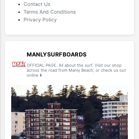
Contact Us
Terms And Conditions
Privacy Policy
MANLYSURFBOARDS
OFFICIAL PAGE. All about the surf. Visit our shop
across the road from Manly Beach, or check us out
online ⬇️