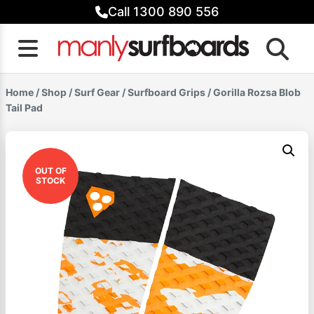
Skip
Call 1300 890 556
to
content
Home
/
Shop
/
Surf Gear
/
Surfboard Grips
/ Gorilla Rozsa Blob
Tail Pad
OUT OF
STOCK