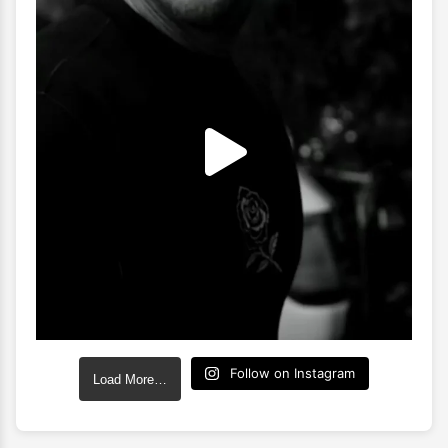
Follow on Instagram
Load More…