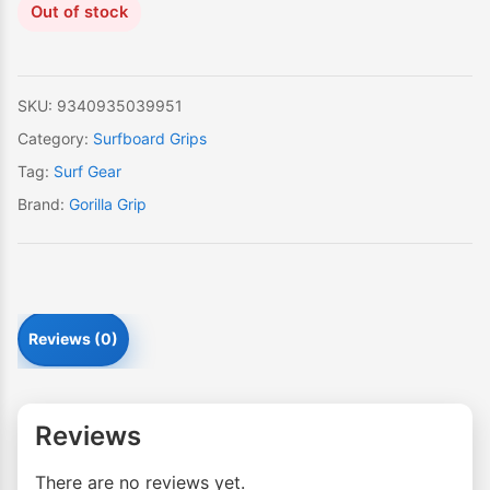
Out of stock
SKU:
9340935039951
Category:
Surfboard Grips
Tag:
Surf Gear
Brand:
Gorilla Grip
Reviews (0)
Reviews
There are no reviews yet.