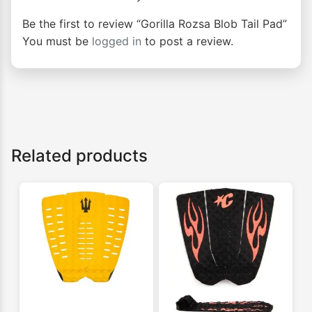
Be the first to review “Gorilla Rozsa Blob Tail Pad”
You must be
logged in
to post a review.
Related products