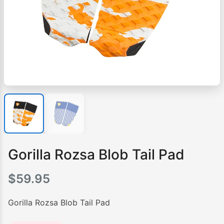
Gorilla Rozsa Blob Tail Pad
$
59.95
Gorilla Rozsa Blob Tail Pad