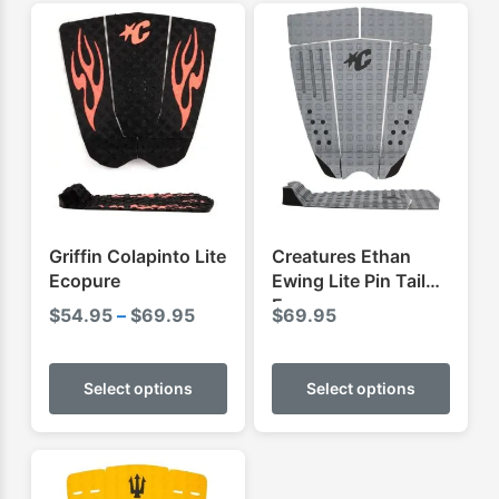
Griffin Colapinto Lite
Creatures Ethan
Ecopure
Ewing Lite Pin Tail
Ecopure
Price
$
54.95
–
$
69.95
$
69.95
range:
This
This
$54.95
product
produ
Select options
Select options
through
has
has
$69.95
multiple
multip
variants.
varian