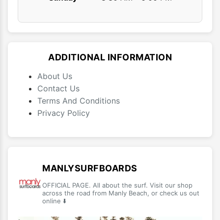
ADDITIONAL INFORMATION
About Us
Contact Us
Terms And Conditions
Privacy Policy
MANLYSURFBOARDS
OFFICIAL PAGE. All about the surf. Visit our shop
across the road from Manly Beach, or check us out
online ⬇️