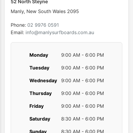
52 North Steyne
be
chosen
Manly
,
New South Wales
2095
on
the
Phone:
02 9976 0591
product
Email:
info@manlysurfboards.com.au
page
Monday
9:00 AM - 6:00 PM
Tuesday
9:00 AM - 6:00 PM
Wednesday
9:00 AM - 6:00 PM
Thursday
9:00 AM - 6:00 PM
Friday
9:00 AM - 6:00 PM
Saturday
8:30 AM - 6:00 PM
Sunday
8:30 AM - 6:00 PM