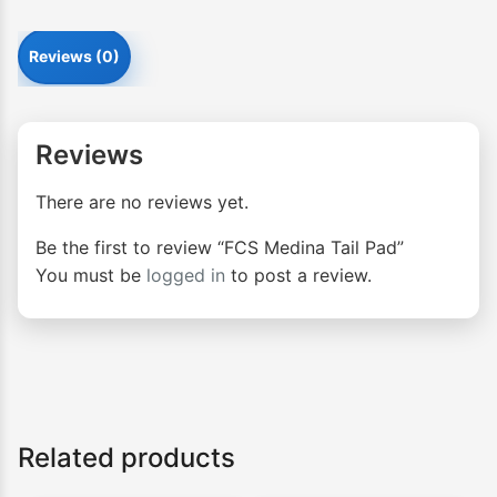
Reviews (0)
Reviews
There are no reviews yet.
Be the first to review “FCS Medina Tail Pad”
You must be
logged in
to post a review.
Related products