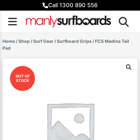
Skip
Call 1300 890 556
to
content
Home
/
Shop
/
Surf Gear
/
Surfboard Grips
/ FCS Medina Tail
Pad
OUT OF
STOCK