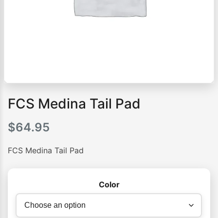
FCS Medina Tail Pad
$
64.95
FCS Medina Tail Pad
Color