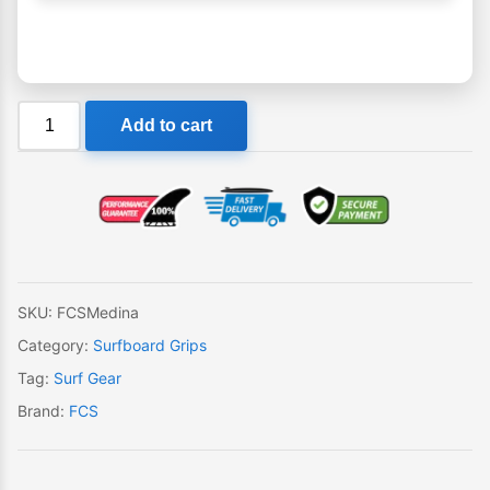
FCS
Add to cart
Medina
Tail
Pad
quantity
SKU:
FCSMedina
Category:
Surfboard Grips
Tag:
Surf Gear
Brand:
FCS