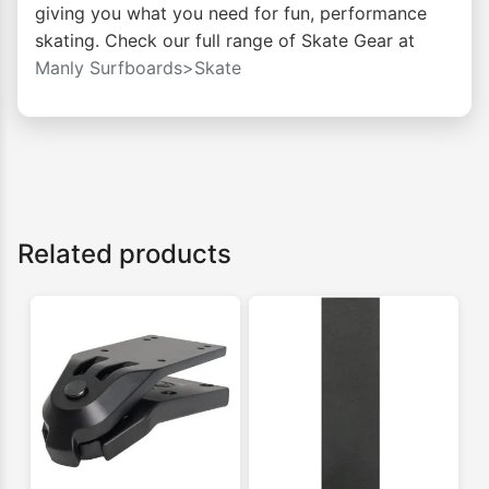
giving you what you need for fun, performance
skating. Check our full range of Skate Gear at
Manly Surfboards>Skate
Related products