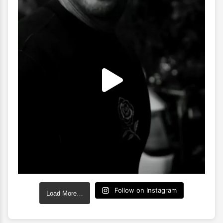
Follow on Instagram
Load More…