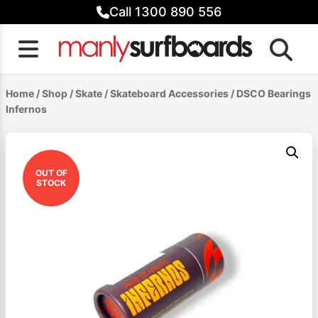
Skip
Call 1300 890 556
to
content
Home
/
Shop
/
Skate
/
Skateboard Accessories
/ DSCO Bearings
Infernos
OUT OF
STOCK