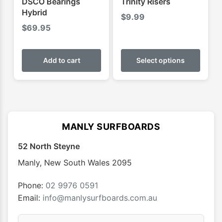
DSCO Bearings
Trinity Risers
page
page
Hybrid
$
9.99
$
69.95
This
produ
Add to cart
Select options
has
multip
varian
The
optio
MANLY SURFBOARDS
may
52 North Steyne
be
chose
Manly
,
New South Wales
2095
on
the
Phone:
02 9976 0591
produ
Email:
info@manlysurfboards.com.au
page