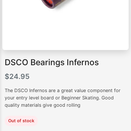
DSCO Bearings Infernos
$
24.95
The DSCO Infernos are a great value component for
your entry level board or Beginner Skating. Good
quality materials give good rolling
Out of stock