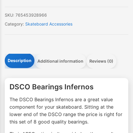
SKU:
765453928966
Category:
Skateboard Accessories
Description
Additional information
Reviews (0)
DSCO Bearings Infernos
The DSCO Bearings Infernos are a great value
component for your skateboard. Sitting at the
lower end of the DSCO range the price is right for
this set of 8 good quality bearings.