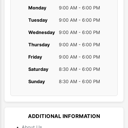
Monday
9:00 AM - 6:00 PM
Tuesday
9:00 AM - 6:00 PM
Wednesday
9:00 AM - 6:00 PM
Thursday
9:00 AM - 6:00 PM
Friday
9:00 AM - 6:00 PM
Saturday
8:30 AM - 6:00 PM
Sunday
8:30 AM - 6:00 PM
ADDITIONAL INFORMATION
About Us