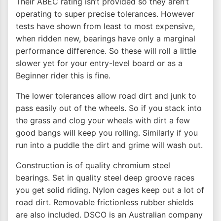
Their ABEC rating isn’t provided so they aren’t
operating to super precise tolerances. However
tests have shown from least to most expensive,
when ridden new, bearings have only a marginal
performance difference. So these will roll a little
slower yet for your entry-level board or as a
Beginner rider this is fine.
The lower tolerances allow road dirt and junk to
pass easily out of the wheels. So if you stack into
the grass and clog your wheels with dirt a few
good bangs will keep you rolling. Similarly if you
run into a puddle the dirt and grime will wash out.
Construction is of quality chromium steel
bearings. Set in quality steel deep groove races
you get solid riding. Nylon cages keep out a lot of
road dirt. Removable frictionless rubber shields
are also included. DSCO is an Australian company