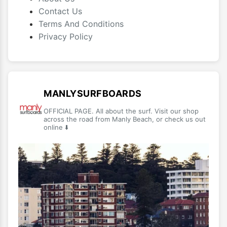
Contact Us
Terms And Conditions
Privacy Policy
MANLYSURFBOARDS
OFFICIAL PAGE. All about the surf. Visit our shop
across the road from Manly Beach, or check us out
online ⬇️