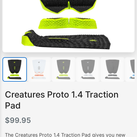
Creatures Proto 1.4 Traction
Pad
$
99.95
The Creatures Proto 1.4 Traction Pad gives you new