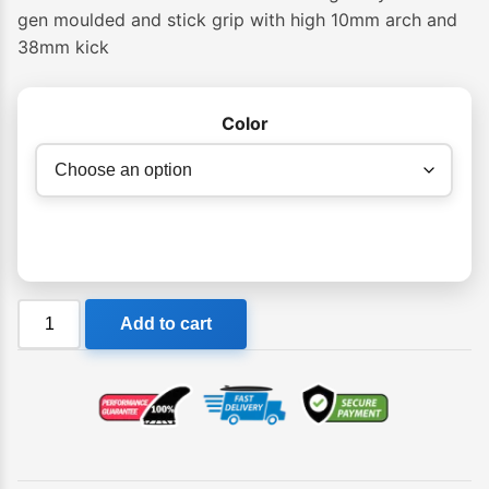
gen moulded and stick grip with high 10mm arch and
38mm kick
Color
Creatures
Add to cart
Proto
1.4
Traction
Pad
quantity