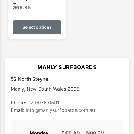
Ecopure
$
69.95
This
product
Select options
has
multiple
variants.
The
options
MANLY SURFBOARDS
may
52 North Steyne
be
chosen
Manly
,
New South Wales
2095
on
the
Phone:
02 9976 0591
product
Email:
info@manlysurfboards.com.au
page
Monday
9:00 AM - 6:00 PM