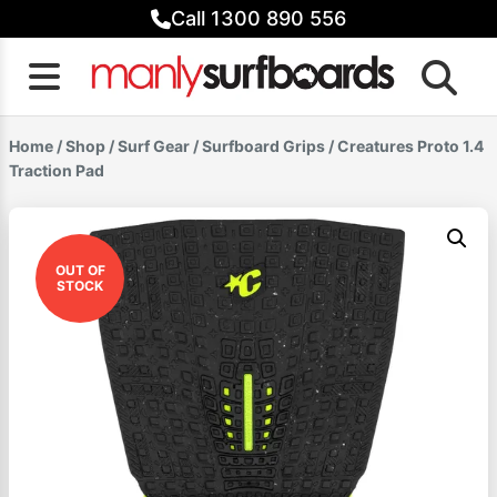
Skip
Call 1300 890 556
to
content
Home
/
Shop
/
Surf Gear
/
Surfboard Grips
/ Creatures Proto 1.4
Traction Pad
OUT OF
STOCK