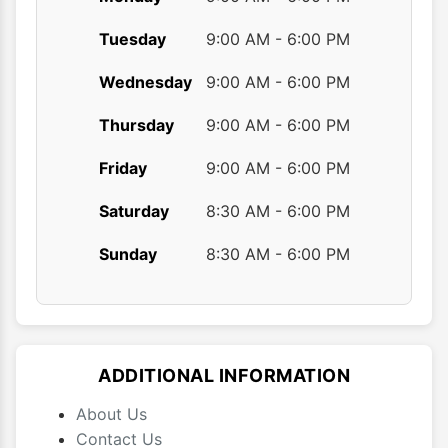
Tuesday
9:00 AM - 6:00 PM
Wednesday
9:00 AM - 6:00 PM
Thursday
9:00 AM - 6:00 PM
Friday
9:00 AM - 6:00 PM
Saturday
8:30 AM - 6:00 PM
Sunday
8:30 AM - 6:00 PM
ADDITIONAL INFORMATION
About Us
Contact Us