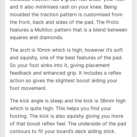
and it also minimises rash on your knee. Being
moulded the traction pattern is customised from
the front, back and sides of the pad. The Proto
features a Multiloc pattern that is a blend between
squares and diamonds.
The arch is 10mm which is high, however it’s soft
and squishy, one of the best features of the pad.
So your foot sinks into it, giving placement
feedback and enhanced grip. It includes a reflex
action so gives the slightest boost aiding your
foot movement.
The kick angle is steep and the kick is 38mm high
which is quite high. This helps you find your
footing. The kick is also squishy giving you more
of that boost reflex feel. The underside of the pad
contours to fit your board’s deck aiding stick.