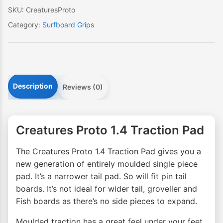
SKU:
CreaturesProto
Category:
Surfboard Grips
Description
Reviews (0)
Creatures Proto 1.4 Traction Pad
The Creatures Proto 1.4 Traction Pad gives you a
new generation of entirely moulded single piece
pad. It’s a narrower tail pad. So will fit pin tail
boards. It’s not ideal for wider tail, groveller and
Fish boards as there’s no side pieces to expand.
Moulded traction has a great feel under your feet