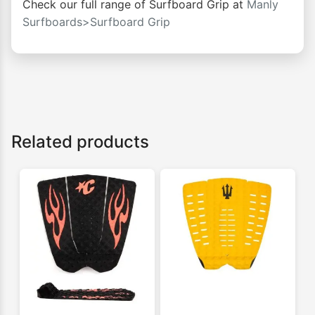
Check our full range of Surfboard Grip at
Manly
Surfboards>Surfboard Grip
Related products