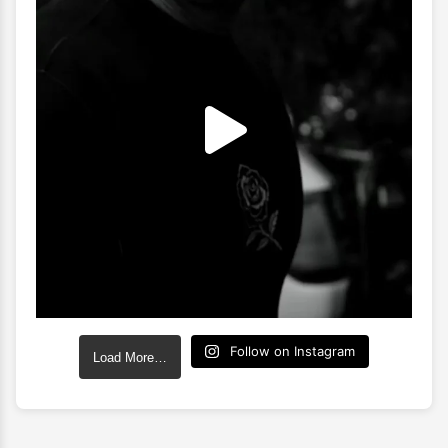
Follow on Instagram
Load More…