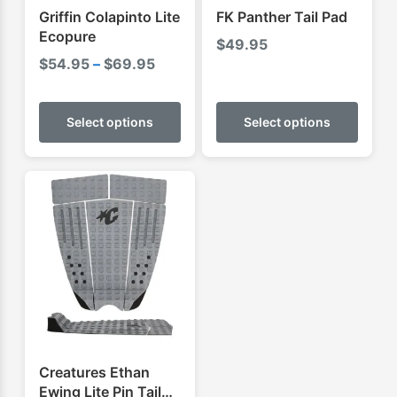
Griffin Colapinto Lite
FK Panther Tail Pad
Ecopure
$
49.95
Price
$
54.95
–
$
69.95
range:
This
This
$54.95
product
produ
Select options
Select options
through
has
has
$69.95
multiple
multip
variants.
varian
The
The
options
optio
may
may
be
be
chosen
chose
on
on
the
the
product
produ
Creatures Ethan
page
page
Ewing Lite Pin Tail