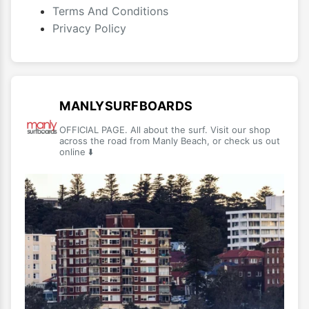
Terms And Conditions
Privacy Policy
MANLYSURFBOARDS
OFFICIAL PAGE. All about the surf. Visit our shop
across the road from Manly Beach, or check us out
online ⬇️