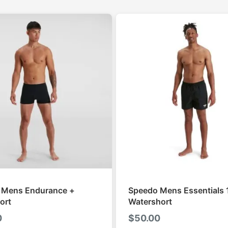
 Mens Endurance +
Speedo Mens Essentials 
ort
Watershort
0
$
50.00