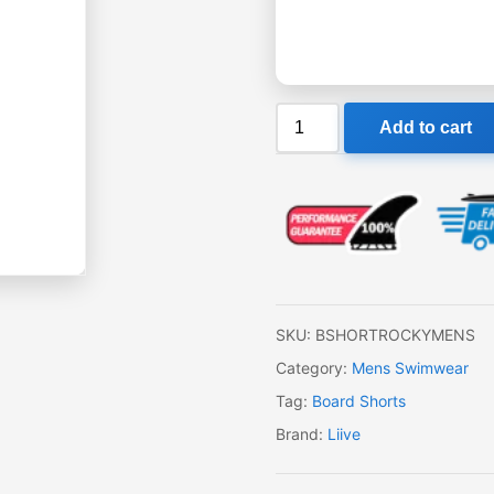
Liive
Add to cart
Boardshorts
Rocky
Mens
quantity
SKU:
BSHORTROCKYMENS
Category:
Mens Swimwear
Tag:
Board Shorts
Brand:
Liive