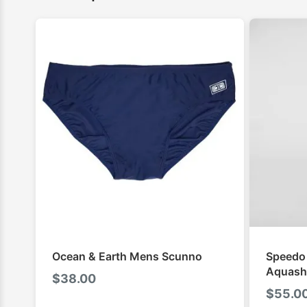
Ocean & Earth Mens Scunno
Speedo
Aquash
$
38.00
$
55.0