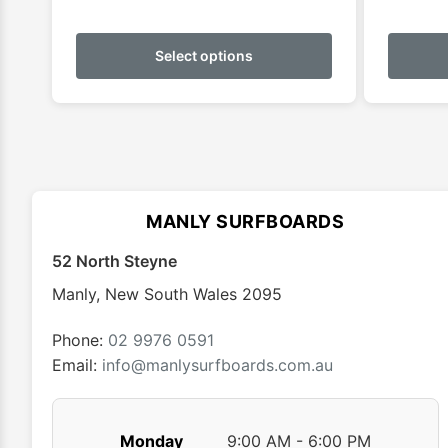
This
product
Select options
has
multiple
variants.
The
options
may
MANLY SURFBOARDS
be
chosen
52 North Steyne
on
Manly
,
New South Wales
2095
the
product
Phone:
02 9976 0591
page
Email:
info@manlysurfboards.com.au
Monday
9:00 AM - 6:00 PM