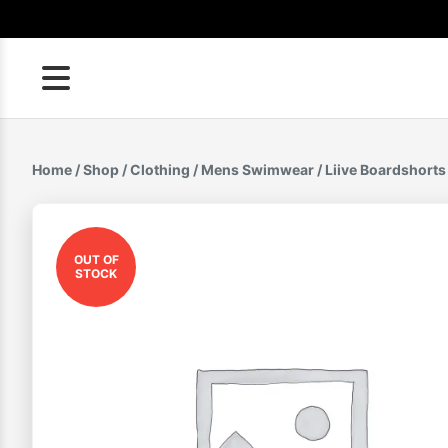
Skip
to
content
Home
/
Shop
/
Clothing
/
Mens Swimwear
/ Liive Boardshort
OUT OF
STOCK