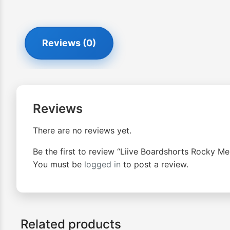
Reviews (0)
Reviews
There are no reviews yet.
Be the first to review “Liive Boardshorts Rocky Me
You must be
logged in
to post a review.
Related products