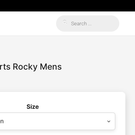
Products
search
orts Rocky Mens
Size