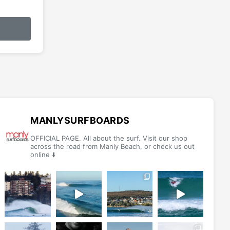
This
product
has
multiple
variants.
The
options
may
be
MANLYSURFBOARDS
chosen
OFFICIAL PAGE. All about the surf. Visit our shop
on
across the road from Manly Beach, or check us out
online ⬇️
the
product
page