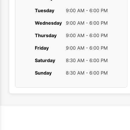
Tuesday
9:00 AM - 6:00 PM
Wednesday
9:00 AM - 6:00 PM
Thursday
9:00 AM - 6:00 PM
Friday
9:00 AM - 6:00 PM
Saturday
8:30 AM - 6:00 PM
Sunday
8:30 AM - 6:00 PM