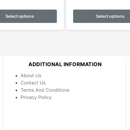
This
product
Select options
Select options
has
multiple
variants.
The
options
may
ADDITIONAL INFORMATION
be
chosen
About Us
on
Contact Us
the
Terms And Conditions
product
Privacy Policy
page