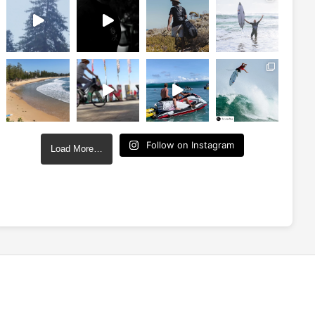
Follow on Instagram
Load More…