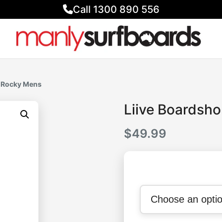
Call 1300 890 556
s Rocky Mens
Liive Boardsh
$
49.99