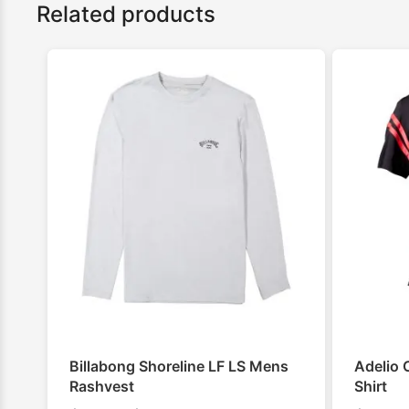
Related products
Billabong Shoreline LF LS Mens
Adelio 
Rashvest
Shirt