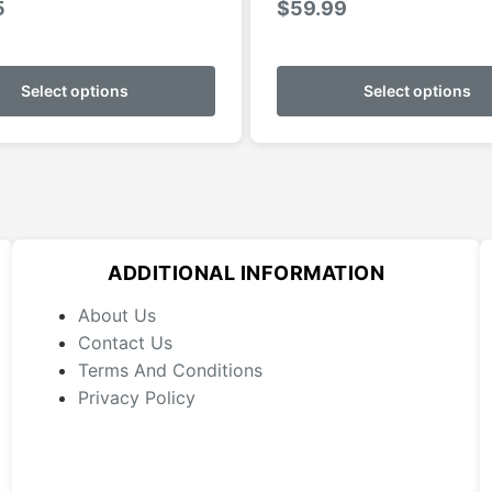
5
$
59.99
This
product
Select options
Select options
has
multiple
variants.
The
options
may
ADDITIONAL INFORMATION
be
chosen
About Us
on
Contact Us
the
Terms And Conditions
product
Privacy Policy
page