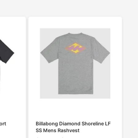
ort
Billabong Diamond Shoreline LF
SS Mens Rashvest