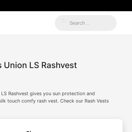
Products
search
s Union LS Rashvest
 LS Rashvest gives you sun protection and
silk touch comfy rash vest. Check our Rash Vests