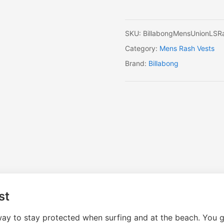
SKU:
BillabongMensUnionLSR
Category:
Mens Rash Vests
Brand:
Billabong
st
y to stay protected when surfing and at the beach. You get