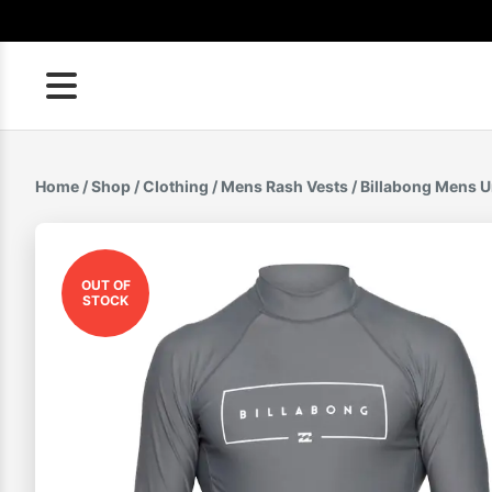
Skip
to
content
Home
/
Shop
/
Clothing
/
Mens Rash Vests
/ Billabong Mens U
OUT OF
STOCK