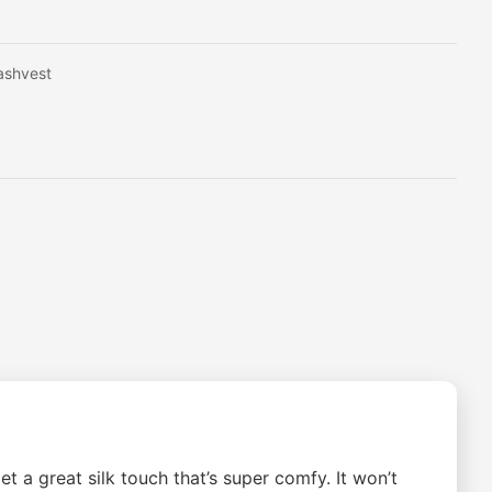
ashvest
 a great silk touch that’s super comfy. It won’t