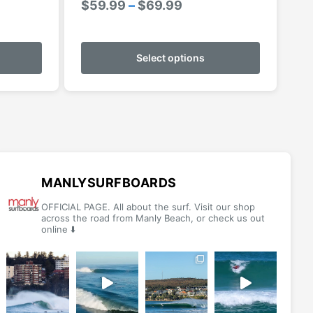
Price
$
59.99
–
$
69.99
range:
This
This
$59.99
product
product
Select options
through
has
has
$69.99
multiple
multiple
variants.
variants.
The
The
options
options
may
may
be
be
MANLYSURFBOARDS
chosen
chosen
OFFICIAL PAGE. All about the surf. Visit our shop
on
on
across the road from Manly Beach, or check us out
online ⬇️
the
the
product
product
page
page