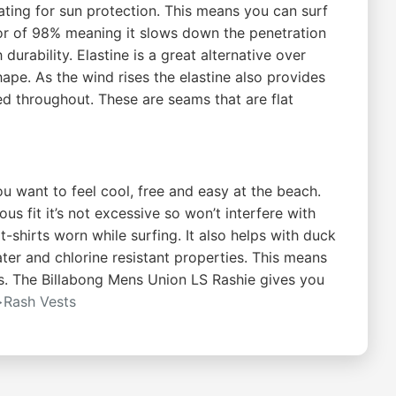
ting for sun protection. This means you can surf
tor of 98% meaning it slows down the penetration
durability. Elastine is a great alternative over
hape. As the wind rises the elastine also provides
ed throughout. These are seams that are flat
ou want to feel cool, free and easy at the beach.
s fit it’s not excessive so won’t interfere with
shirts worn while surfing. It also helps with duck
ater and chlorine resistant properties. This means
ls. The Billabong Mens Union LS Rashie gives you
>Rash Vests