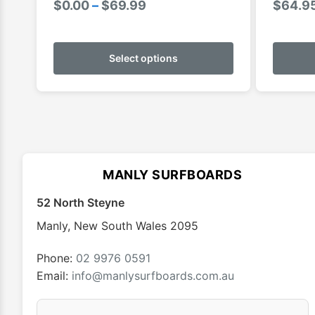
Price
$
0.00
–
$
69.99
$
64.9
range:
This
$0.00
product
Select options
through
has
$69.99
multiple
variants.
The
options
may
MANLY SURFBOARDS
be
chosen
52 North Steyne
on
Manly
,
New South Wales
2095
the
product
Phone:
02 9976 0591
page
Email:
info@manlysurfboards.com.au