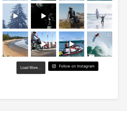
Follow on Instagram
Load More…