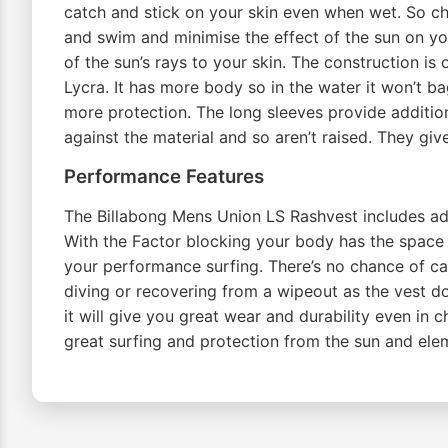
catch and stick on your skin even when wet. So ch
and swim and minimise the effect of the sun on yo
of the sun’s rays to your skin. The construction is 
Lycra. It has more body so in the water it won’t ba
more protection. The long sleeves provide additio
against the material and so aren’t raised. They gi
Performance Features
The Billabong Mens Union LS Rashvest includes addit
With the Factor blocking your body has the space t
your performance surfing. There’s no chance of cat
diving or recovering from a wipeout as the vest doe
it will give you great wear and durability even i
great surfing and protection from the sun and el