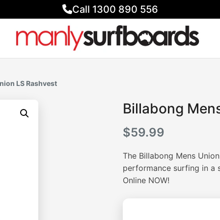
Call 1300 890 556
nion LS Rashvest
Billabong Men
$
59.99
The Billabong Mens Union
performance surfing in a 
Online NOW!